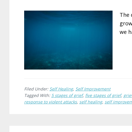
The 
grow
we h
Filed Under:
Self Healing
,
Self Improvement
Tagged With:
5 stages of grief
,
five stages of grief
,
grie
response to violent attacks
,
self healing
,
self improve