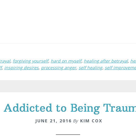
rayal
,
forgiving yourself
,
hard on myself
,
healing after betrayal
,
he
f
,
inspiring desires
,
processing anger
,
self healing
,
self improvem
 Addicted to Being Traum
JUNE 21, 2016
By
KIM COX