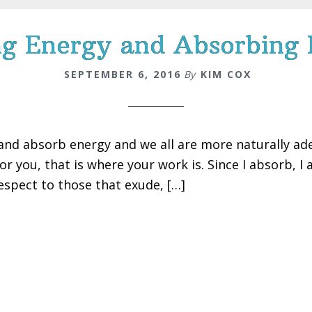
g Energy and Absorbing
SEPTEMBER 6, 2016
By
KIM COX
and absorb energy and we all are more naturally ad
for you, that is where your work is. Since I absorb, I
spect to those that exude, […]