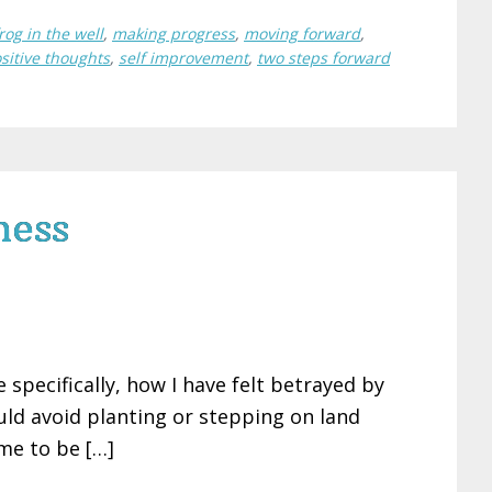
rog in the well
,
making progress
,
moving forward
,
sitive thoughts
,
self improvement
,
two steps forward
ness
specifically, how I have felt betrayed by
ould avoid planting or stepping on land
me to be […]