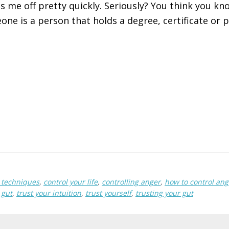
s me off pretty quickly. Seriously? You think you kno
ne is a person that holds a degree, certificate or p
techniques
,
control your life
,
controlling anger
,
how to control ang
 gut
,
trust your intuition
,
trust yourself
,
trusting your gut