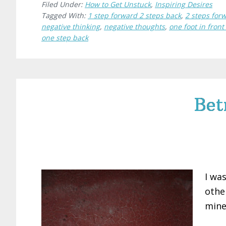
Filed Under:
How to Get Unstuck
,
Inspiring Desires
Tagged With:
1 step forward 2 steps back
,
2 steps for
negative thinking
,
negative thoughts
,
one foot in front
one step back
Bet
I wa
othe
mine