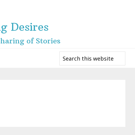
ng Desires
haring of Stories
Search
this
website