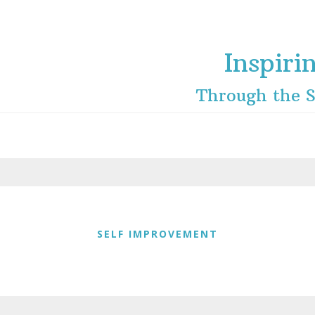
Inspiri
Through the S
SELF IMPROVEMENT