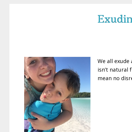
Exudin
We all exude 
isn’t natural 
mean no disre