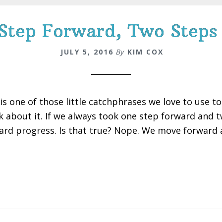
Step Forward, Two Steps
JULY 5, 2016
By
KIM COX
 is one of those little catchphrases we love to use 
k about it. If we always took one step forward and
ard progress. Is that true? Nope. We move forward al