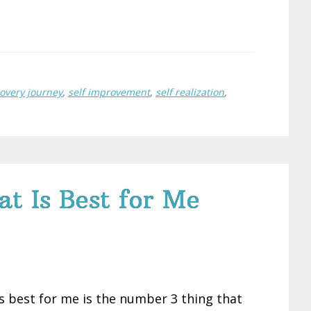
covery journey
,
self improvement
,
self realization
,
 Is Best for Me
 best for me is the number 3 thing that