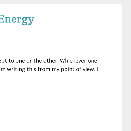
 Energy
ept to one or the other. Whichever one
 am writing this from my point of view. I