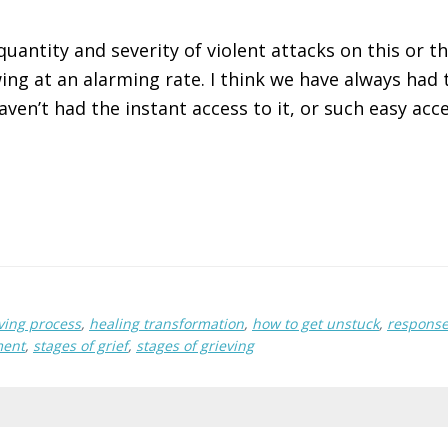
quantity and severity of violent attacks on this or 
ing at an alarming rate. I think we have always had t
aven’t had the instant access to it, or such easy acce
ving process
,
healing transformation
,
how to get unstuck
,
response
ment
,
stages of grief
,
stages of grieving