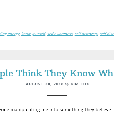
ding energy
,
know yourself
,
self awareness
,
self discovery
,
self dis
ple Think They Know What
AUGUST 30, 2016
By
KIM COX
one manipulating me into something they believe is