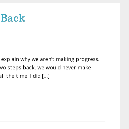
 Back
to explain why we aren’t making progress.
 two steps back, we would never make
l the time. I did […]