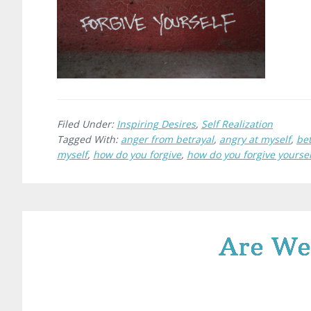
Filed Under:
Inspiring Desires
,
Self Realization
Tagged With:
anger from betrayal
,
angry at myself
,
bet
myself
,
how do you forgive
,
how do you forgive yoursel
Are We