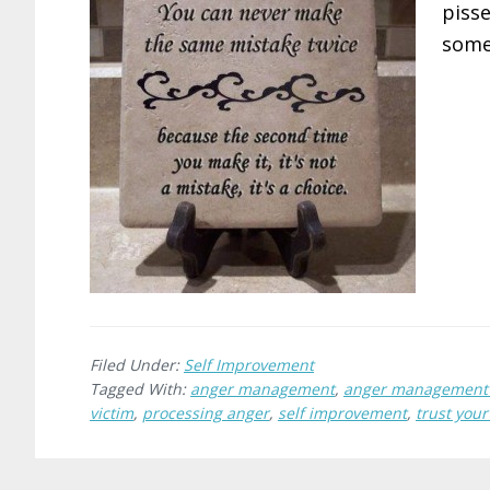
pisse
someo
Filed Under:
Self Improvement
Tagged With:
anger management
,
anger management 
victim
,
processing anger
,
self improvement
,
trust your