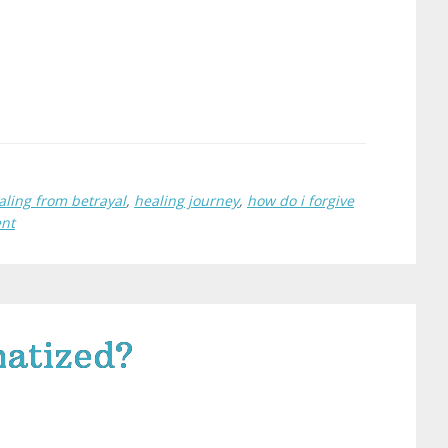
aling from betrayal
,
healing journey
,
how do i forgive
ent
atized?