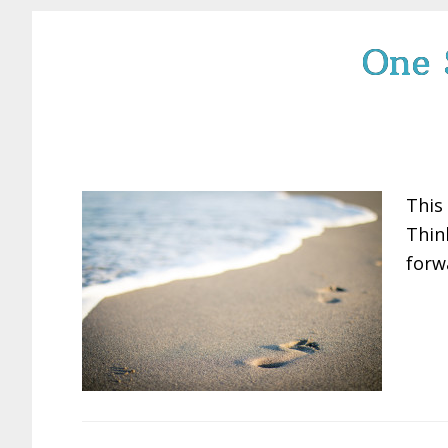
One 
This
Thin
forw