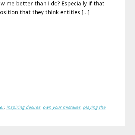
w me better than I do? Especially if that
osition that they think entitles […]
er
,
inspiring desires
,
own your mistakes
,
playing the