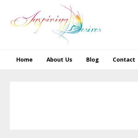
Skip
Skip
Skip
to
to
to
primary
main
footer
navigation
content
Home
About Us
Blog
Contact