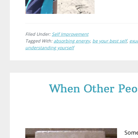
Filed Under:
Self Improvement
Tagged With:
absorbing energy
,
be your best self
,
exu
understanding yourself
When Other Peo
Some