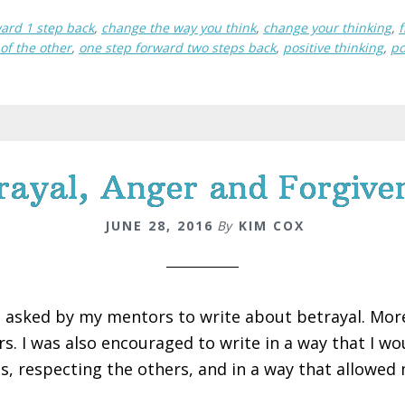
ward 1 step back
,
change the way you think
,
change your thinking
,
f
 of the other
,
one step forward two steps back
,
positive thinking
,
po
rayal, Anger and Forgive
JUNE 28, 2016
By
KIM COX
s asked by my mentors to write about betrayal. More 
rs. I was also encouraged to write in a way that I w
s, respecting the others, and in a way that allowed 