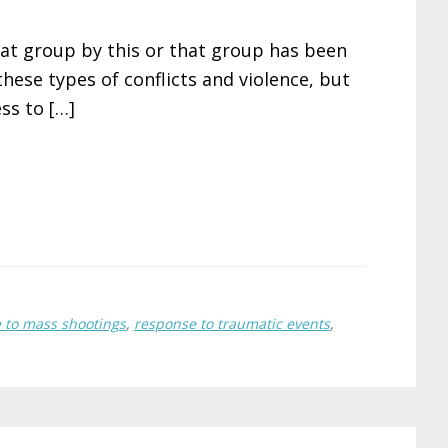
that group by this or that group has been
hese types of conflicts and violence, but
ss to […]
 to mass shootings
,
response to traumatic events
,