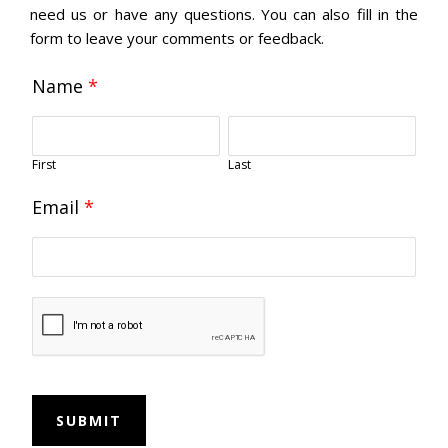
need us or have any questions. You can also fill in the
form to leave your comments or feedback.
Name
*
First
Last
Email
*
SUBMIT