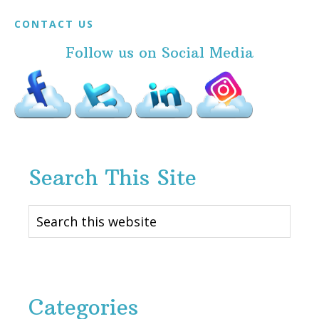
Footer
CONTACT US
Follow us on Social Media
Search This Site
Search
this
website
Categories