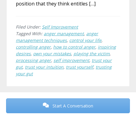
position that they think entitles […]
Filed Under:
Self Improvement
Tagged With:
anger management
,
anger
management techniques
,
control your life
,
controlling anger
,
how to control anger
,
inspiring
desires
,
own your mistakes
,
playing the victim
,
processing anger
,
self improvement
,
trust your
gut
,
trust your intuition
,
trust yourself
,
trusting
your gut
Before
Footer
Start A Conversation