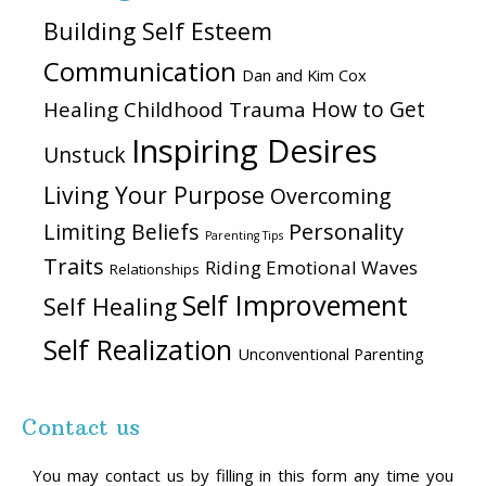
Building Self Esteem
Communication
Dan and Kim Cox
How to Get
Healing Childhood Trauma
Inspiring Desires
Unstuck
Living Your Purpose
Overcoming
Personality
Limiting Beliefs
Parenting Tips
Traits
Riding Emotional Waves
Relationships
Self Improvement
Self Healing
Self Realization
Unconventional Parenting
Contact us
You may contact us by filling in this form any time you