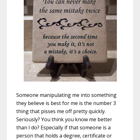
Someone manipulating me into something
they believe is best for me is the number 3
thing that pisses me off pretty quickly.
Seriously? You think you know me better
than I do? Especially if that someone is a
person that holds a degree, certificate or