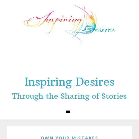
Skip
Skip
Skip
to
to
to
primary
main
footer
navigation
content
Inspiring Desires
Through the Sharing of Stories
OWN YOUR MISTAKES