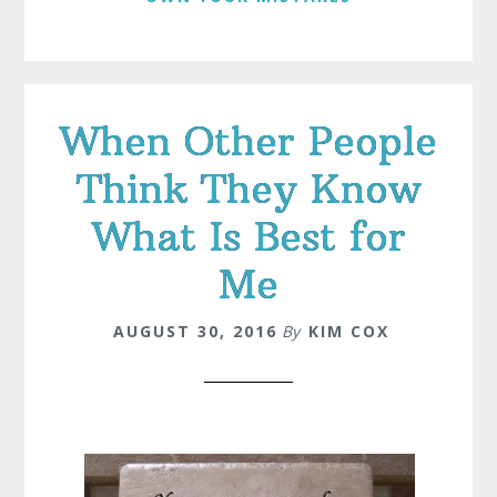
When Other People
Think They Know
What Is Best for
Me
AUGUST 30, 2016
By
KIM COX