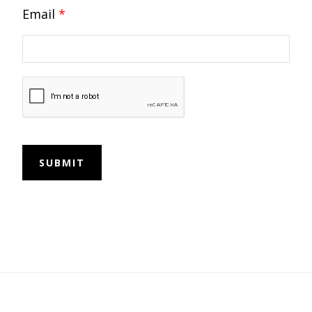
Email
*
SUBMIT