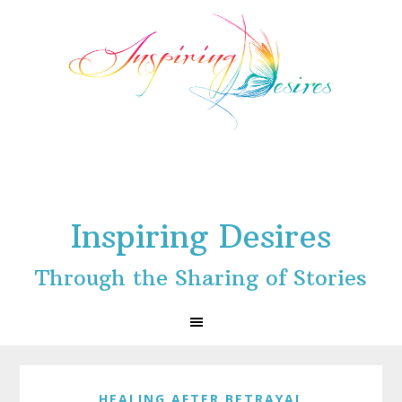
Skip
Skip
Skip
to
to
to
primary
main
footer
navigation
content
Inspiring Desires
Through the Sharing of Stories
HEALING AFTER BETRAYAL