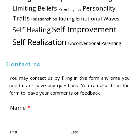
Personality
Limiting Beliefs
Parenting Tips
Traits
Riding Emotional Waves
Relationships
Self Improvement
Self Healing
Self Realization
Unconventional Parenting
Contact us
You may contact us by filling in this form any time you
need us or have any questions. You can also fill in the
form to leave your comments or feedback.
Name
*
First
Last