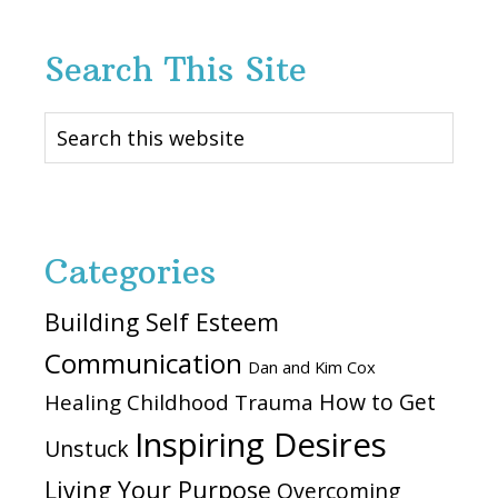
Search This Site
Search
this
website
Categories
Building Self Esteem
Communication
Dan and Kim Cox
How to Get
Healing Childhood Trauma
Inspiring Desires
Unstuck
Living Your Purpose
Overcoming