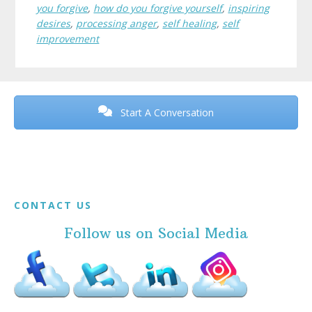
you forgive
,
how do you forgive yourself
,
inspiring
desires
,
processing anger
,
self healing
,
self
improvement
Before
Footer
Start A Conversation
Footer
CONTACT US
Follow us on Social Media