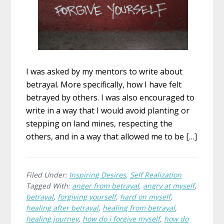
I was asked by my mentors to write about
betrayal. More specifically, how I have felt
betrayed by others. I was also encouraged to
write in a way that I would avoid planting or
stepping on land mines, respecting the
others, and in a way that allowed me to be […]
Filed Under:
Inspiring Desires
,
Self Realization
Tagged With:
anger from betrayal
,
angry at myself
,
betrayal
,
forgiving yourself
,
hard on myself
,
healing after betrayal
,
healing from betrayal
,
healing journey
,
how do i forgive myself
,
how do