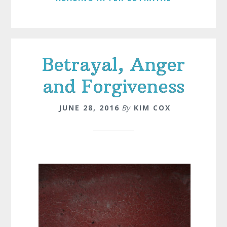
Betrayal, Anger
and Forgiveness
JUNE 28, 2016
By
KIM COX