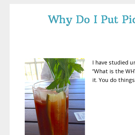
Why Do I Put Pic
I have studied u
“What is the WHY
it. You do thing