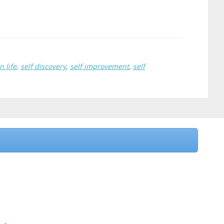
n life
,
self discovery
,
self improvement
,
self