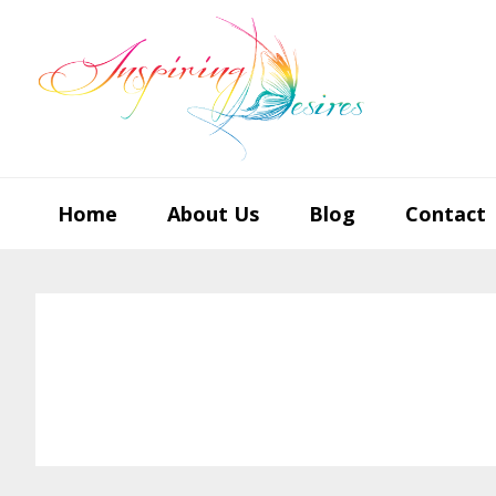
Skip
Skip
Skip
to
to
to
primary
main
footer
navigation
content
Home
About Us
Blog
Contact