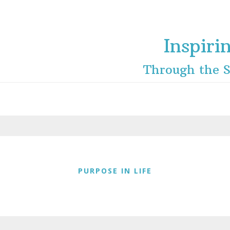
Inspiri
Through the S
PURPOSE IN LIFE