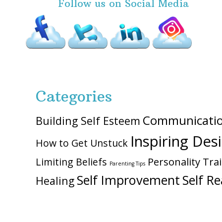
Follow us on Social Media
Categories
Communicati
Building Self Esteem
Inspiring Des
How to Get Unstuck
Personality Trai
Limiting Beliefs
Parenting Tips
Self Improvement
Self Re
Healing