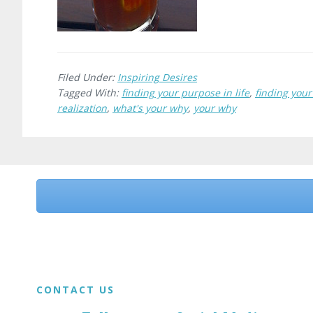
Filed Under:
Inspiring Desires
Tagged With:
finding your purpose in life
,
finding you
realization
,
what's your why
,
your why
Before
Footer
Footer
CONTACT US