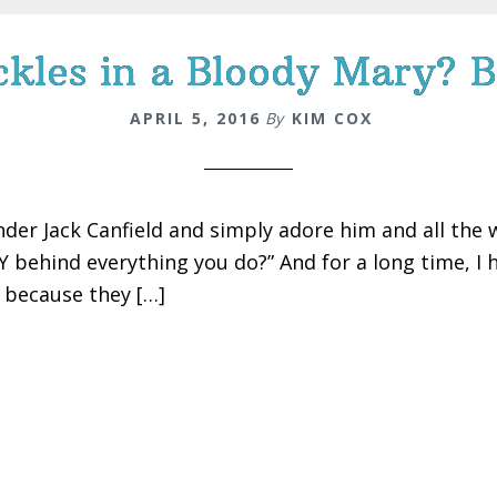
kles in a Bloody Mary? B
APRIL 5, 2016
By
KIM COX
nder Jack Canfield and simply adore him and all the w
 behind everything you do?” And for a long time, I ha
s because they […]