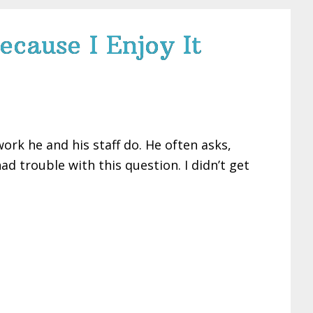
ecause I Enjoy It
ork he and his staff do. He often asks,
d trouble with this question. I didn’t get