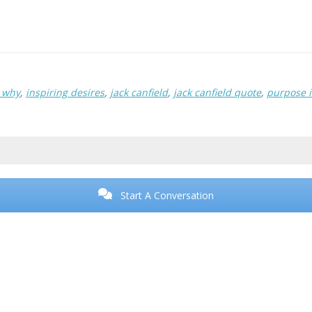
r why
,
inspiring desires
,
jack canfield
,
jack canfield quote
,
purpose i
Start A Conversation