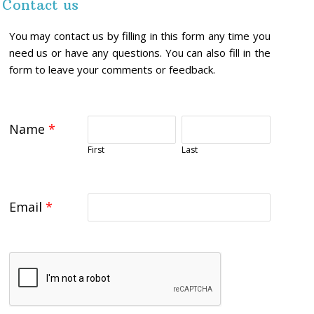
Contact us
You may contact us by filling in this form any time you
need us or have any questions. You can also fill in the
form to leave your comments or feedback.
Name
*
First
Last
Email
*