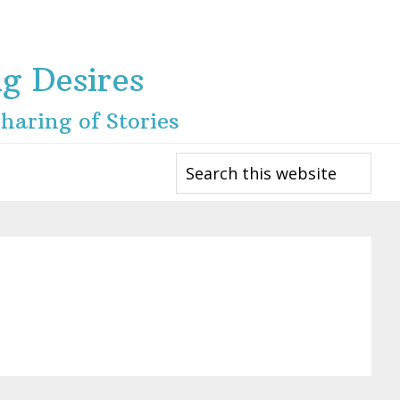
ng Desires
haring of Stories
Search
this
website