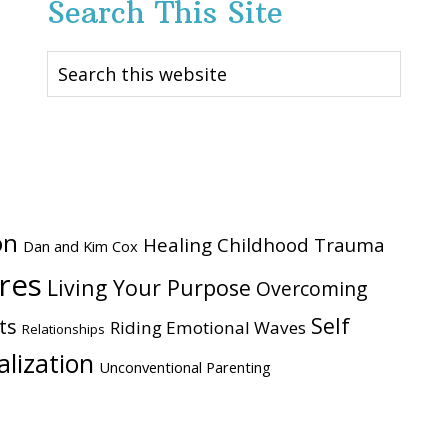
Search This Site
Search
this
website
on
Healing Childhood Trauma
Dan and Kim Cox
ires
Living Your Purpose
Overcoming
Self
ts
Riding Emotional Waves
Relationships
alization
Unconventional Parenting