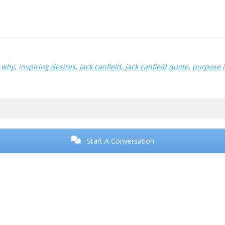
r why
,
inspiring desires
,
jack canfield
,
jack canfield quote
,
purpose i
Start A Conversation