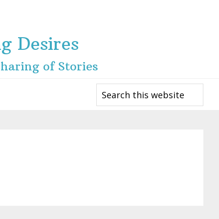
ng Desires
haring of Stories
Search
this
website