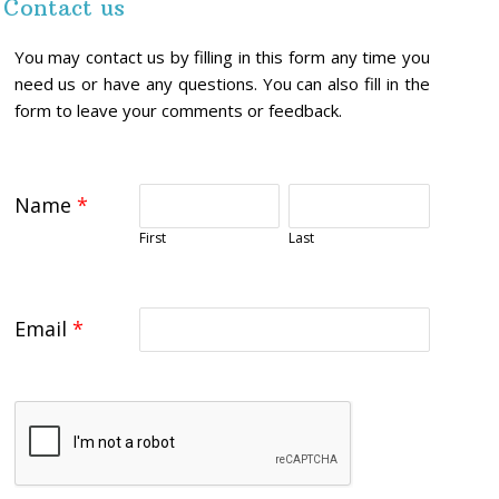
Contact us
You may contact us by filling in this form any time you
need us or have any questions. You can also fill in the
form to leave your comments or feedback.
Name
*
First
Last
Email
*