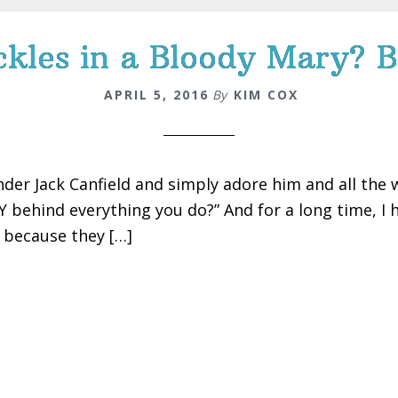
kles in a Bloody Mary? B
APRIL 5, 2016
By
KIM COX
nder Jack Canfield and simply adore him and all the w
 behind everything you do?” And for a long time, I ha
s because they […]