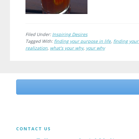
Filed Under:
Inspiring Desires
Tagged With:
finding your purpose in life
,
finding you
realization
,
what's your why
,
your why
Before
Footer
Footer
CONTACT US