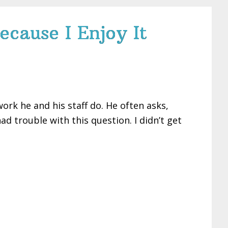
ecause I Enjoy It
ork he and his staff do. He often asks,
d trouble with this question. I didn’t get