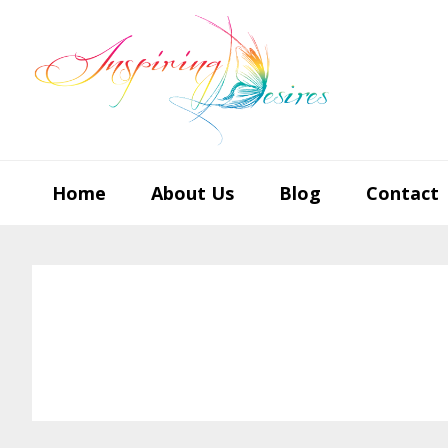
Skip
Skip
Skip
to
to
to
primary
main
footer
navigation
content
Home
About Us
Blog
Contact