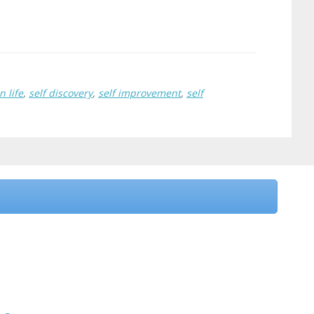
n life
,
self discovery
,
self improvement
,
self