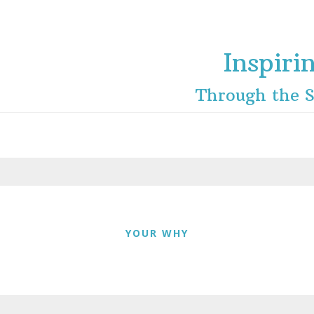
Inspiri
Through the S
YOUR WHY