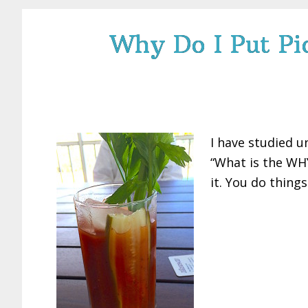
Why Do I Put Pic
I have studied u
“What is the WHY
it. You do thing