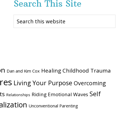
Search This Site
Search
this
website
on
Healing Childhood Trauma
Dan and Kim Cox
ires
Living Your Purpose
Overcoming
Self
ts
Riding Emotional Waves
Relationships
alization
Unconventional Parenting