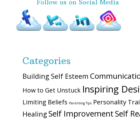
Follow us on Social Media
Categories
Communicati
Building Self Esteem
Inspiring Des
How to Get Unstuck
Personality Trai
Limiting Beliefs
Parenting Tips
Self Improvement
Self Re
Healing