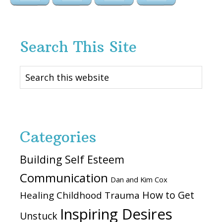
Search This Site
Search
this
website
Categories
Building Self Esteem
Communication
Dan and Kim Cox
How to Get
Healing Childhood Trauma
Inspiring Desires
Unstuck