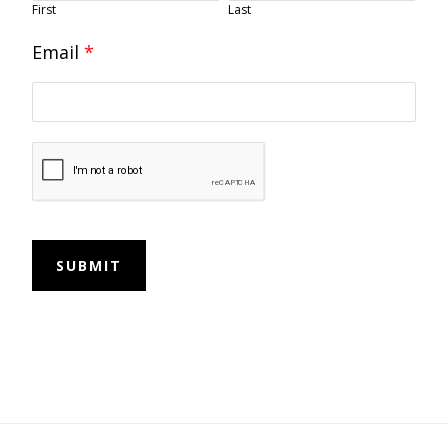
First
Last
Email
*
SUBMIT