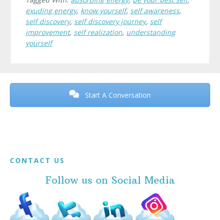
exuding energy
,
know yourself
,
self awareness
,
self discovery
,
self discovery journey
,
self
improvement
,
self realization
,
understanding
yourself
Before
Footer
Start A Conversation
Footer
CONTACT US
Follow us on Social Media