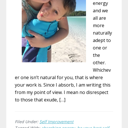
energy
and we
all are
more
naturally
adept to
one or
the
other.
Whichev
er one isn’t natural for you, that is where
your work is. Since I absorb, I am writing this
from my point of view. I mean no disrespect
to those that exude, […]
Filed Under:
Self Improvement
Tagged With:
absorbing energy
,
be your best self
,