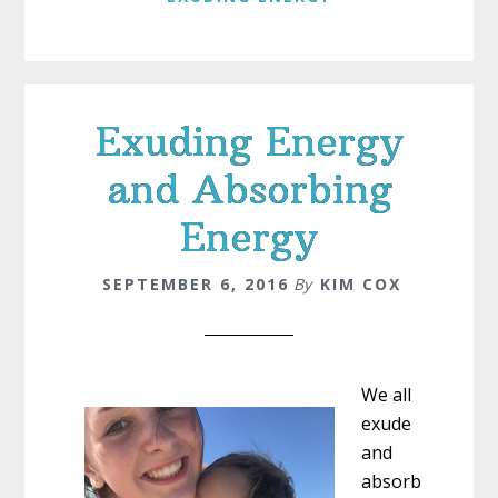
Exuding Energy
and Absorbing
Energy
SEPTEMBER 6, 2016
By
KIM COX
We all
exude
and
absorb