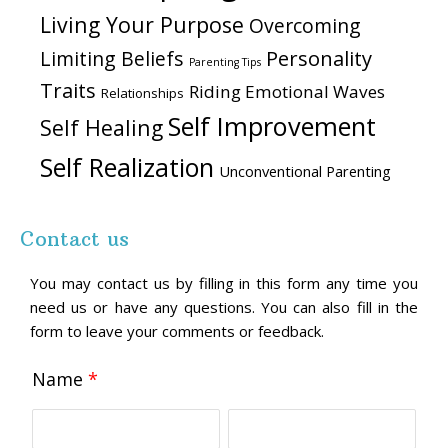
Living Your Purpose
Overcoming
Personality
Limiting Beliefs
Parenting Tips
Traits
Riding Emotional Waves
Relationships
Self Improvement
Self Healing
Self Realization
Unconventional Parenting
Contact us
You may contact us by filling in this form any time you
need us or have any questions. You can also fill in the
form to leave your comments or feedback.
Name
*