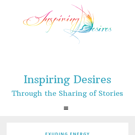
Skip
Skip
Skip
to
to
to
primary
main
footer
navigation
content
Inspiring Desires
Through the Sharing of Stories
EXUDING ENERGY