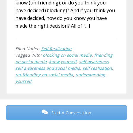
know (un-friending); or do you think you
have decided (blocking)? And if you think you
have decided, how do you know you have
made the right decision? All of […]
Filed Under:
Self Realization
Tagged With:
blocking on social media
,
friending
on social media
,
know yourself
,
self awareness
,
self awareness and social media
,
self realization
,
un-friending on social media
,
understanding
yourself
Before
Footer
Start A Conversation