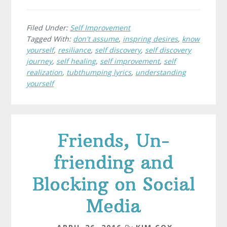
Filed Under:
Self Improvement
Tagged With:
don't assume
,
inspring desires
,
know
yourself
,
resiliance
,
self discovery
,
self discovery
journey
,
self healing
,
self improvement
,
self
realization
,
tubthumping lyrics
,
understanding
yourself
Friends, Un-
friending and
Blocking on Social
Media