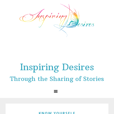
Skip
Skip
Skip
to
to
to
primary
main
footer
navigation
content
Inspiring Desires
Through the Sharing of Stories
KNOW YOURSELF