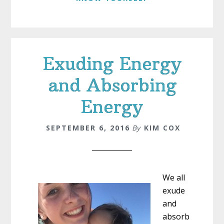
Exuding Energy
and Absorbing
Energy
SEPTEMBER 6, 2016
By
KIM COX
We all
exude
and
absorb