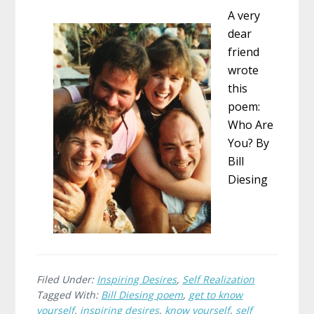
A very
dear
friend
wrote
this
poem:
Who Are
You? By
Bill
Diesing
Filed Under:
Inspiring Desires
,
Self Realization
Tagged With:
Bill Diesing poem
,
get to know
yourself
,
inspiring desires
,
know yourself
,
self