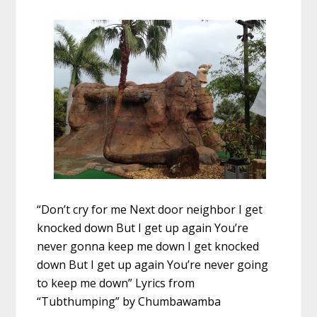
“Don’t cry for me Next door neighbor I get
knocked down But I get up again You’re
never gonna keep me down I get knocked
down But I get up again You’re never going
to keep me down” Lyrics from
“Tubthumping” by Chumbawamba