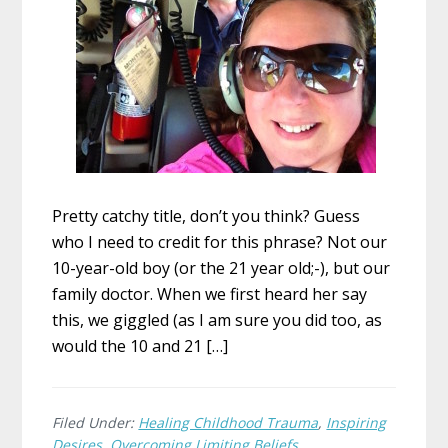
Pretty catchy title, don’t you think? Guess
who I need to credit for this phrase? Not our
10-year-old boy (or the 21 year old;-), but our
family doctor. When we first heard her say
this, we giggled (as I am sure you did too, as
would the 10 and 21 […]
Filed Under:
Healing Childhood Trauma
,
Inspiring
Desires
,
Overcoming Limiting Beliefs