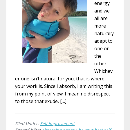
energy
and we
all are
more
naturally
adept to
one or
the
other.
Whichev
er one isn’t natural for you, that is where
your work is. Since I absorb, I am writing this
from my point of view. I mean no disrespect
to those that exude, […]
Filed Under:
Self Improvement
Tagged With:
absorbing energy
,
be your best self
,