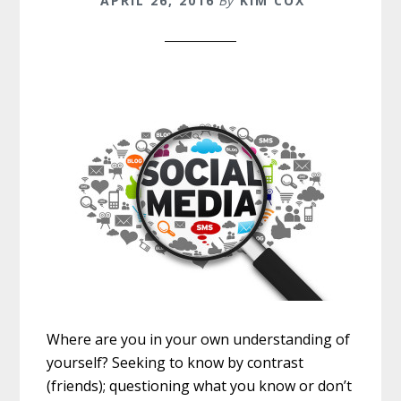
APRIL 26, 2016
By
KIM COX
Where are you in your own understanding of
yourself? Seeking to know by contrast
(friends); questioning what you know or don’t