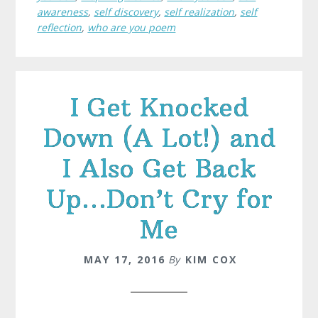
awareness
,
self discovery
,
self realization
,
self
reflection
,
who are you poem
I Get Knocked
Down (A Lot!) and
I Also Get Back
Up…Don’t Cry for
Me
MAY 17, 2016
By
KIM COX