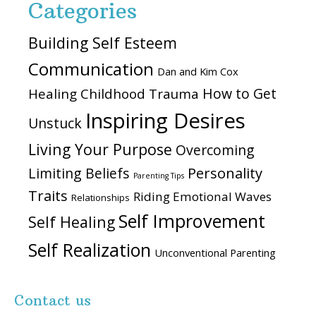
Categories
Building Self Esteem
Communication
Dan and Kim Cox
How to Get
Healing Childhood Trauma
Inspiring Desires
Unstuck
Living Your Purpose
Overcoming
Personality
Limiting Beliefs
Parenting Tips
Traits
Riding Emotional Waves
Relationships
Self Improvement
Self Healing
Self Realization
Unconventional Parenting
Contact us