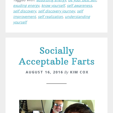
exuding energy
,
know yourself
,
self awareness
,
self discovery
,
self discovery journey
,
self
improvement
,
self realization
,
understanding
yourself
Socially
Acceptable Farts
AUGUST 16, 2016
By
KIM COX