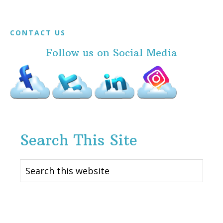
Footer
CONTACT US
Follow us on Social Media
Search This Site
Search
this
website