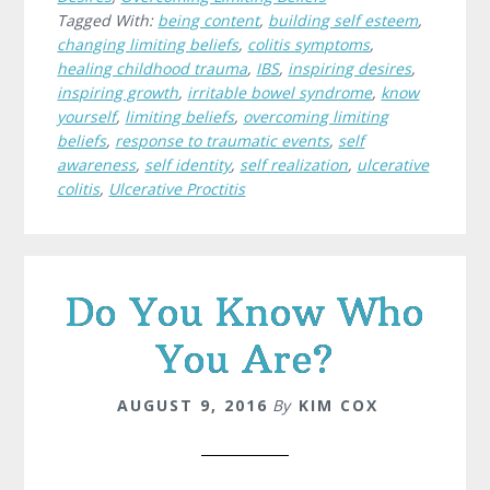
Tagged With:
being content
,
building self esteem
,
changing limiting beliefs
,
colitis symptoms
,
healing childhood trauma
,
IBS
,
inspiring desires
,
inspiring growth
,
irritable bowel syndrome
,
know
yourself
,
limiting beliefs
,
overcoming limiting
beliefs
,
response to traumatic events
,
self
awareness
,
self identity
,
self realization
,
ulcerative
colitis
,
Ulcerative Proctitis
Do You Know Who
You Are?
AUGUST 9, 2016
By
KIM COX