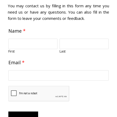
You may contact us by filling in this form any time you
need us or have any questions. You can also fill in the
form to leave your comments or feedback.
Name
*
First
Last
Email
*