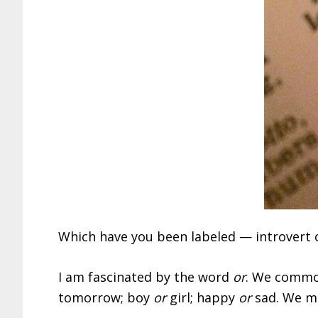
Which have you been labeled — introvert o
I am fascinated by the word
or
. We common
tomorrow; boy
or
girl; happy
or
sad. We m