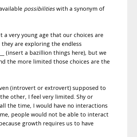
available
possibilities
with a synonym of
at a very young age that our choices are
 they are exploring the endless
 (insert a bazillion things here), but we
nd the more limited those choices are the
iven (introvert or extrovert) supposed to
he other, I feel very limited. Shy or
n all the time, I would have no interactions
time, people would not be able to interact
, because growth requires us to have