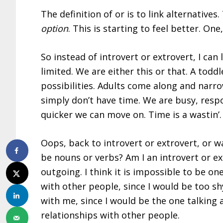
The definition of or is to link alternatives.
option
. This is starting to feel better. On
So instead of introvert or extrovert, I can
limited. We are either this or that. A to
possibilities. Adults come along and narro
simply don’t have time. We are busy, resp
quicker we can move on. Time is a wastin’.
Oops, back to introvert or extrovert, or w
be nouns or verbs? Am I an introvert or extr
outgoing. I think it is impossible to be one
with other people, since I would be too sh
with me, since I would be the one talking 
relationships with other people.