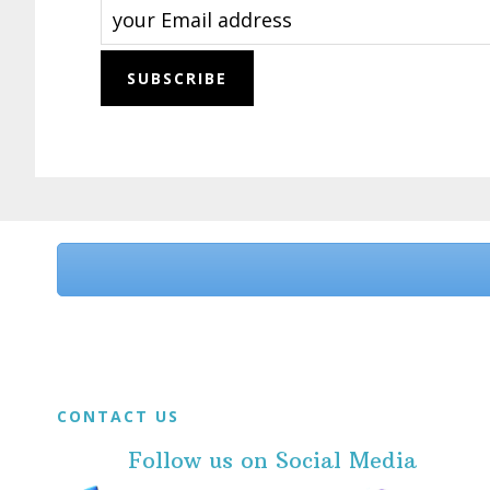
Before
Footer
Footer
CONTACT US
Follow us on Social Media