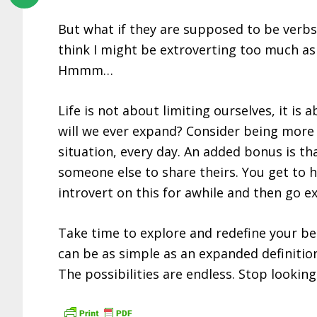
But what if they are supposed to be verbs?
think I might be extroverting too much as 
Hmmm…
Life is not about limiting ourselves, it i
will we ever expand? Consider being more c
situation, every day. An added bonus is th
someone else to share theirs. You get to 
introvert on this for awhile and then go ex
Take time to explore and redefine your beli
can be as simple as an expanded definition
The possibilities are endless. Stop looking