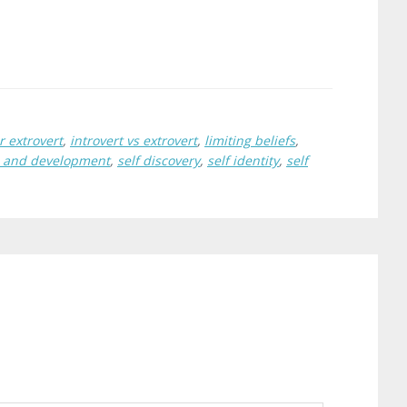
r extrovert
,
introvert vs extrovert
,
limiting beliefs
,
h and development
,
self discovery
,
self identity
,
self