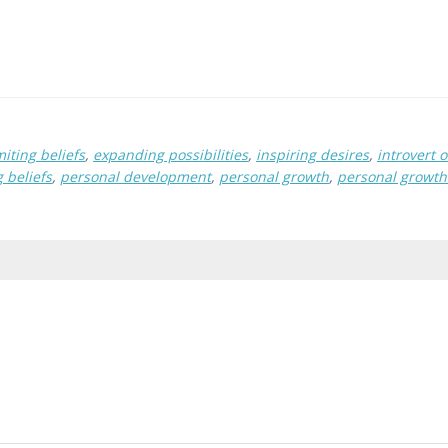
iting beliefs
,
expanding possibilities
,
inspiring desires
,
introvert o
 beliefs
,
personal development
,
personal growth
,
personal growt