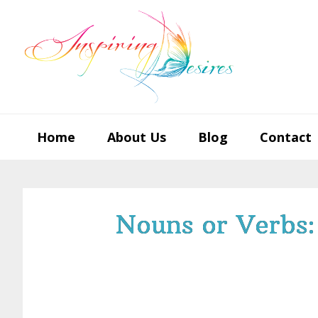
Skip
Skip
Skip
to
to
to
primary
main
footer
navigation
content
Home
About Us
Blog
Contact
Nouns or Verbs: