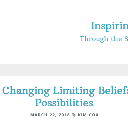
Inspiri
Through the S
 Changing Limiting Belie
Possibilities
MARCH 22, 2016
By
KIM COX