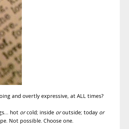
ing and overtly expressive, at ALL times?
ngs… hot
or
cold; inside
or
outside; today
or
pe. Not possible. Choose one.