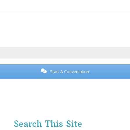
Start A Conversation
Search This Site