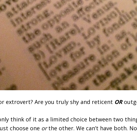
r extrovert? Are you truly shy and reticent
OR
outgo
ly think of it as a limited choice between two thi
ust choose one
or
the other. We can’t have both. No