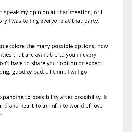
’t speak my opinion at that meeting, or I
ry I was telling everyone at that party.
e to explore the many possible options, how
ties that are available to you in every
on’t have to share your option or expect
ong, good
or
bad…. I think I will go
anding to possibility after possibility. It
d and heart to an infinite world of love.
b.