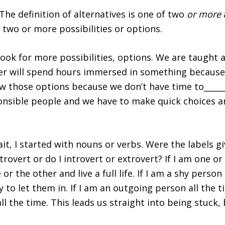
 The definition of alternatives is
one of two
or more
e, two or more possibilities or options.
 look for more possibilities, options. We are taught 
ddler will spend hours immersed in something because
w those options because we don’t have time to_______
onsible people and we have to make quick choices a
ait, I started with nouns or verbs. Were the labels g
overt or do I introvert or extrovert? If I am one or t
 or the other and live a full life. If I am a shy perso
y to let them in. If I am an outgoing person all the 
all the time. This leads us straight into being stuck