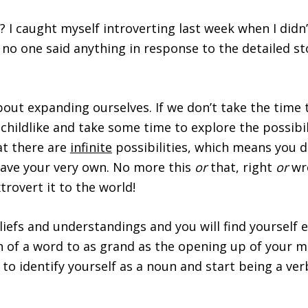
 I caught myself introverting last week when I didn
no one said anything in response to the detailed sto
s about expanding ourselves. If we don’t take the tim
hildlike and take some time to explore the possibili
at there are
infinite
possibilities, which means you d
have your very own. No more this
or
that, right
or
wr
trovert it to the world!
efs and understandings and you will find yourself exp
 of a word to as grand as the opening up of your min
 to identify yourself as a noun and start being a ver