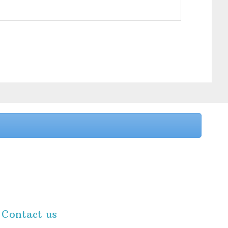
Contact us