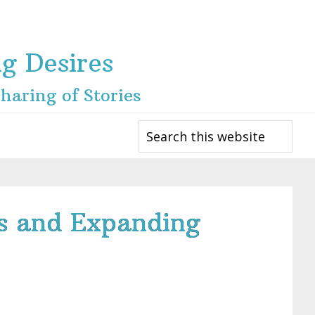
ng Desires
haring of Stories
Search
this
website
fs and Expanding