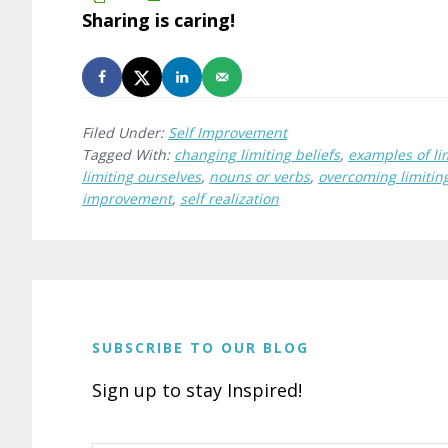
Sharing is caring!
Filed Under:
Self Improvement
Tagged With:
changing limiting beliefs
,
examples of lim
limiting ourselves
,
nouns or verbs
,
overcoming limiting
improvement
,
self realization
SUBSCRIBE TO OUR BLOG
Sign up to stay Inspired!