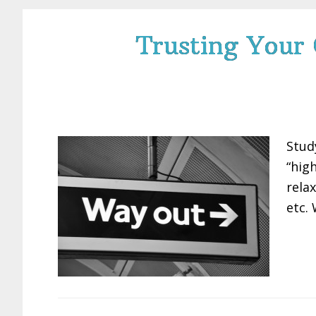
Trusting Your
Stud
“hig
rela
etc.