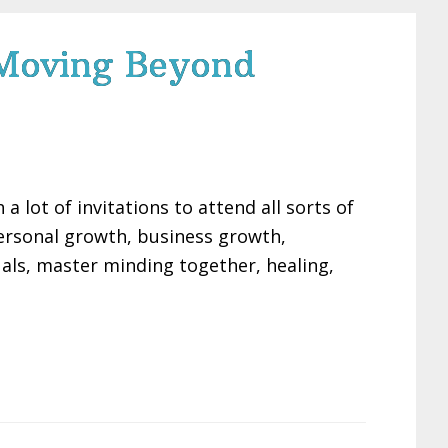
 Moving Beyond
 lot of invitations to attend all sorts of
personal growth, business growth,
uals, master minding together, healing,