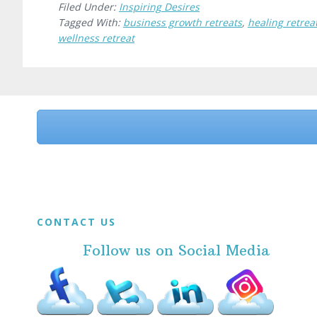
Filed Under:
Inspiring Desires
Tagged With:
business growth retreats
,
healing retrea
wellness retreat
Before
Footer
Footer
CONTACT US
Follow us on Social Media