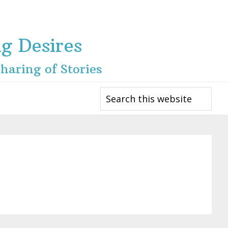
ng Desires
haring of Stories
Search
this
website