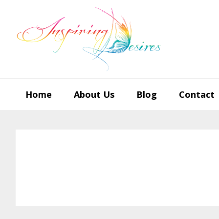
Skip
Skip
Skip
to
to
to
primary
main
footer
navigation
content
Home
About Us
Blog
Contact