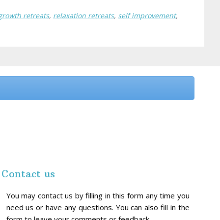
growth retreats
,
relaxation retreats
,
self improvement
,
Contact us
You may contact us by filling in this form any time you
need us or have any questions. You can also fill in the
form to leave your comments or feedback.