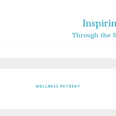
Inspiri
Through the S
WELLNESS RETREAT