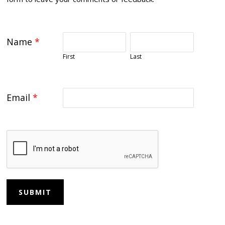
Name
*
First
Last
Email
*
SUBMIT