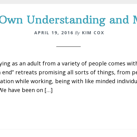
 Own Understanding and
APRIL 19, 2016
By
KIM COX
ying as an adult from a variety of people comes with a
h end” retreats promising all sorts of things, from 
xation while working, being with like minded individ
 We have been on […]