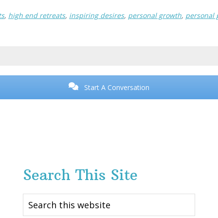
ts
,
high end retreats
,
inspiring desires
,
personal growth
,
personal 
Start A Conversation
Search This Site
Search
this