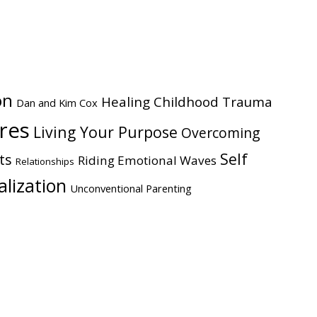
website
on
Healing Childhood Trauma
Dan and Kim Cox
ires
Living Your Purpose
Overcoming
Self
ts
Riding Emotional Waves
Relationships
alization
Unconventional Parenting