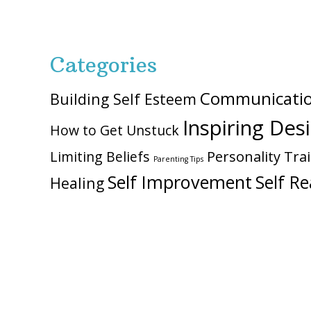
Categories
Communicati
Building Self Esteem
Inspiring Des
How to Get Unstuck
Personality Trai
Limiting Beliefs
Parenting Tips
Self Improvement
Self Re
Healing