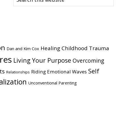
this
website
on
Healing Childhood Trauma
Dan and Kim Cox
ires
Living Your Purpose
Overcoming
Self
ts
Riding Emotional Waves
Relationships
alization
Unconventional Parenting