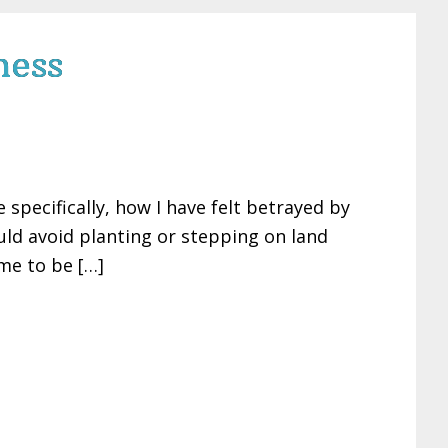
ness
specifically, how I have felt betrayed by
ould avoid planting or stepping on land
me to be […]