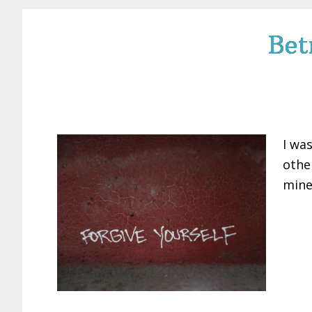
Bet
I wa
othe
mine