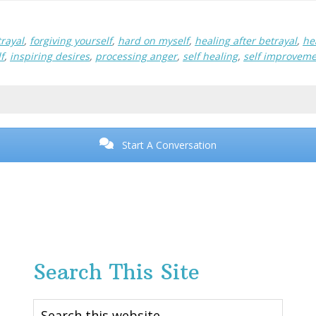
rayal
,
forgiving yourself
,
hard on myself
,
healing after betrayal
,
he
f
,
inspiring desires
,
processing anger
,
self healing
,
self improvem
Start A Conversation
Search This Site
Search