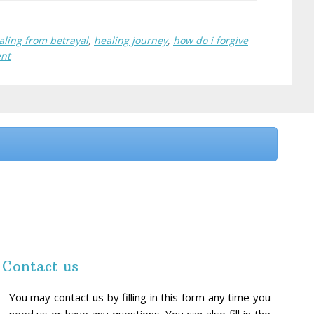
aling from betrayal
,
healing journey
,
how do i forgive
ent
Contact us
You may contact us by filling in this form any time you
need us or have any questions. You can also fill in the