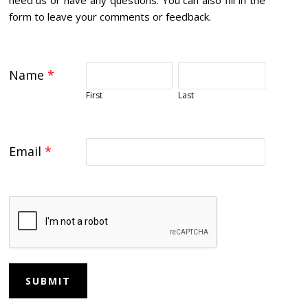
form to leave your comments or feedback.
Name
*
First
Last
Email
*
SUBMIT