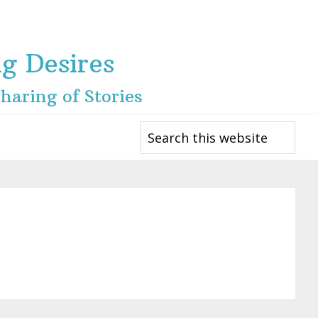
ng Desires
haring of Stories
Search
this
website