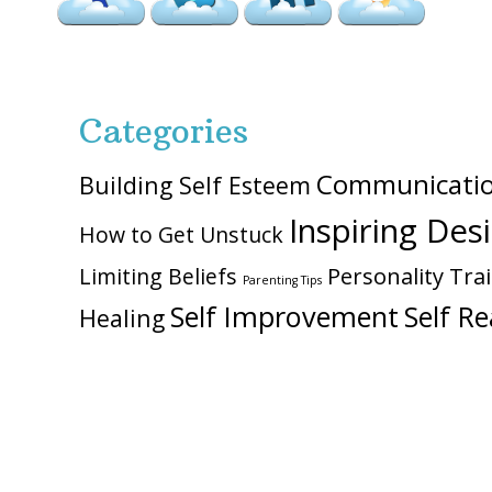
Categories
Communicati
Building Self Esteem
Inspiring Des
How to Get Unstuck
Personality Trai
Limiting Beliefs
Parenting Tips
Self Improvement
Self Re
Healing