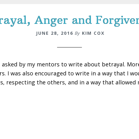
rayal, Anger and Forgive
JUNE 28, 2016
By
KIM COX
s asked by my mentors to write about betrayal. More 
rs. I was also encouraged to write in a way that I w
s, respecting the others, and in a way that allowed 