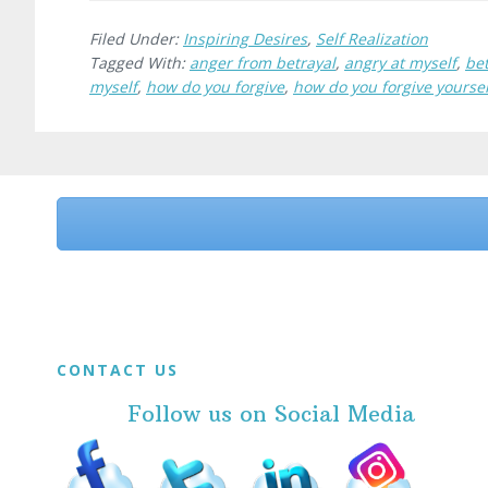
Filed Under:
Inspiring Desires
,
Self Realization
Tagged With:
anger from betrayal
,
angry at myself
,
bet
myself
,
how do you forgive
,
how do you forgive yoursel
Before
Footer
Footer
CONTACT US
Follow us on Social Media