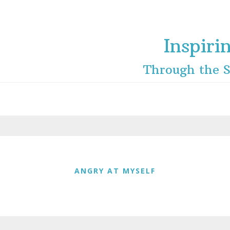
Inspiri
Through the S
ANGRY AT MYSELF