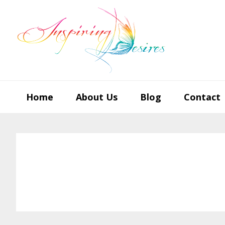
Skip
Skip
Skip
to
to
to
primary
main
footer
navigation
content
Home
About Us
Blog
Contact