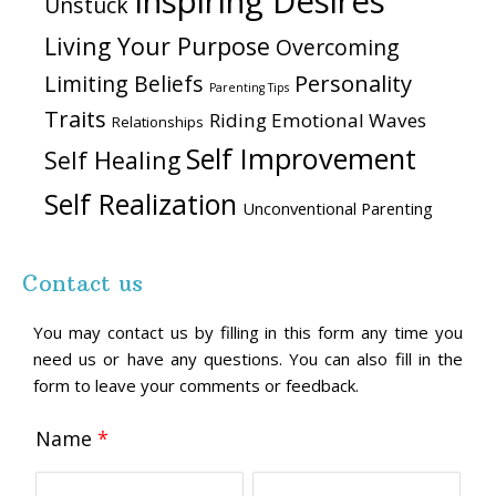
Inspiring Desires
Unstuck
Living Your Purpose
Overcoming
Personality
Limiting Beliefs
Parenting Tips
Traits
Riding Emotional Waves
Relationships
Self Improvement
Self Healing
Self Realization
Unconventional Parenting
Contact us
You may contact us by filling in this form any time you
need us or have any questions. You can also fill in the
form to leave your comments or feedback.
Name
*