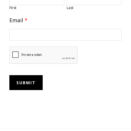
First
Last
Email
*
SUBMIT