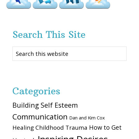
Search This Site
Search
this
website
Categories
Building Self Esteem
Communication
Dan and Kim Cox
How to Get
Healing Childhood Trauma