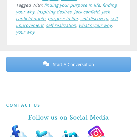
Tagged With:
finding your purpose in life
,
finding
your why
,
inspiring desires
,
jack canfield
,
jack
canfield quote
,
purpose in life
,
self discovery
,
self
improvement
,
self realization
,
what's your why
,
your why
Before
Footer
Start A Conversation
Footer
CONTACT US
Follow us on Social Media