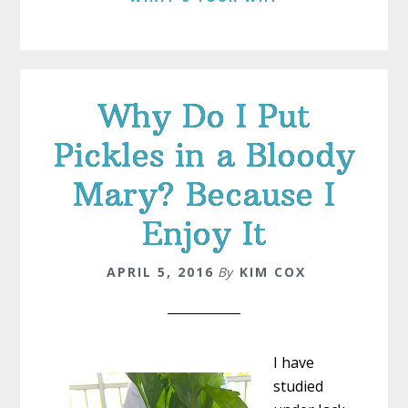
Why Do I Put
Pickles in a Bloody
Mary? Because I
Enjoy It
APRIL 5, 2016
By
KIM COX
I have
studied