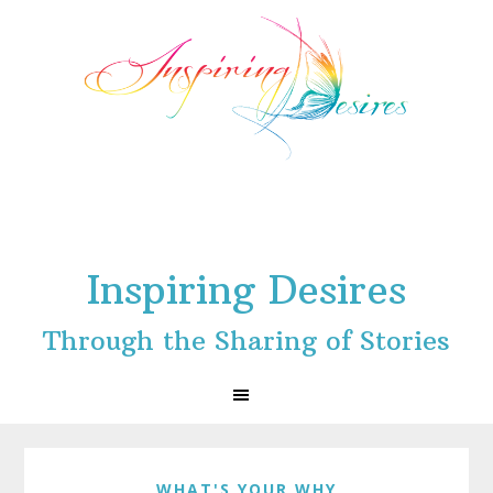
Skip
Skip
Skip
to
to
to
primary
main
footer
navigation
content
Inspiring Desires
Through the Sharing of Stories
WHAT'S YOUR WHY