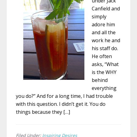
under Jack
Canfield and
simply
adore him
and all the
work he and
his staff do.
He often
asks, “What
is the WHY
behind
everything
you do?” And for a long time, I had trouble
with this question. I didn’t get it. You do
things because they […]
Filed Under:
Inspiring Desires