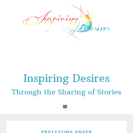
Skip
Skip
Skip
to
to
to
primary
main
footer
navigation
content
Inspiring Desires
Through the Sharing of Stories
PROCESSING ANGER