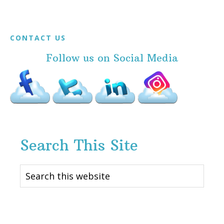
Footer
CONTACT US
Follow us on Social Media
Search This Site
Search
this
website