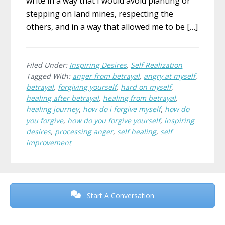
write in a way that I would avoid planting or
stepping on land mines, respecting the
others, and in a way that allowed me to be […]
Filed Under:
Inspiring Desires
,
Self Realization
Tagged With:
anger from betrayal
,
angry at myself
,
betrayal
,
forgiving yourself
,
hard on myself
,
healing after betrayal
,
healing from betrayal
,
healing journey
,
how do i forgive myself
,
how do
you forgive
,
how do you forgive yourself
,
inspiring
desires
,
processing anger
,
self healing
,
self
improvement
Before
Footer
Start A Conversation