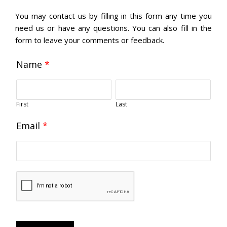
You may contact us by filling in this form any time you
need us or have any questions. You can also fill in the
form to leave your comments or feedback.
Name
*
First
Last
Email
*