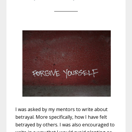
I was asked by my mentors to write about
betrayal. More specifically, how I have felt
betrayed by others. I was also encouraged to