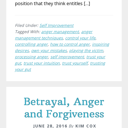
position that they think entitles […]
Filed Under:
Self Improvement
Tagged With:
anger management
,
anger
management techniques
,
control your life
,
controlling anger
,
how to control anger
,
inspiring
desires
,
own your mistakes
,
playing the victim
,
processing anger
,
self improvement
,
trust your
gut
,
trust your intuition
,
trust yourself
,
trusting
your gut
Betrayal, Anger
and Forgiveness
JUNE 28, 2016
By
KIM COX