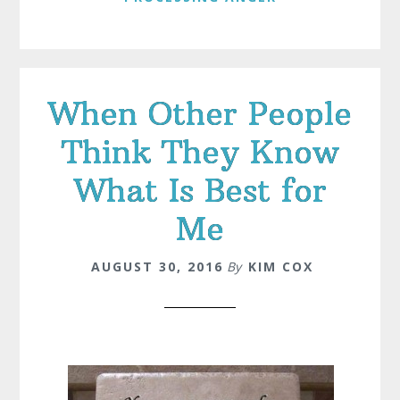
When Other People
Think They Know
What Is Best for
Me
AUGUST 30, 2016
By
KIM COX