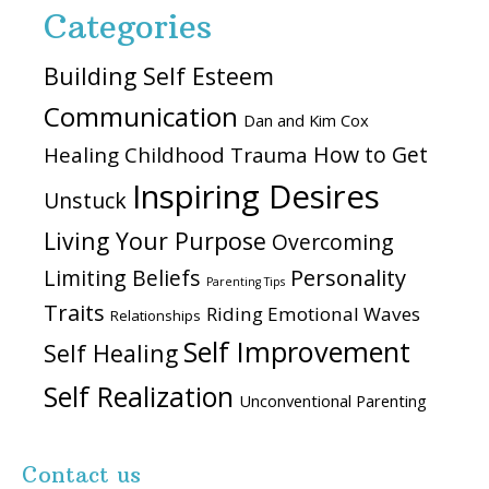
Categories
Building Self Esteem
Communication
Dan and Kim Cox
How to Get
Healing Childhood Trauma
Inspiring Desires
Unstuck
Living Your Purpose
Overcoming
Personality
Limiting Beliefs
Parenting Tips
Traits
Riding Emotional Waves
Relationships
Self Improvement
Self Healing
Self Realization
Unconventional Parenting
Contact us