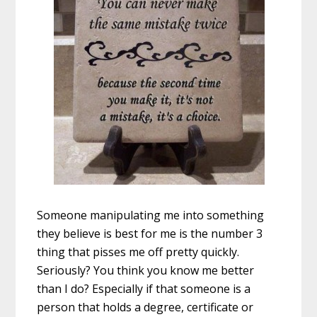
Someone manipulating me into something
they believe is best for me is the number 3
thing that pisses me off pretty quickly.
Seriously? You think you know me better
than I do? Especially if that someone is a
person that holds a degree, certificate or