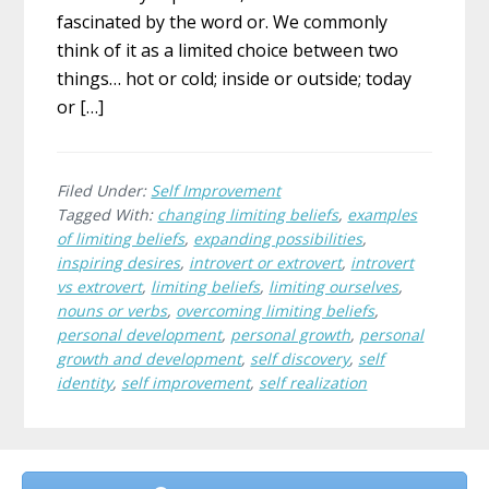
fascinated by the word or. We commonly
think of it as a limited choice between two
things… hot or cold; inside or outside; today
or […]
Filed Under:
Self Improvement
Tagged With:
changing limiting beliefs
,
examples
of limiting beliefs
,
expanding possibilities
,
inspiring desires
,
introvert or extrovert
,
introvert
vs extrovert
,
limiting beliefs
,
limiting ourselves
,
nouns or verbs
,
overcoming limiting beliefs
,
personal development
,
personal growth
,
personal
growth and development
,
self discovery
,
self
identity
,
self improvement
,
self realization
Before