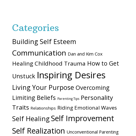
website
Categories
Building Self Esteem
Communication
Dan and Kim Cox
How to Get
Healing Childhood Trauma
Inspiring Desires
Unstuck
Living Your Purpose
Overcoming
Personality
Limiting Beliefs
Parenting Tips
Traits
Riding Emotional Waves
Relationships
Self Improvement
Self Healing
Self Realization
Unconventional Parenting