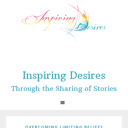
Skip
Skip
Skip
to
to
to
primary
main
footer
navigation
content
Inspiring Desires
Through the Sharing of Stories
OVERCOMING LIMITING BELIEFS