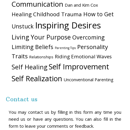
Communication
Dan and Kim Cox
How to Get
Healing Childhood Trauma
Inspiring Desires
Unstuck
Living Your Purpose
Overcoming
Personality
Limiting Beliefs
Parenting Tips
Traits
Riding Emotional Waves
Relationships
Self Improvement
Self Healing
Self Realization
Unconventional Parenting
Contact us
You may contact us by filling in this form any time you
need us or have any questions. You can also fill in the
form to leave your comments or feedback.