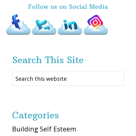
Follow us on Social Media
Search This Site
Search
this
website
Categories
Building Self Esteem