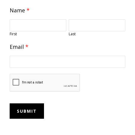
Name
*
First
Last
Email
*
SUBMIT