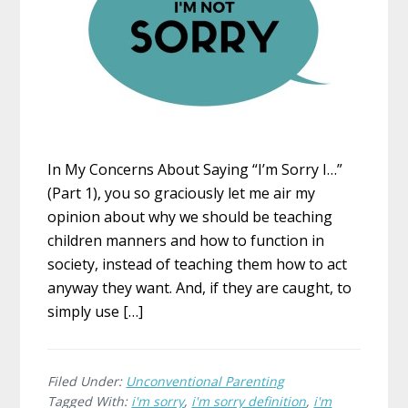
In My Concerns About Saying “I’m Sorry I…”
(Part 1), you so graciously let me air my
opinion about why we should be teaching
children manners and how to function in
society, instead of teaching them how to act
anyway they want. And, if they are caught, to
simply use […]
Filed Under:
Unconventional Parenting
Tagged With:
i'm sorry
,
i'm sorry definition
,
i'm