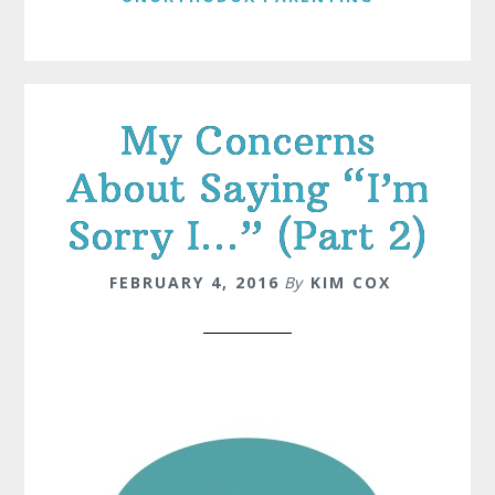
My Concerns
About Saying “I’m
Sorry I…” (Part 2)
FEBRUARY 4, 2016
By
KIM COX