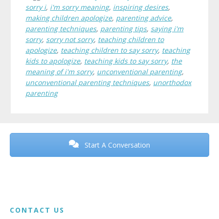
sorry i
,
i'm sorry meaning
,
inspiring desires
,
making children apologize
,
parenting advice
,
parenting techniques
,
parenting tips
,
saying i'm
sorry
,
sorry not sorry
,
teaching children to
apologize
,
teaching children to say sorry
,
teaching
kids to apologize
,
teaching kids to say sorry
,
the
meaning of i'm sorry
,
unconventional parenting
,
unconventional parenting techniques
,
unorthodox
parenting
Before
Footer
Start A Conversation
Footer
CONTACT US