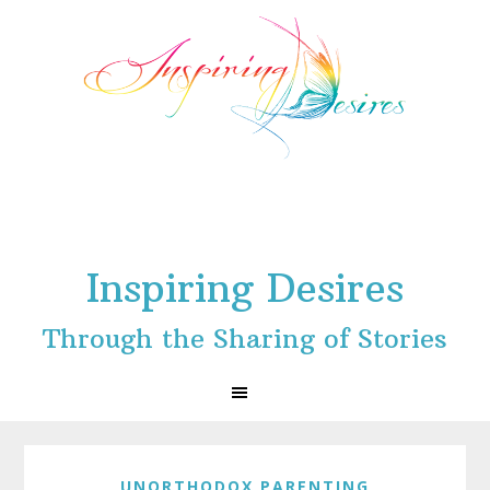
Skip
Skip
Skip
to
to
to
primary
main
footer
navigation
content
Inspiring Desires
Through the Sharing of Stories
UNORTHODOX PARENTING