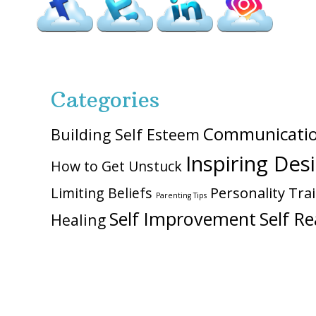
Categories
Communicati
Building Self Esteem
Inspiring Des
How to Get Unstuck
Personality Trai
Limiting Beliefs
Parenting Tips
Self Improvement
Self Re
Healing