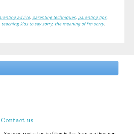
arenting advice
,
parenting techniques
,
parenting tips
,
,
teaching kids to say sorry
,
the meaning of i'm sorry
,
Contact us
You may contact us by filling in this form any time you