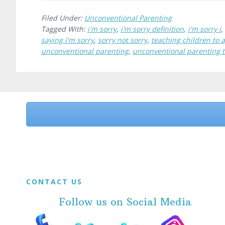
Filed Under:
Unconventional Parenting
Tagged With:
i'm sorry
,
i'm sorry definition
,
i'm sorry i
,
saying i'm sorry
,
sorry not sorry
,
teaching children to 
unconventional parenting
,
unconventional parenting 
Before
Footer
Footer
CONTACT US
Follow us on Social Media