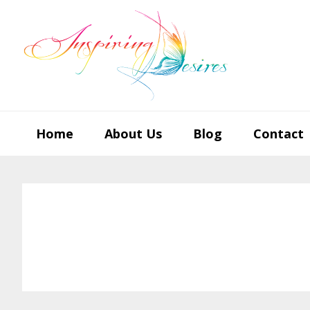
Skip
Skip
Skip
to
to
to
primary
main
footer
navigation
content
Home
About Us
Blog
Contact