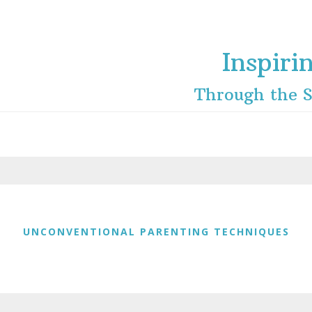
Inspiri
Through the S
UNCONVENTIONAL PARENTING TECHNIQUES