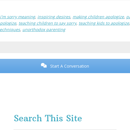
i'm sorry meaning
,
inspiring desires
,
making children apologize
,
p
apologize
,
teaching children to say sorry
,
teaching kids to apologize
techniques
,
unorthodox parenting
Start A Conversation
Search This Site