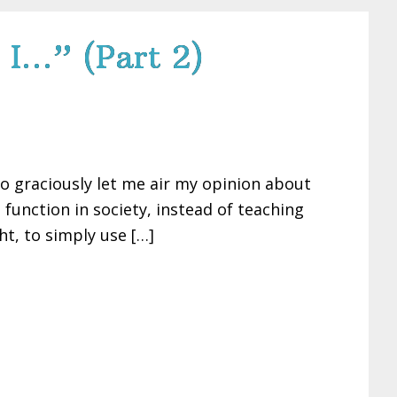
 I…” (Part 2)
so graciously let me air my opinion about
unction in society, instead of teaching
t, to simply use […]