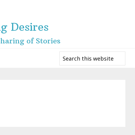
ng Desires
haring of Stories
Search
this
website