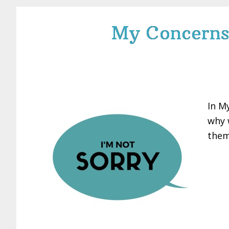
My Concerns 
In M
why 
them