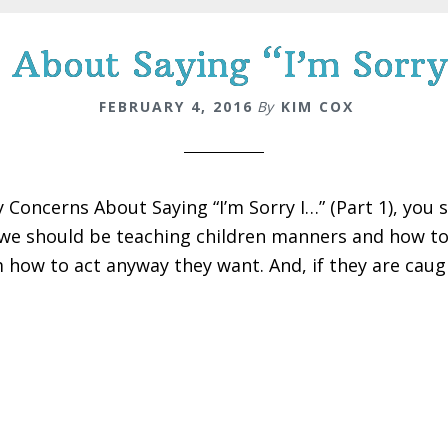
About Saying “I’m Sorry
FEBRUARY 4, 2016
By
KIM COX
y Concerns About Saying “I’m Sorry I…” (Part 1), you 
we should be teaching children manners and how to f
 how to act anyway they want. And, if they are caugh