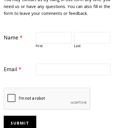
need us or have any questions. You can also fill in the
form to leave your comments or feedback.
Name
*
First
Last
Email
*
SUBMIT