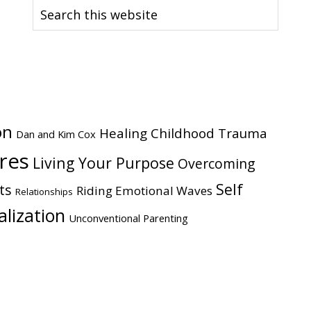
Search
this
website
on
Healing Childhood Trauma
Dan and Kim Cox
ires
Living Your Purpose
Overcoming
Self
ts
Riding Emotional Waves
Relationships
alization
Unconventional Parenting