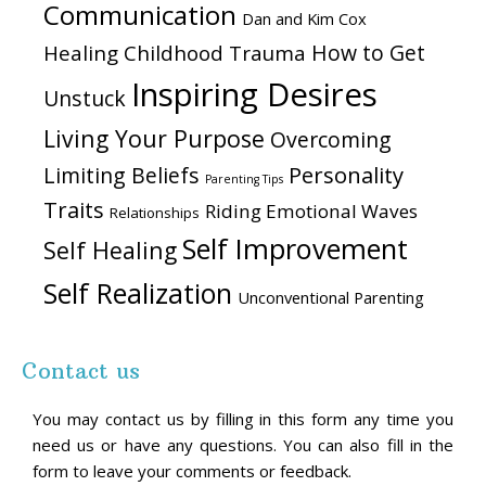
Communication
Dan and Kim Cox
How to Get
Healing Childhood Trauma
Inspiring Desires
Unstuck
Living Your Purpose
Overcoming
Personality
Limiting Beliefs
Parenting Tips
Traits
Riding Emotional Waves
Relationships
Self Improvement
Self Healing
Self Realization
Unconventional Parenting
Contact us
You may contact us by filling in this form any time you
need us or have any questions. You can also fill in the
form to leave your comments or feedback.