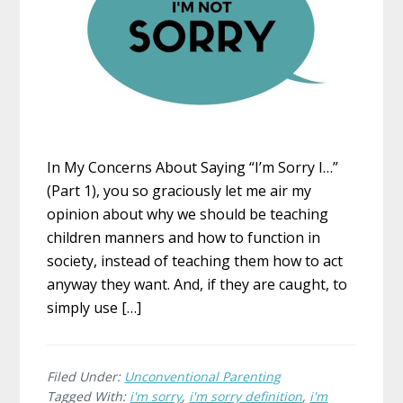
In My Concerns About Saying “I’m Sorry I…”
(Part 1), you so graciously let me air my
opinion about why we should be teaching
children manners and how to function in
society, instead of teaching them how to act
anyway they want. And, if they are caught, to
simply use […]
Filed Under:
Unconventional Parenting
Tagged With:
i'm sorry
,
i'm sorry definition
,
i'm