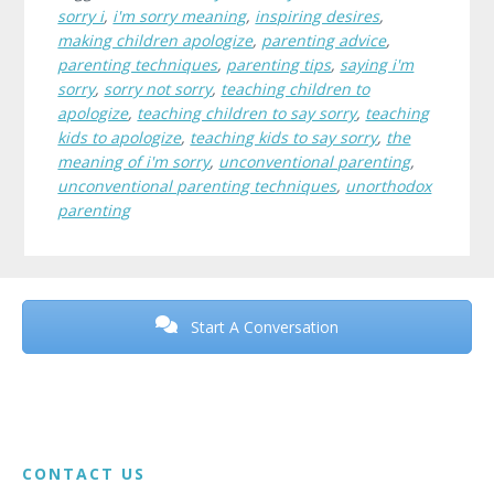
sorry i
,
i'm sorry meaning
,
inspiring desires
,
making children apologize
,
parenting advice
,
parenting techniques
,
parenting tips
,
saying i'm
sorry
,
sorry not sorry
,
teaching children to
apologize
,
teaching children to say sorry
,
teaching
kids to apologize
,
teaching kids to say sorry
,
the
meaning of i'm sorry
,
unconventional parenting
,
unconventional parenting techniques
,
unorthodox
parenting
Before
Footer
Start A Conversation
Footer
CONTACT US