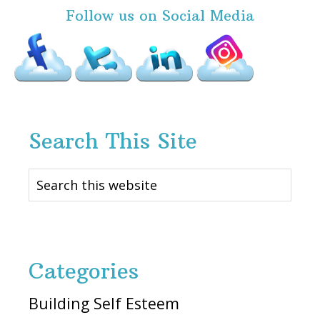
Follow us on Social Media
Search This Site
Search
this
website
Categories
Building Self Esteem