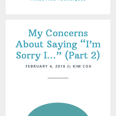
My Concerns
About Saying “I’m
Sorry I…” (Part 2)
FEBRUARY 4, 2016
By
KIM COX