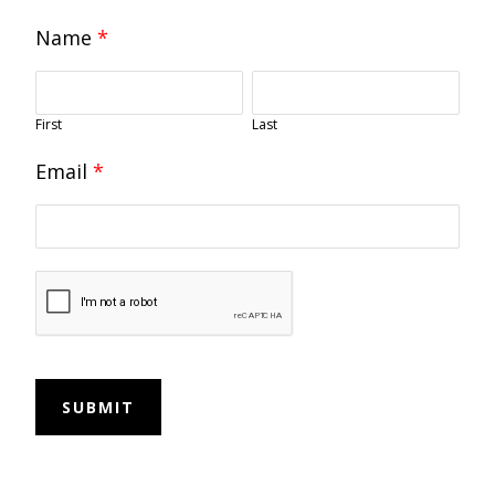
Name
*
First
Last
Email
*
SUBMIT