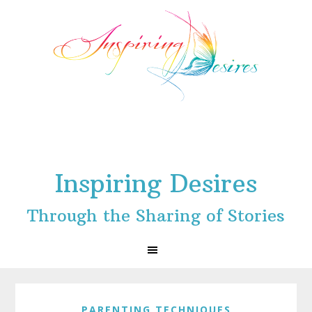
Skip
Skip
Skip
to
to
to
primary
main
footer
navigation
content
Inspiring Desires
Through the Sharing of Stories
PARENTING TECHNIQUES