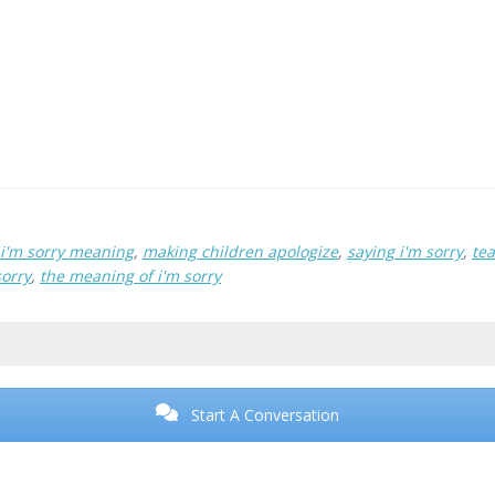
i'm sorry meaning
,
making children apologize
,
saying i'm sorry
,
tea
sorry
,
the meaning of i'm sorry
Start A Conversation