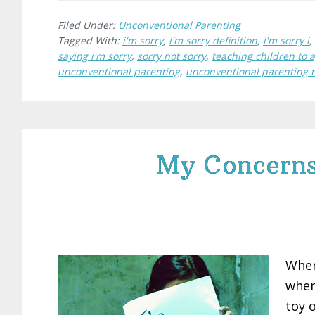
Filed Under:
Unconventional Parenting
Tagged With:
i'm sorry
,
i'm sorry definition
,
i'm sorry i
,
saying i'm sorry
,
sorry not sorry
,
teaching children to 
unconventional parenting
,
unconventional parenting 
My Concerns 
When
when
toy o