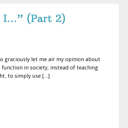
 I…” (Part 2)
so graciously let me air my opinion about
unction in society, instead of teaching
t, to simply use […]