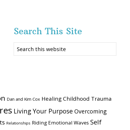
Search This Site
Search
this
website
on
Healing Childhood Trauma
Dan and Kim Cox
ires
Living Your Purpose
Overcoming
Self
ts
Riding Emotional Waves
Relationships