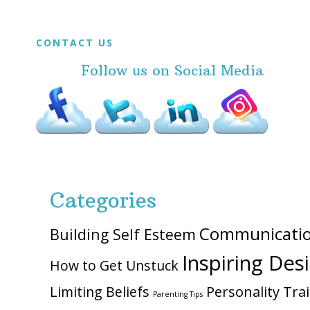
Footer
CONTACT US
Follow us on Social Media
Categories
Communicati
Building Self Esteem
Inspiring Des
How to Get Unstuck
Personality Trai
Limiting Beliefs
Parenting Tips