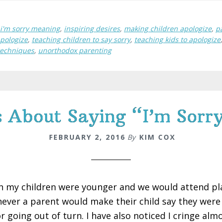
i'm sorry meaning
,
inspiring desires
,
making children apologize
,
p
apologize
,
teaching children to say sorry
,
teaching kids to apologize
techniques
,
unorthodox parenting
About Saying “I’m Sorry
FEBRUARY 2, 2016
By
KIM COX
 my children were younger and we would attend play
ever a parent would make their child say they were 
r going out of turn. I have also noticed I cringe alm