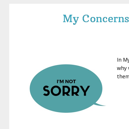
My Concerns 
In M
why 
them