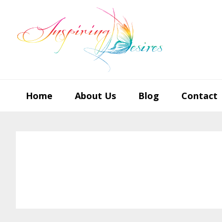
Skip
Skip
Skip
to
to
to
primary
main
footer
navigation
content
Home
About Us
Blog
Contact