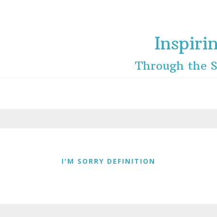
Inspiri
Through the S
I'M SORRY DEFINITION