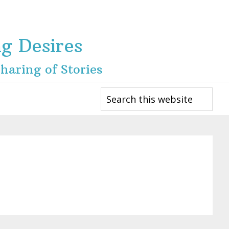
ng Desires
haring of Stories
Search
this
website