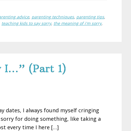
arenting advice
,
parenting techniques
,
parenting tips
,
,
teaching kids to say sorry
,
the meaning of i'm sorry
,
 I…” (Part 1)
 dates, I always found myself cringing
sorry for doing something, like taking a
ost every time I here […]