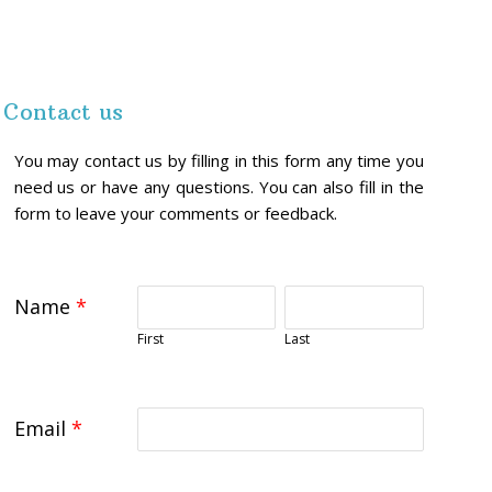
Contact us
You may contact us by filling in this form any time you
need us or have any questions. You can also fill in the
form to leave your comments or feedback.
Name
*
First
Last
Email
*