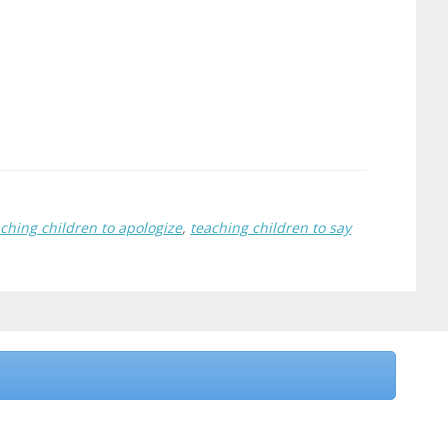
ching children to apologize
,
teaching children to say