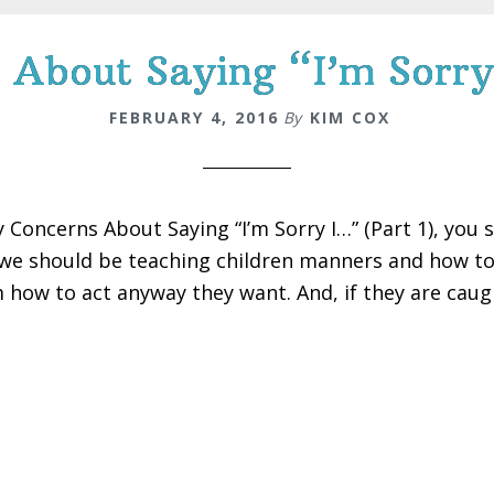
About Saying “I’m Sorry
FEBRUARY 4, 2016
By
KIM COX
y Concerns About Saying “I’m Sorry I…” (Part 1), you 
we should be teaching children manners and how to f
 how to act anyway they want. And, if they are caugh