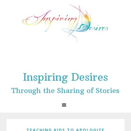
Skip
Skip
Skip
to
to
to
primary
main
footer
navigation
content
Inspiring Desires
Through the Sharing of Stories
TEACHING KIDS TO APOLOGIZE