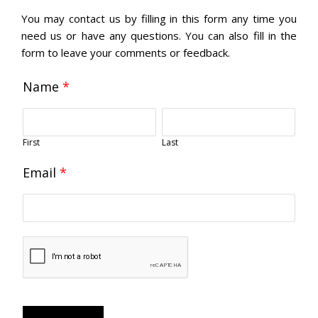
You may contact us by filling in this form any time you
need us or have any questions. You can also fill in the
form to leave your comments or feedback.
Name
*
First
Last
Email
*