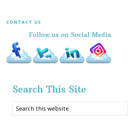
Footer
CONTACT US
Follow us on Social Media
Search This Site
Search
this
website