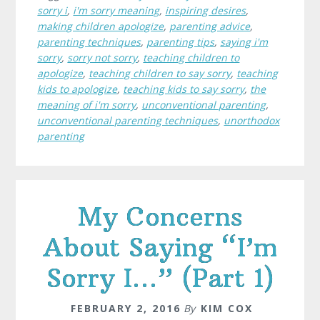
sorry i
,
i'm sorry meaning
,
inspiring desires
,
making children apologize
,
parenting advice
,
parenting techniques
,
parenting tips
,
saying i'm
sorry
,
sorry not sorry
,
teaching children to
apologize
,
teaching children to say sorry
,
teaching
kids to apologize
,
teaching kids to say sorry
,
the
meaning of i'm sorry
,
unconventional parenting
,
unconventional parenting techniques
,
unorthodox
parenting
My Concerns
About Saying “I’m
Sorry I…” (Part 1)
FEBRUARY 2, 2016
By
KIM COX