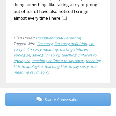
doing something, like taking a toy or going
out of turn. I have also noticed I cringe
almost every time I here […]
Filed Under:
Unconventional Parenting
Tagged With:
i'm sorry
,
i'm sorry definition
,
i'm
sorry i
,
i'm sorry meaning
,
making children
apologize
,
saying i'm sorry
,
teaching children to
apologize
,
teaching children to say sorry
,
teaching
kids to apologize
,
teaching kids to say sorry
,
the
meaning of i'm sorry
Before
Footer
Start A Conversation