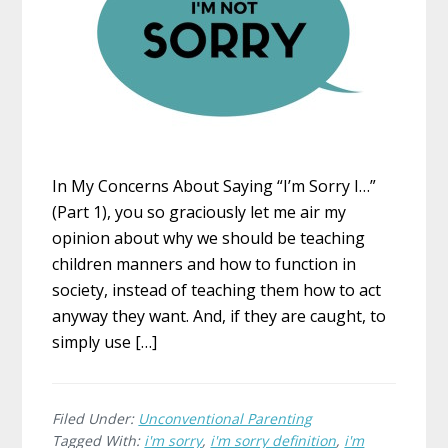
In My Concerns About Saying “I’m Sorry I…”
(Part 1), you so graciously let me air my
opinion about why we should be teaching
children manners and how to function in
society, instead of teaching them how to act
anyway they want. And, if they are caught, to
simply use […]
Filed Under:
Unconventional Parenting
Tagged With:
i'm sorry
,
i'm sorry definition
,
i'm