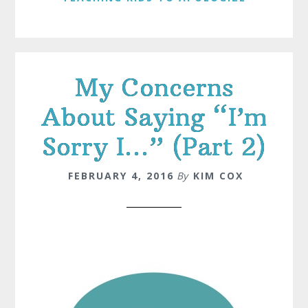
My Concerns
About Saying “I’m
Sorry I…” (Part 2)
FEBRUARY 4, 2016
By
KIM COX