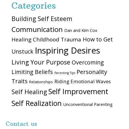
Categories
Building Self Esteem
Communication
Dan and Kim Cox
How to Get
Healing Childhood Trauma
Inspiring Desires
Unstuck
Living Your Purpose
Overcoming
Personality
Limiting Beliefs
Parenting Tips
Traits
Riding Emotional Waves
Relationships
Self Improvement
Self Healing
Self Realization
Unconventional Parenting
Contact us