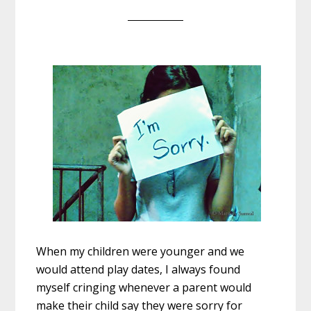
When my children were younger and we
would attend play dates, I always found
myself cringing whenever a parent would
make their child say they were sorry for