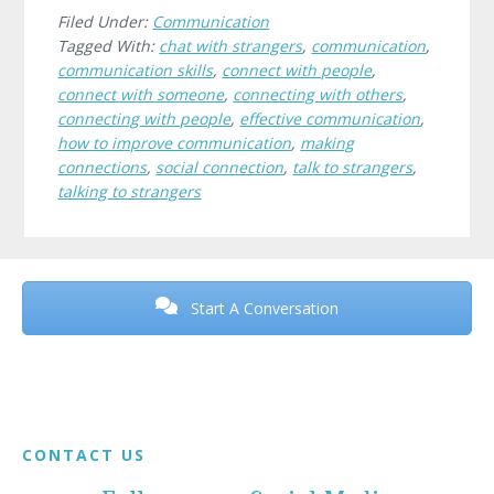
Filed Under:
Communication
Tagged With:
chat with strangers
,
communication
,
communication skills
,
connect with people
,
connect with someone
,
connecting with others
,
connecting with people
,
effective communication
,
how to improve communication
,
making
connections
,
social connection
,
talk to strangers
,
talking to strangers
Before
Footer
Start A Conversation
Footer
CONTACT US