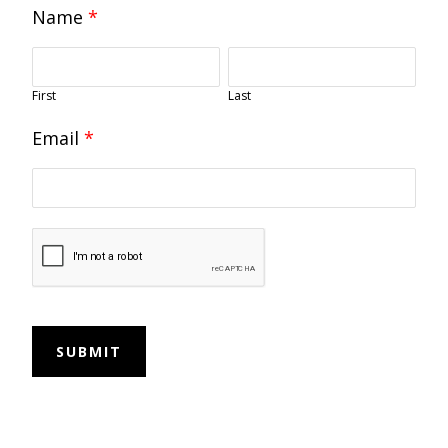
Name
*
First
Last
Email
*
SUBMIT