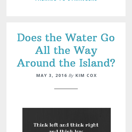
Does the Water Go
All the Way
Around the Island?
MAY 3, 2016
By
KIM COX