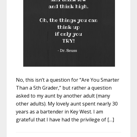
No, this isn’t a question for “Are You Smarter
Than a 5th Grader,” but rather a question
asked to my aunt by another adult (many
other adults). My lovely aunt spent nearly 30
years as a bartender in Key West. I am
grateful that I have had the privilege of […]