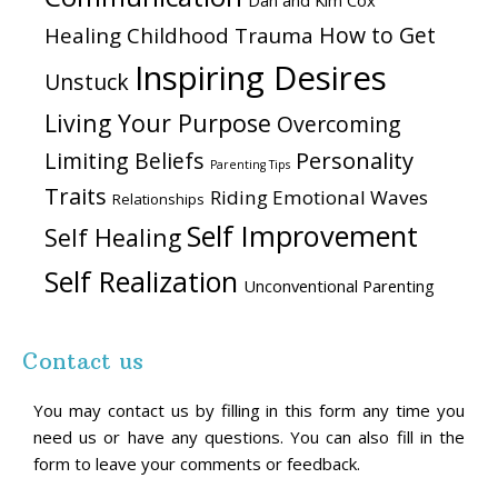
Dan and Kim Cox
How to Get
Healing Childhood Trauma
Inspiring Desires
Unstuck
Living Your Purpose
Overcoming
Personality
Limiting Beliefs
Parenting Tips
Traits
Riding Emotional Waves
Relationships
Self Improvement
Self Healing
Self Realization
Unconventional Parenting
Contact us
You may contact us by filling in this form any time you
need us or have any questions. You can also fill in the
form to leave your comments or feedback.