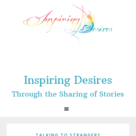
Skip
Skip
Skip
to
to
to
primary
main
footer
navigation
content
Inspiring Desires
Through the Sharing of Stories
TALKING TO STRANGERS