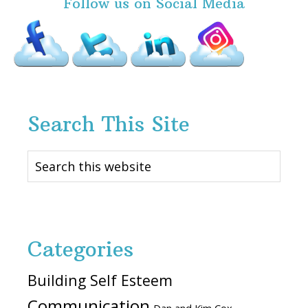
Follow us on Social Media
Search This Site
Search
this
website
Categories
Building Self Esteem
Communication