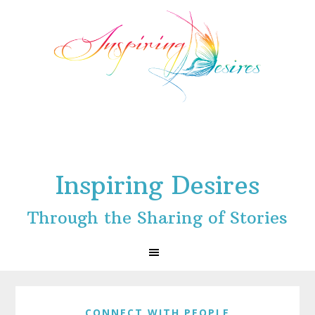
Skip
Skip
Skip
to
to
to
primary
main
footer
navigation
content
Inspiring Desires
Through the Sharing of Stories
CONNECT WITH PEOPLE