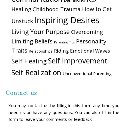
Dan and Kim Cox
How to Get
Healing Childhood Trauma
Inspiring Desires
Unstuck
Living Your Purpose
Overcoming
Personality
Limiting Beliefs
Parenting Tips
Traits
Riding Emotional Waves
Relationships
Self Improvement
Self Healing
Self Realization
Unconventional Parenting
Contact us
You may contact us by filling in this form any time you
need us or have any questions. You can also fill in the
form to leave your comments or feedback.