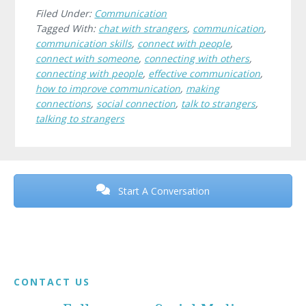
Filed Under:
Communication
Tagged With:
chat with strangers
,
communication
,
communication skills
,
connect with people
,
connect with someone
,
connecting with others
,
connecting with people
,
effective communication
,
how to improve communication
,
making
connections
,
social connection
,
talk to strangers
,
talking to strangers
Before
Footer
Start A Conversation
Footer
CONTACT US