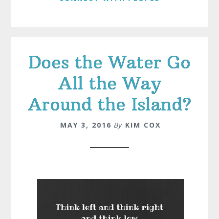
Does the Water Go
All the Way
Around the Island?
MAY 3, 2016
By
KIM COX