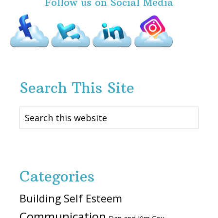
Follow us on Social Media
Search This Site
Search
this
website
Categories
Building Self Esteem
Communication