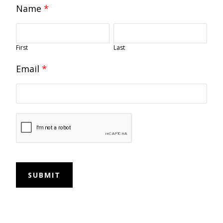
Name
*
First
Last
Email
*
SUBMIT