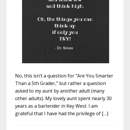
No, this isn’t a question for “Are You Smarter
Than a 5th Grader,” but rather a question
asked to my aunt by another adult (many
other adults). My lovely aunt spent nearly 30
years as a bartender in Key West. I am
grateful that I have had the privilege of […]