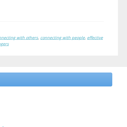
nnecting with others
,
connecting with people
,
effective
ngers