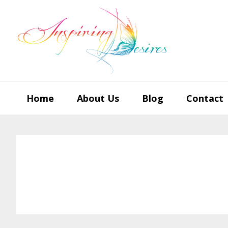
Skip
Skip
Skip
to
to
to
primary
main
footer
navigation
content
Home
About Us
Blog
Contact