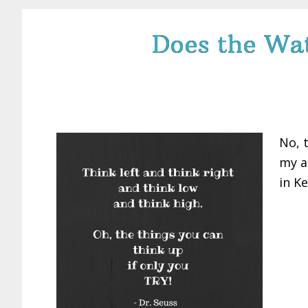
Does the Wat
No, 
my a
in Ke