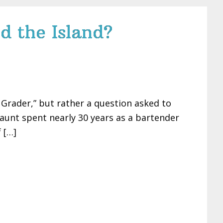
d the Island?
h Grader,” but rather a question asked to
 aunt spent nearly 30 years as a bartender
 […]