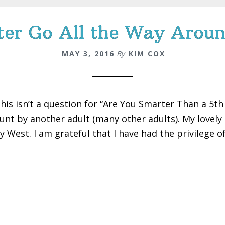
er Go All the Way Aroun
MAY 3, 2016
By
KIM COX
this isn’t a question for “Are You Smarter Than a 5t
unt by another adult (many other adults). My lovely
y West. I am grateful that I have had the privilege of