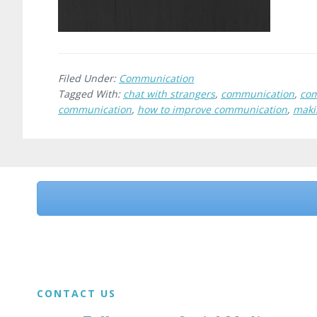
Filed Under:
Communication
Tagged With:
chat with strangers
,
communication
,
com
communication
,
how to improve communication
,
maki
Before
Footer
Footer
CONTACT US