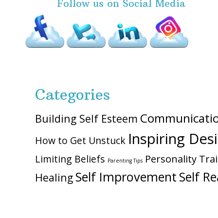
Follow us on Social Media
Categories
Communicati
Building Self Esteem
Inspiring Des
How to Get Unstuck
Personality Trai
Limiting Beliefs
Parenting Tips
Self Improvement
Self Re
Healing