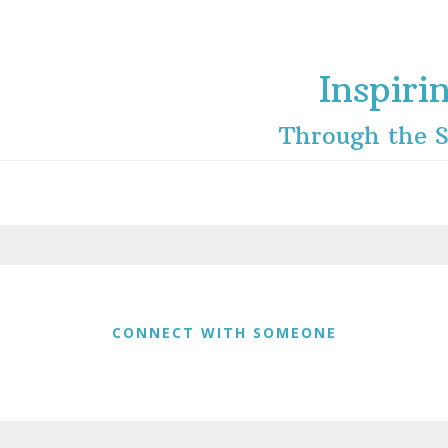
Inspiri
Through the S
CONNECT WITH SOMEONE