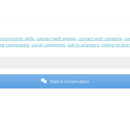
munication skills
,
connect with people
,
connect with someone
,
co
ng connections
,
social connection
,
talk to strangers
,
talking to stra
Start A Conversation