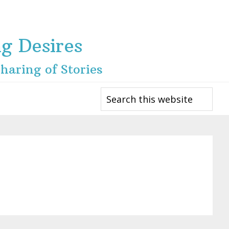
ng Desires
haring of Stories
Search
this
website