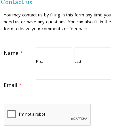
Contact us
You may contact us by filling in this form any time you
need us or have any questions. You can also fill in the
form to leave your comments or feedback.
Name
*
First
Last
Email
*