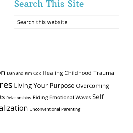
Search This Site
Search
this
website
on
Healing Childhood Trauma
Dan and Kim Cox
ires
Living Your Purpose
Overcoming
Self
ts
Riding Emotional Waves
Relationships
alization
Unconventional Parenting