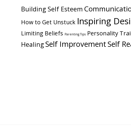
Communicati
Building Self Esteem
Inspiring Des
How to Get Unstuck
Personality Trai
Limiting Beliefs
Parenting Tips
Self Improvement
Self Re
Healing