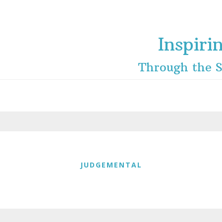
Inspiri
Through the S
JUDGEMENTAL