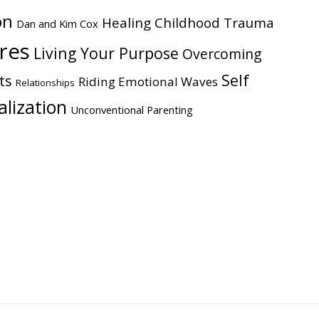
on
Healing Childhood Trauma
Dan and Kim Cox
ires
Living Your Purpose
Overcoming
Self
ts
Riding Emotional Waves
Relationships
alization
Unconventional Parenting