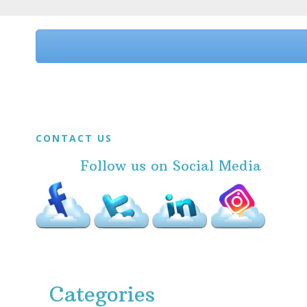
Before
Footer
Footer
CONTACT US
Follow us on Social Media
Categories