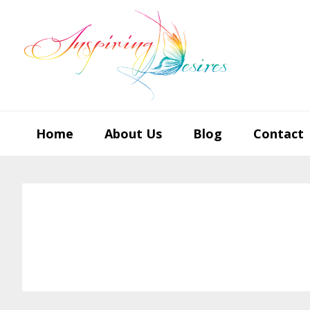
Skip
Skip
Skip
to
to
to
primary
main
footer
navigation
content
Home
About Us
Blog
Contact