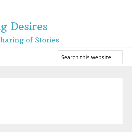
ng Desires
haring of Stories
Search
this
website