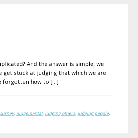
plicated? And the answer is simple, we
e get stuck at judging that which we are
 forgotten how to […]
journey
,
judgemental
,
judging others
,
judging people
,