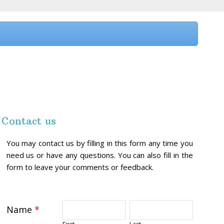
Contact us
You may contact us by filling in this form any time you
need us or have any questions. You can also fill in the
form to leave your comments or feedback.
Name
*