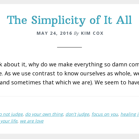
The Simplicity of It All
MAY 24, 2016
By
KIM COX
k about it, why do we make everything so damn com
e. As we use contrast to know ourselves as whole, w
(and sometimes that which we are). We seem to have
o not judge
,
do your own thing
,
don't judge
,
focus on you
,
healing 
your life
,
we are love