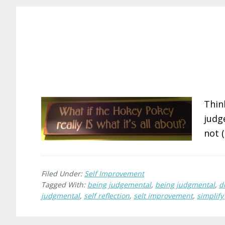
Thin
judg
not 
Filed Under:
Self Improvement
Tagged With:
being judgemental
,
being judgmental
,
d
judgmental
,
self reflection
,
selt improvement
,
simplify 