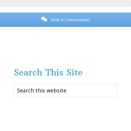
Start A Conversation
Search This Site
Search
this
website