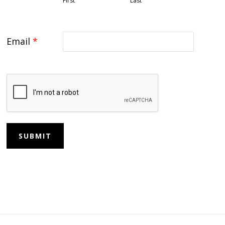
First
Last
Email
*
SUBMIT