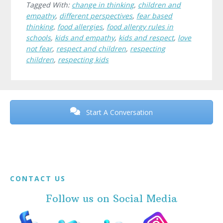
Tagged With:
change in thinking
,
children and
empathy
,
different perspectives
,
fear based
thinking
,
food allergies
,
food allergy rules in
schools
,
kids and empathy
,
kids and respect
,
love
not fear
,
respect and children
,
respecting
children
,
respecting kids
Before
Footer
Start A Conversation
Footer
CONTACT US
Follow us on Social Media