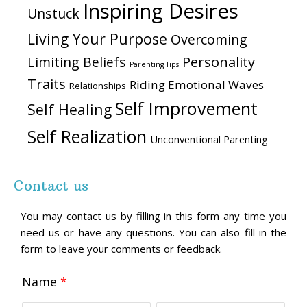
Inspiring Desires
Unstuck
Living Your Purpose
Overcoming
Personality
Limiting Beliefs
Parenting Tips
Traits
Riding Emotional Waves
Relationships
Self Improvement
Self Healing
Self Realization
Unconventional Parenting
Contact us
You may contact us by filling in this form any time you
need us or have any questions. You can also fill in the
form to leave your comments or feedback.
Name
*