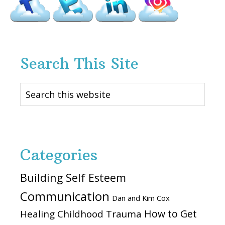
Search This Site
Search
this
website
Categories
Building Self Esteem
Communication
Dan and Kim Cox
How to Get
Healing Childhood Trauma