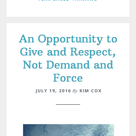
An Opportunity to
Give and Respect,
Not Demand and
Force
JULY 19, 2016
By
KIM COX