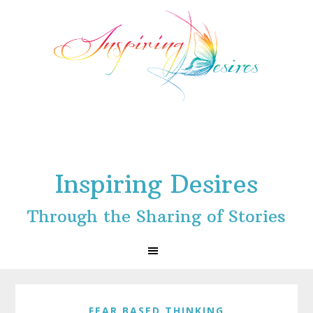
Skip
Skip
Skip
to
to
to
primary
main
footer
navigation
content
Inspiring Desires
Through the Sharing of Stories
FEAR BASED THINKING