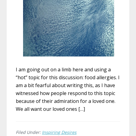
I am going out on a limb here and using a
“hot” topic for this discussion: food allergies. I
am a bit fearful about writing this, as I have
witnessed how people respond to this topic
because of their admiration for a loved one.
We all want our loved ones […]
Filed Under:
Inspiring Desires