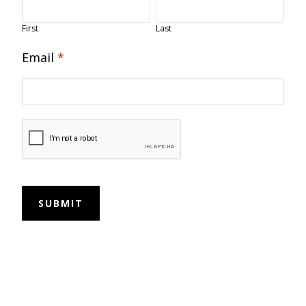
First
Last
Email
*
SUBMIT