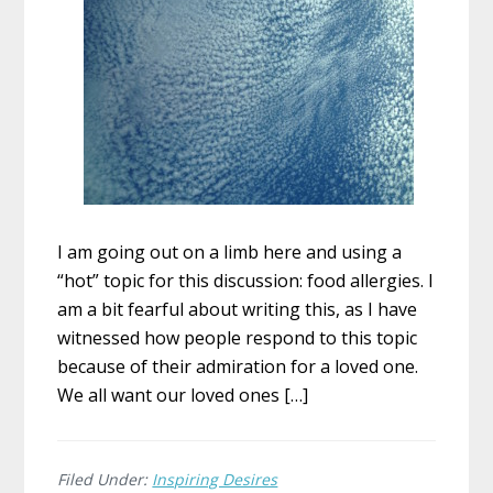
I am going out on a limb here and using a
“hot” topic for this discussion: food allergies. I
am a bit fearful about writing this, as I have
witnessed how people respond to this topic
because of their admiration for a loved one.
We all want our loved ones […]
Filed Under:
Inspiring Desires