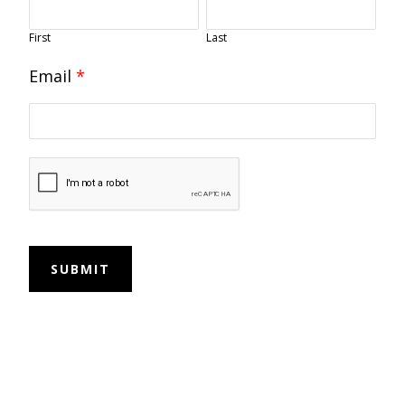
First
Last
Email
*
SUBMIT