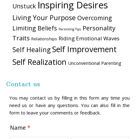
Inspiring Desires
Unstuck
Living Your Purpose
Overcoming
Personality
Limiting Beliefs
Parenting Tips
Traits
Riding Emotional Waves
Relationships
Self Improvement
Self Healing
Self Realization
Unconventional Parenting
Contact us
You may contact us by filling in this form any time you
need us or have any questions. You can also fill in the
form to leave your comments or feedback.
Name
*