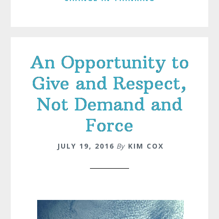
An Opportunity to
Give and Respect,
Not Demand and
Force
JULY 19, 2016
By
KIM COX