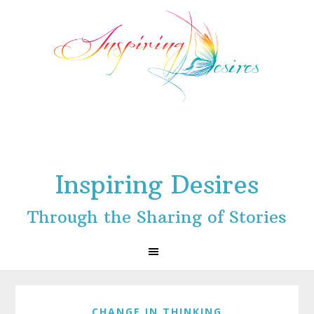
Skip
Skip
Skip
to
to
to
primary
main
footer
navigation
content
Inspiring Desires
Through the Sharing of Stories
CHANGE IN THINKING