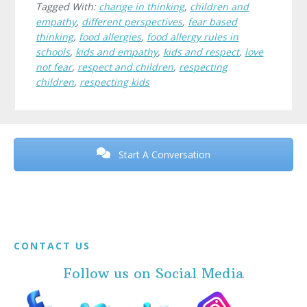
Tagged With:
change in thinking
,
children and
empathy
,
different perspectives
,
fear based
thinking
,
food allergies
,
food allergy rules in
schools
,
kids and empathy
,
kids and respect
,
love
not fear
,
respect and children
,
respecting
children
,
respecting kids
Before
Footer
Start A Conversation
Footer
CONTACT US
Follow us on Social Media