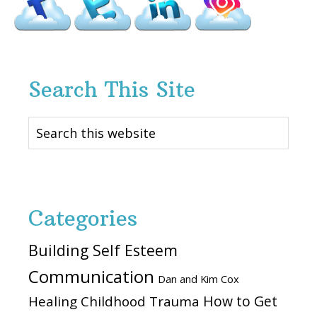
Search This Site
Search
this
website
Categories
Building Self Esteem
Communication
Dan and Kim Cox
How to Get
Healing Childhood Trauma