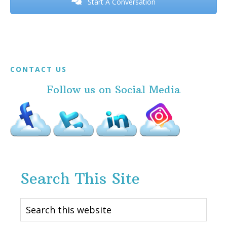
Footer
Start A Conversation
Footer
CONTACT US
Follow us on Social Media
Search This Site
Search
this