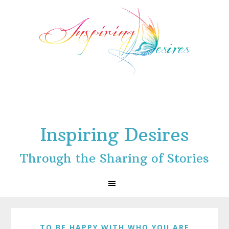
Skip
Skip
Skip
to
to
to
primary
main
footer
navigation
content
Inspiring Desires
Through the Sharing of Stories
TO BE HAPPY WITH WHO YOU ARE