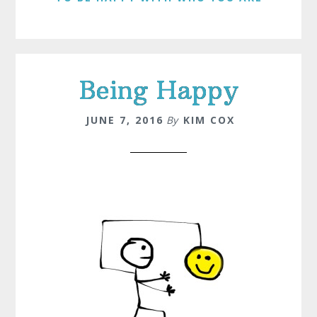
Being Happy
JUNE 7, 2016
By
KIM COX