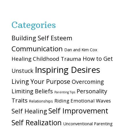
website
Categories
Building Self Esteem
Communication
Dan and Kim Cox
How to Get
Healing Childhood Trauma
Inspiring Desires
Unstuck
Living Your Purpose
Overcoming
Personality
Limiting Beliefs
Parenting Tips
Traits
Riding Emotional Waves
Relationships
Self Improvement
Self Healing
Self Realization
Unconventional Parenting