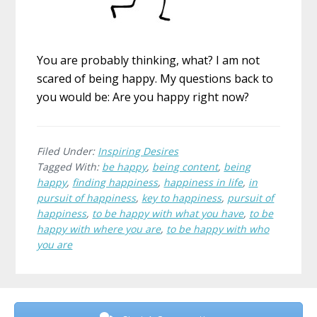
You are probably thinking, what? I am not
scared of being happy. My questions back to
you would be: Are you happy right now?
Filed Under:
Inspiring Desires
Tagged With:
be happy
,
being content
,
being
happy
,
finding happiness
,
happiness in life
,
in
pursuit of happiness
,
key to happiness
,
pursuit of
happiness
,
to be happy with what you have
,
to be
happy with where you are
,
to be happy with who
you are
Before