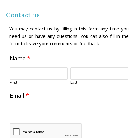
Contact us
You may contact us by filling in this form any time you
need us or have any questions. You can also fill in the
form to leave your comments or feedback.
Name
*
First
Last
Email
*