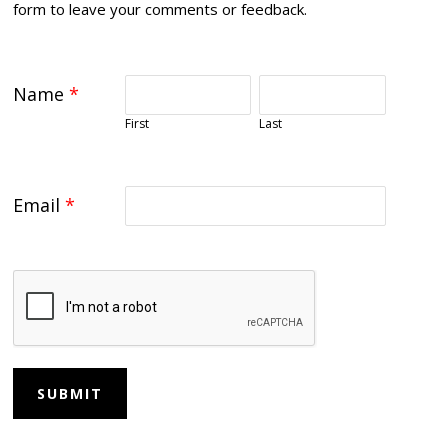
form to leave your comments or feedback.
Name
*
First
Last
Email
*
SUBMIT