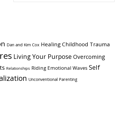
website
on
Healing Childhood Trauma
Dan and Kim Cox
ires
Living Your Purpose
Overcoming
Self
ts
Riding Emotional Waves
Relationships
alization
Unconventional Parenting