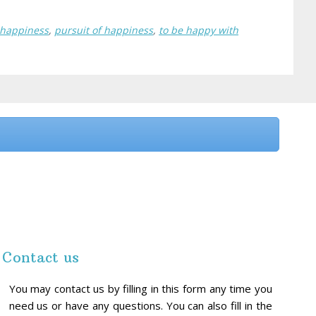
 happiness
,
pursuit of happiness
,
to be happy with
Contact us
You may contact us by filling in this form any time you
need us or have any questions. You can also fill in the