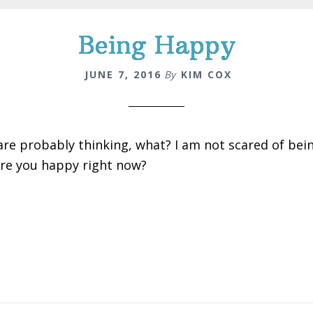
Being Happy
JUNE 7, 2016
By
KIM COX
are probably thinking, what? I am not scared of be
Are you happy right now?