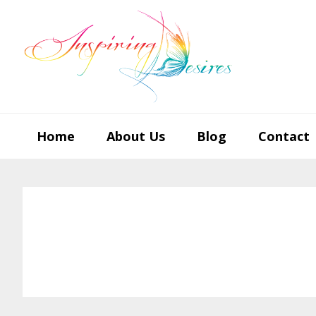
Skip
Skip
Skip
to
to
to
primary
main
footer
navigation
content
Home
About Us
Blog
Contact