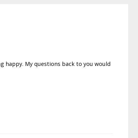
ing happy. My questions back to you would