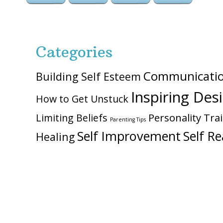
Categories
Communicati
Building Self Esteem
Inspiring Des
How to Get Unstuck
Personality Trai
Limiting Beliefs
Parenting Tips
Self Improvement
Self Re
Healing