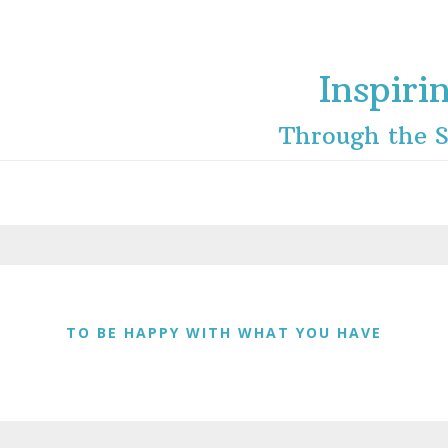
Inspiri
Through the S
TO BE HAPPY WITH WHAT YOU HAVE