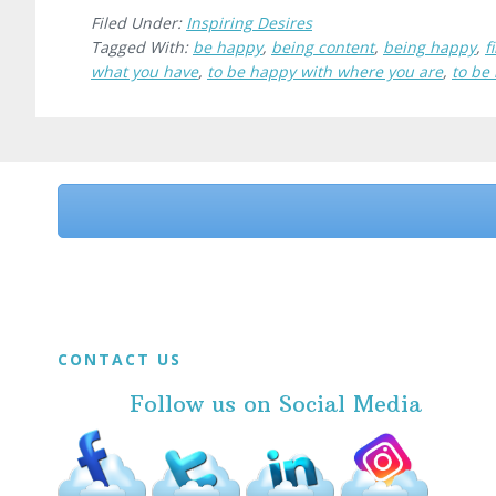
Filed Under:
Inspiring Desires
Tagged With:
be happy
,
being content
,
being happy
,
f
what you have
,
to be happy with where you are
,
to be
Before
Footer
Footer
CONTACT US
Follow us on Social Media