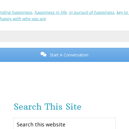
inding happiness
,
happiness in life
,
in pursuit of happiness
,
key to
 happy with who you are
Start A Conversation
Search This Site
Search
this