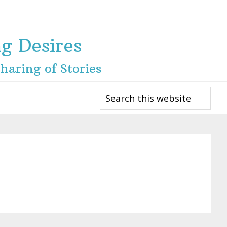
ng Desires
haring of Stories
Search
this
website