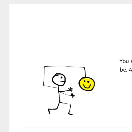
You 
be: 