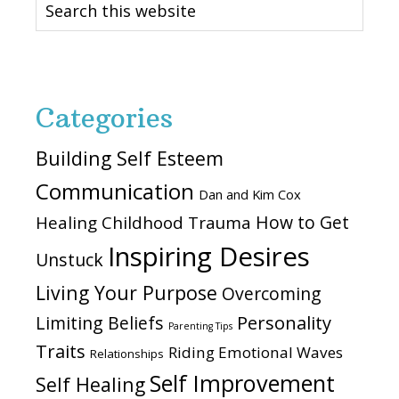
this
website
Categories
Building Self Esteem
Communication
Dan and Kim Cox
How to Get
Healing Childhood Trauma
Inspiring Desires
Unstuck
Living Your Purpose
Overcoming
Personality
Limiting Beliefs
Parenting Tips
Traits
Riding Emotional Waves
Relationships
Self Improvement
Self Healing