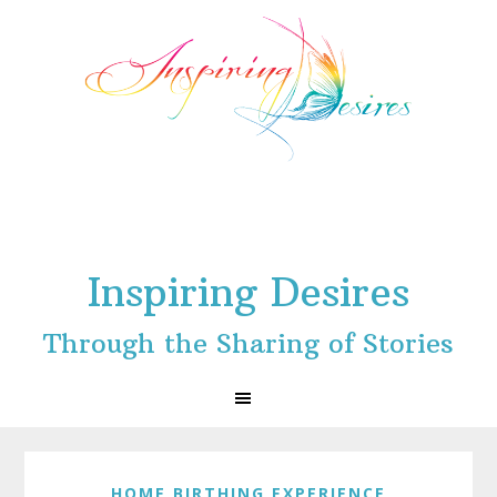
Skip
Skip
Skip
to
to
to
primary
main
footer
navigation
content
Inspiring Desires
Through the Sharing of Stories
HOME BIRTHING EXPERIENCE