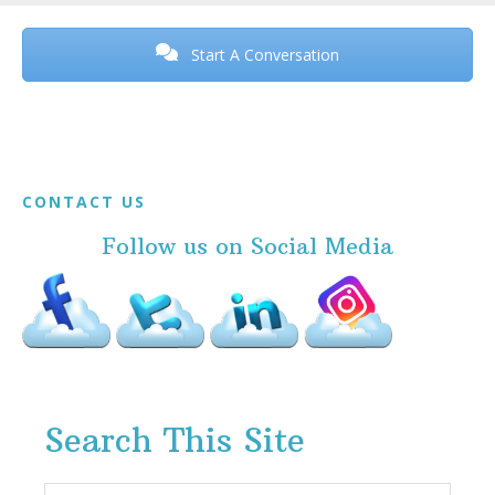
Before
Footer
Start A Conversation
Footer
CONTACT US
Follow us on Social Media
Search This Site
Search