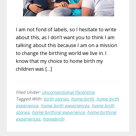
I am not fond of labels, so I hesitate to write
about this, as I don’t want you to think I am
talking about this because I am on a mission
to change the birthing world we live in. I
know that my choice to home birth my
children was […]
Filed Under:
Unconventional Parenting
Tagged With:
birth stories
,
home birth
,
home birth
experience
,
home birth experiences
,
home birth
stories
,
home birthing experience
,
home birthing
experiences
,
homebirth