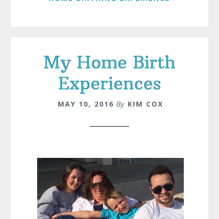
My Home Birth
Experiences
MAY 10, 2016
By
KIM COX