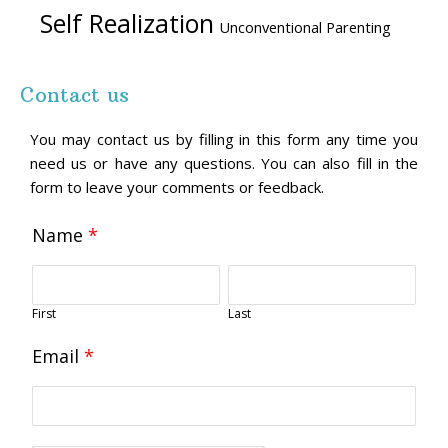
Self Realization
Unconventional Parenting
Contact us
You may contact us by filling in this form any time you
need us or have any questions. You can also fill in the
form to leave your comments or feedback.
Name
*
First
Last
Email
*