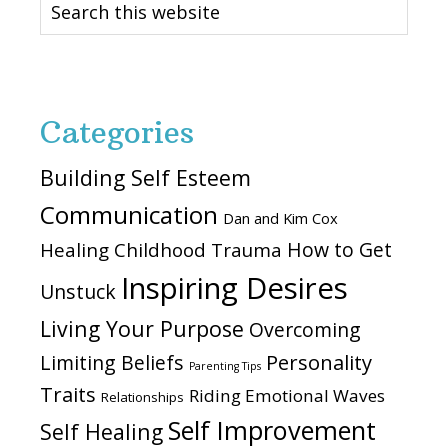
this
website
Categories
Building Self Esteem
Communication
Dan and Kim Cox
How to Get
Healing Childhood Trauma
Inspiring Desires
Unstuck
Living Your Purpose
Overcoming
Personality
Limiting Beliefs
Parenting Tips
Traits
Riding Emotional Waves
Relationships
Self Improvement
Self Healing