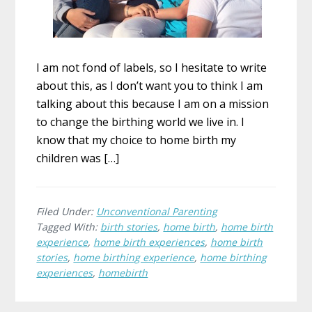
I am not fond of labels, so I hesitate to write
about this, as I don’t want you to think I am
talking about this because I am on a mission
to change the birthing world we live in. I
know that my choice to home birth my
children was […]
Filed Under:
Unconventional Parenting
Tagged With:
birth stories
,
home birth
,
home birth
experience
,
home birth experiences
,
home birth
stories
,
home birthing experience
,
home birthing
experiences
,
homebirth