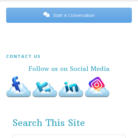
Before
Footer
Start A Conversation
Footer
CONTACT US
Follow us on Social Media
Search This Site
Search