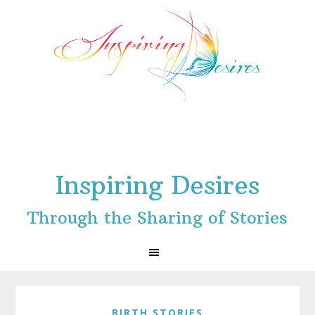
Skip
Skip
Skip
to
to
to
primary
main
footer
navigation
content
Inspiring Desires
Through the Sharing of Stories
BIRTH STORIES