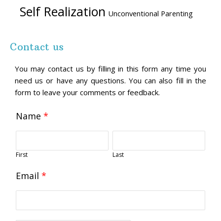
Self Realization
Unconventional Parenting
Contact us
You may contact us by filling in this form any time you
need us or have any questions. You can also fill in the
form to leave your comments or feedback.
Name
*
First
Last
Email
*