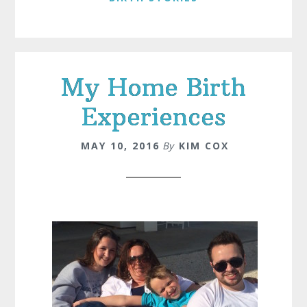
My Home Birth
Experiences
MAY 10, 2016
By
KIM COX