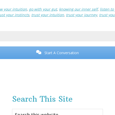
ow your intuition
,
go with your gut
,
knowing our inner self
,
listen t
ust your instincts
,
trust your intuition
,
trust your journey
,
trust you
Start A Conversation
Search This Site
Search