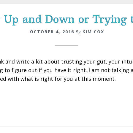
 Up and Down or Trying 
OCTOBER 4, 2016
By
KIM COX
nk and write a lot about trusting your gut, your intui
g to figure out if you have it right. I am not talking
ned with what is right for you at this moment.