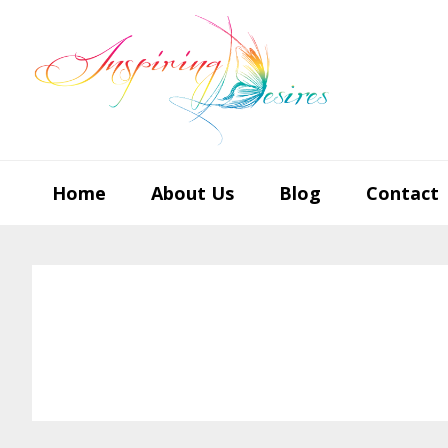
Skip
Skip
Skip
to
to
to
primary
main
footer
navigation
content
Home
About Us
Blog
Contact