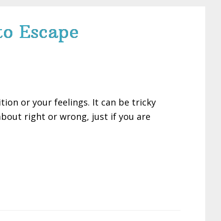
to Escape
tion or your feelings. It can be tricky
 about right or wrong, just if you are