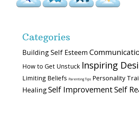
Categories
Communicati
Building Self Esteem
Inspiring Des
How to Get Unstuck
Personality Trai
Limiting Beliefs
Parenting Tips
Self Improvement
Self Re
Healing