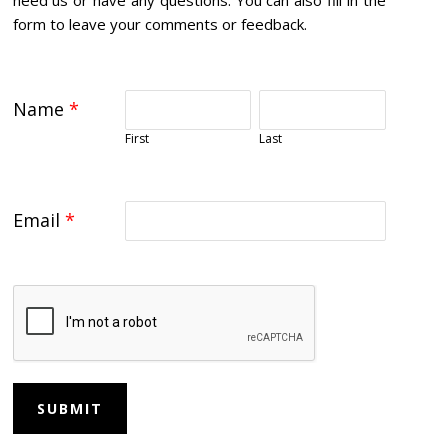
form to leave your comments or feedback.
Name
*
First
Last
Email
*
SUBMIT