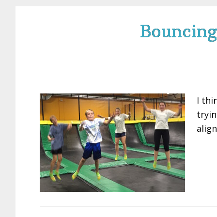
Bouncing
I thi
tryin
alig