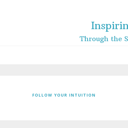
Inspiri
Through the S
FOLLOW YOUR INTUITION