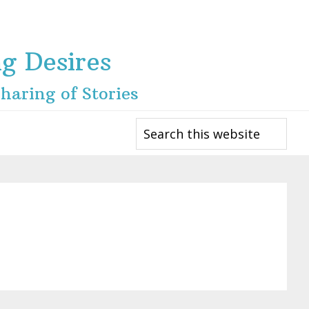
ng Desires
haring of Stories
Search
this
website