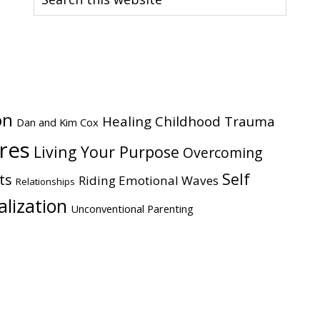
this
website
on
Healing Childhood Trauma
Dan and Kim Cox
ires
Living Your Purpose
Overcoming
Self
ts
Riding Emotional Waves
Relationships
alization
Unconventional Parenting