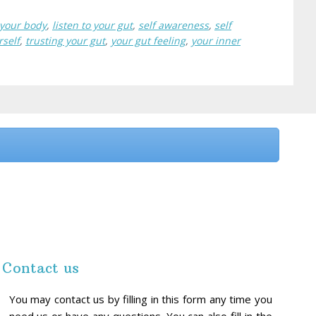
o your body
,
listen to your gut
,
self awareness
,
self
rself
,
trusting your gut
,
your gut feeling
,
your inner
Contact us
You may contact us by filling in this form any time you
need us or have any questions. You can also fill in the