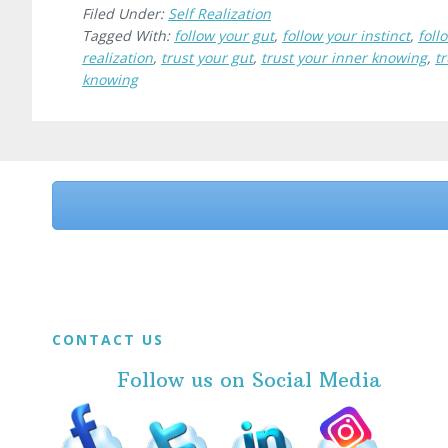
Filed Under:
Self Realization
Tagged With:
follow your gut
,
follow your instinct
,
foll
realization
,
trust your gut
,
trust your inner knowing
,
tr
knowing
Before
Footer
Footer
CONTACT US
Follow us on Social Media