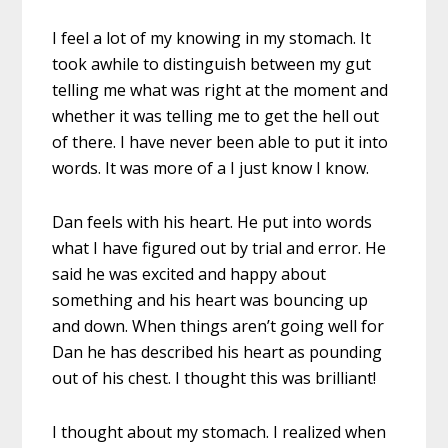
I feel a lot of my knowing in my stomach. It
took awhile to distinguish between my gut
telling me what was right at the moment and
whether it was telling me to get the hell out
of there. I have never been able to put it into
words. It was more of a I just know I know.
Dan feels with his heart. He put into words
what I have figured out by trial and error. He
said he was excited and happy about
something and his heart was bouncing up
and down. When things aren’t going well for
Dan he has described his heart as pounding
out of his chest. I thought this was brilliant!
I thought about my stomach. I realized when