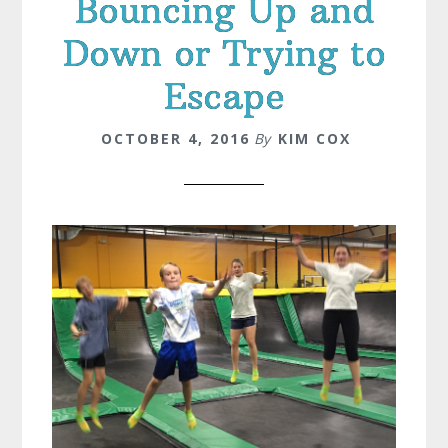
Bouncing Up and
Down or Trying to
Escape
OCTOBER 4, 2016
By
KIM COX