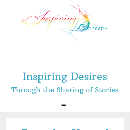
Skip
Skip
Skip
to
to
to
primary
main
footer
navigation
content
Inspiring Desires
Through the Sharing of Stories