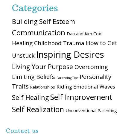
Categories
Building Self Esteem
Communication
Dan and Kim Cox
How to Get
Healing Childhood Trauma
Inspiring Desires
Unstuck
Living Your Purpose
Overcoming
Personality
Limiting Beliefs
Parenting Tips
Traits
Riding Emotional Waves
Relationships
Self Improvement
Self Healing
Self Realization
Unconventional Parenting
Contact us