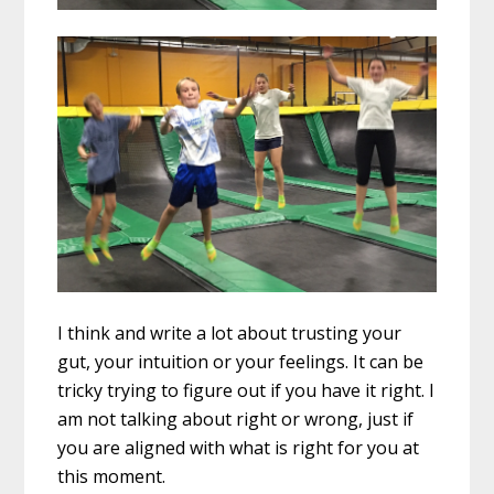
I think and write a lot about trusting your
gut, your intuition or your feelings. It can be
tricky trying to figure out if you have it right. I
am not talking about right or wrong, just if
you are aligned with what is right for you at
this moment.