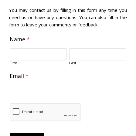
You may contact us by filling in this form any time you
need us or have any questions. You can also fill in the
form to leave your comments or feedback.
Name
*
First
Last
Email
*