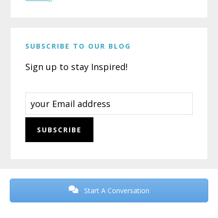
SUBSCRIBE TO OUR BLOG
Sign up to stay Inspired!
Before
Footer
Start A Conversation