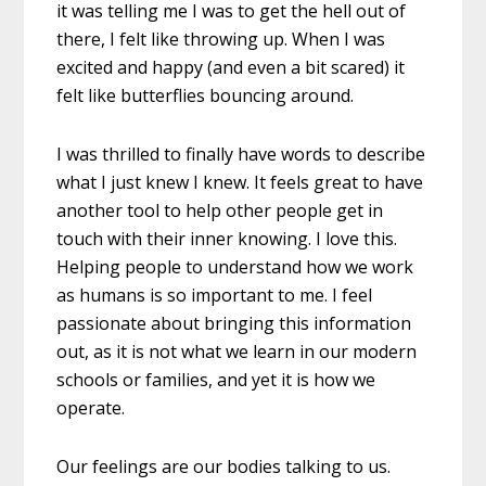
it was telling me I was to get the hell out of
there, I felt like throwing up. When I was
excited and happy (and even a bit scared) it
felt like butterflies bouncing around.
I was thrilled to finally have words to describe
what I just knew I knew. It feels great to have
another tool to help other people get in
touch with their inner knowing. I love this.
Helping people to understand how we work
as humans is so important to me. I feel
passionate about bringing this information
out, as it is not what we learn in our modern
schools or families, and yet it is how we
operate.
Our feelings are our bodies talking to us.