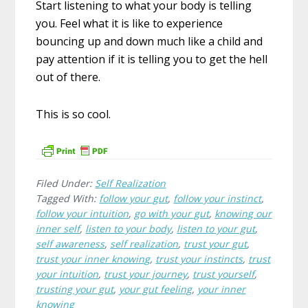
Start listening to what your body is telling
you. Feel what it is like to experience
bouncing up and down much like a child and
pay attention if it is telling you to get the hell
out of there.
This is so cool.
Filed Under:
Self Realization
Tagged With:
follow your gut
,
follow your instinct
,
follow your intuition
,
go with your gut
,
knowing our
inner self
,
listen to your body
,
listen to your gut
,
self awareness
,
self realization
,
trust your gut
,
trust your inner knowing
,
trust your instincts
,
trust
your intuition
,
trust your journey
,
trust yourself
,
trusting your gut
,
your gut feeling
,
your inner
knowing