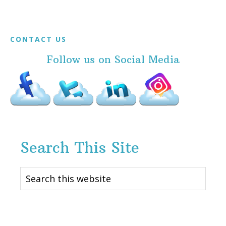
Footer
CONTACT US
Follow us on Social Media
Search This Site
Search
this
website