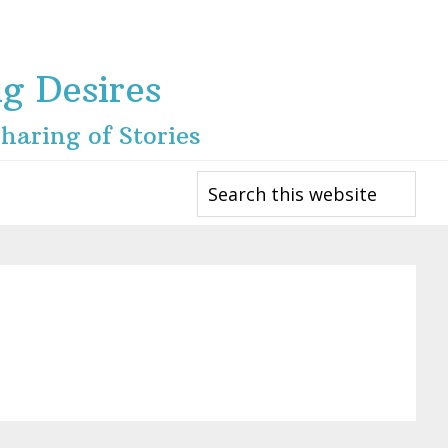
ng Desires
haring of Stories
Search
this
website