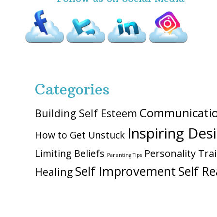
Categories
Communicati
Building Self Esteem
Inspiring Des
How to Get Unstuck
Personality Trai
Limiting Beliefs
Parenting Tips
Self Improvement
Self Re
Healing