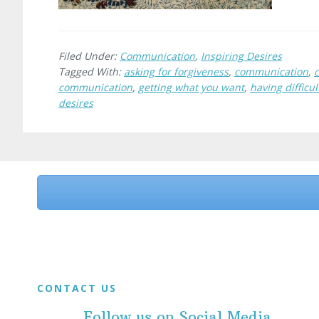
Filed Under:
Communication
,
Inspiring Desires
Tagged With:
asking for forgiveness
,
communication
,
communication
,
getting what you want
,
having difficu
desires
Before
Footer
Footer
CONTACT US
Follow us on Social Media