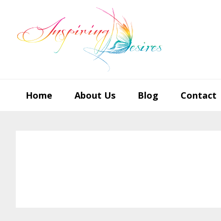
Skip
Skip
Skip
to
to
to
primary
main
footer
navigation
content
Home
About Us
Blog
Contact