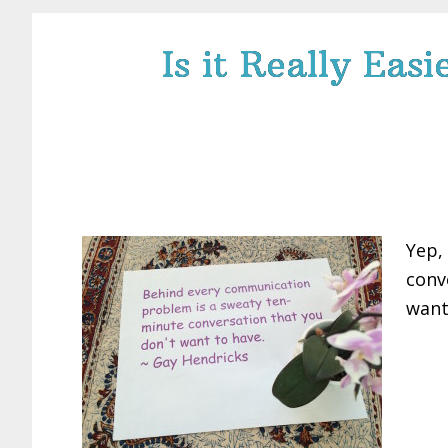
Is it Really Eas
Yep,
conv
want