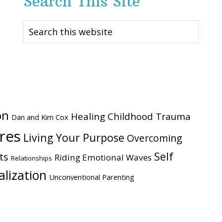
Search This Site
Search
this
website
on
Healing Childhood Trauma
Dan and Kim Cox
ires
Living Your Purpose
Overcoming
Self
ts
Riding Emotional Waves
Relationships
alization
Unconventional Parenting