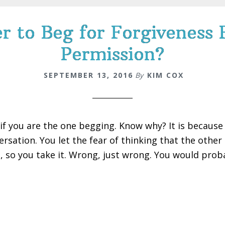
ier to Beg for Forgivenes
Permission?
SEPTEMBER 13, 2016
By
KIM COX
 if you are the one begging. Know why? It is because
ersation. You let the fear of thinking that the othe
, so you take it. Wrong, just wrong. You would prob