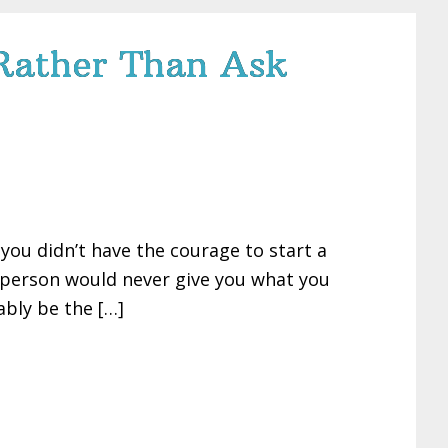
s Rather Than Ask
 you didn’t have the courage to start a
r person would never give you what you
ably be the […]