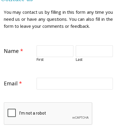
You may contact us by filling in this form any time you
need us or have any questions. You can also fill in the
form to leave your comments or feedback.
Name
*
First
Last
Email
*