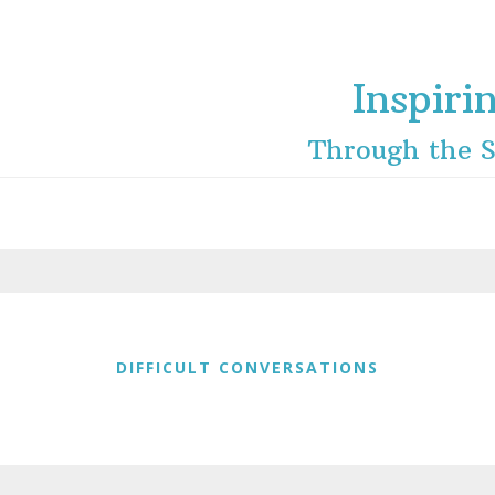
Inspiri
Through the S
DIFFICULT CONVERSATIONS