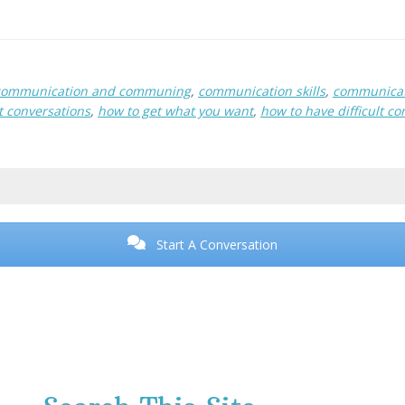
communication and communing
,
communication skills
,
communicat
lt conversations
,
how to get what you want
,
how to have difficult co
Start A Conversation