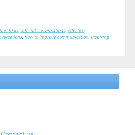
ion tools
,
difficult conversations
,
effective
nversations
,
how to improve communication
,
inspiring
Contact us