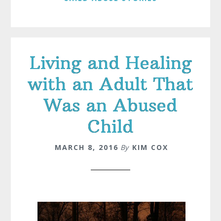
Living and Healing
with an Adult That
Was an Abused
Child
MARCH 8, 2016
By
KIM COX