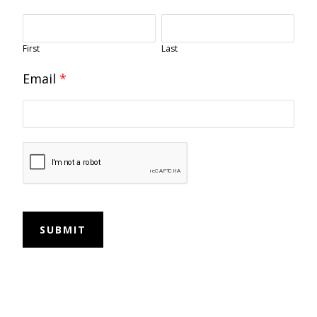
First
Last
Email
*
SUBMIT