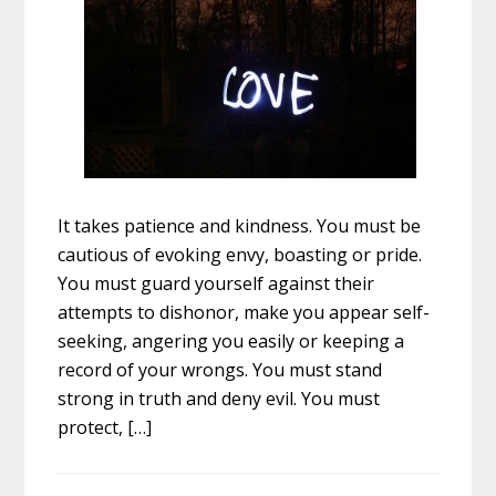
It takes patience and kindness. You must be
cautious of evoking envy, boasting or pride.
You must guard yourself against their
attempts to dishonor, make you appear self-
seeking, angering you easily or keeping a
record of your wrongs. You must stand
strong in truth and deny evil. You must
protect, […]