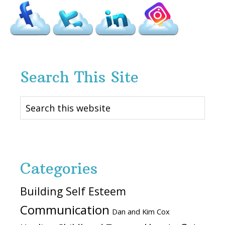
Search This Site
Search
this
website
Categories
Building Self Esteem
Communication
Dan and Kim Cox