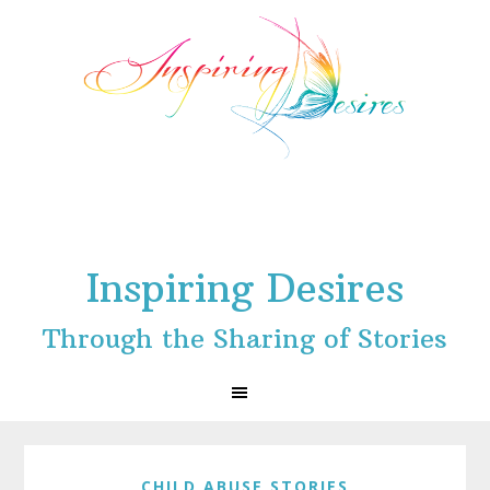
Skip
Skip
Skip
to
to
to
primary
main
footer
navigation
content
Inspiring Desires
Through the Sharing of Stories
CHILD ABUSE STORIES