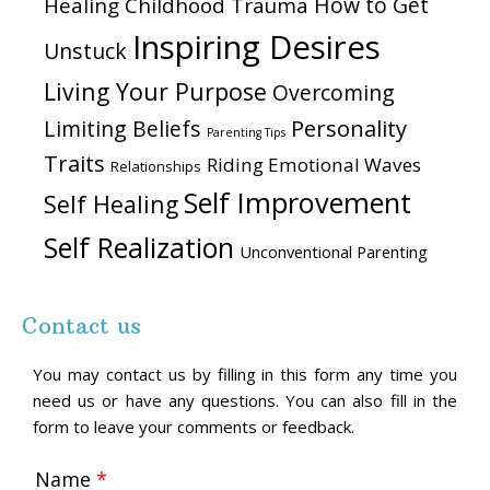
How to Get
Healing Childhood Trauma
Inspiring Desires
Unstuck
Living Your Purpose
Overcoming
Personality
Limiting Beliefs
Parenting Tips
Traits
Riding Emotional Waves
Relationships
Self Improvement
Self Healing
Self Realization
Unconventional Parenting
Contact us
You may contact us by filling in this form any time you
need us or have any questions. You can also fill in the
form to leave your comments or feedback.
Name
*