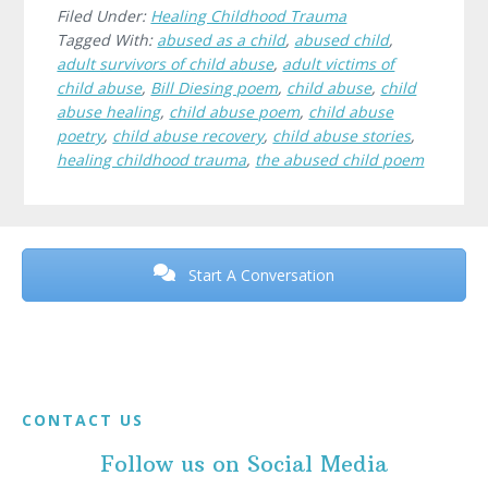
Filed Under:
Healing Childhood Trauma
Tagged With:
abused as a child
,
abused child
,
adult survivors of child abuse
,
adult victims of
child abuse
,
Bill Diesing poem
,
child abuse
,
child
abuse healing
,
child abuse poem
,
child abuse
poetry
,
child abuse recovery
,
child abuse stories
,
healing childhood trauma
,
the abused child poem
Before
Footer
Start A Conversation
Footer
CONTACT US
Follow us on Social Media