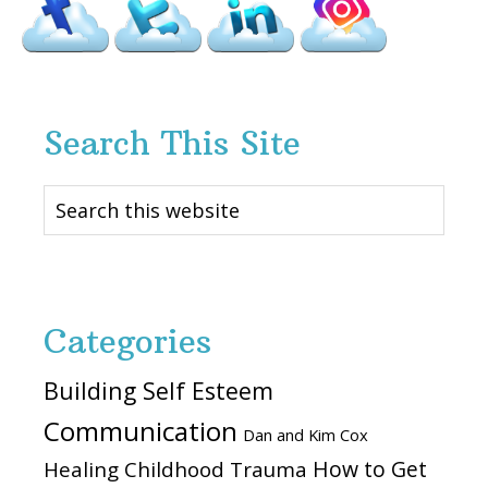
Search This Site
Search
this
website
Categories
Building Self Esteem
Communication
Dan and Kim Cox
How to Get
Healing Childhood Trauma