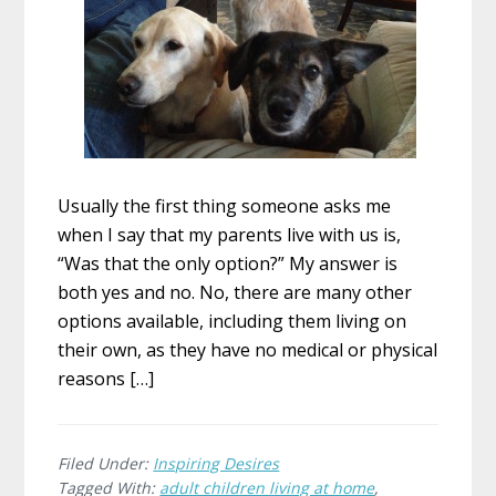
Usually the first thing someone asks me
when I say that my parents live with us is,
“Was that the only option?” My answer is
both yes and no. No, there are many other
options available, including them living on
their own, as they have no medical or physical
reasons […]
Filed Under:
Inspiring Desires
Tagged With:
adult children living at home
,