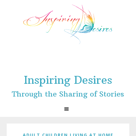
Skip
Skip
Skip
to
to
to
primary
main
footer
navigation
content
Inspiring Desires
Through the Sharing of Stories
ADULT CHILDREN LIVING AT HOME