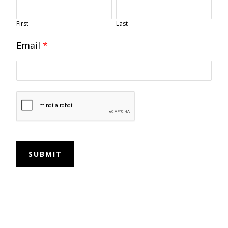
First
Last
Email
*
SUBMIT