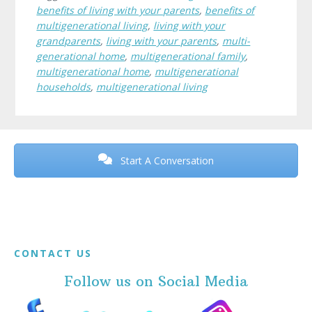
benefits of living with your parents
,
benefits of
multigenerational living
,
living with your
grandparents
,
living with your parents
,
multi-
generational home
,
multigenerational family
,
multigenerational home
,
multigenerational
households
,
multigenerational living
Before
Footer
Start A Conversation
Footer
CONTACT US
Follow us on Social Media