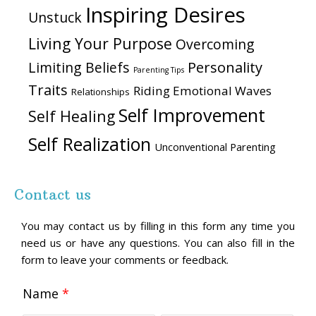
Inspiring Desires
Unstuck
Living Your Purpose
Overcoming
Personality
Limiting Beliefs
Parenting Tips
Traits
Riding Emotional Waves
Relationships
Self Improvement
Self Healing
Self Realization
Unconventional Parenting
Contact us
You may contact us by filling in this form any time you
need us or have any questions. You can also fill in the
form to leave your comments or feedback.
Name
*