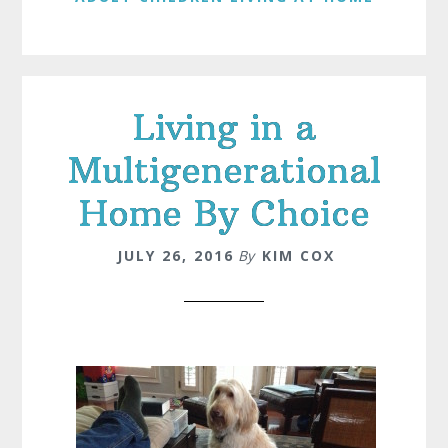
Living in a
Multigenerational
Home By Choice
JULY 26, 2016
By
KIM COX