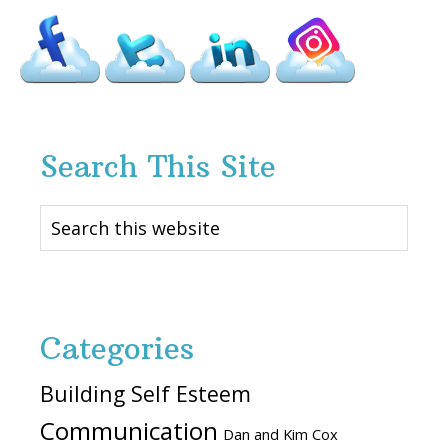
Search This Site
Search
this
website
Categories
Building Self Esteem
Communication
Dan and Kim Cox