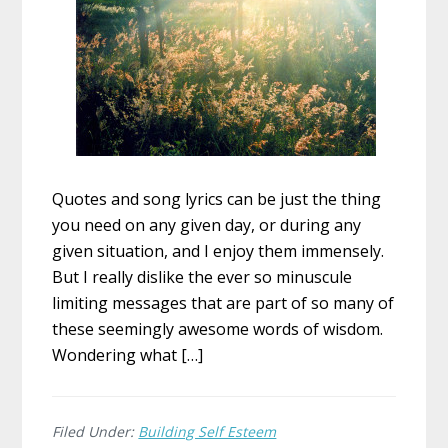
Quotes and song lyrics can be just the thing
you need on any given day, or during any
given situation, and I enjoy them immensely.
But I really dislike the ever so minuscule
limiting messages that are part of so many of
these seemingly awesome words of wisdom.
Wondering what […]
Filed Under:
Building Self Esteem