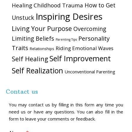
How to Get
Healing Childhood Trauma
Inspiring Desires
Unstuck
Living Your Purpose
Overcoming
Personality
Limiting Beliefs
Parenting Tips
Traits
Riding Emotional Waves
Relationships
Self Improvement
Self Healing
Self Realization
Unconventional Parenting
Contact us
You may contact us by filling in this form any time you
need us or have any questions. You can also fill in the
form to leave your comments or feedback.