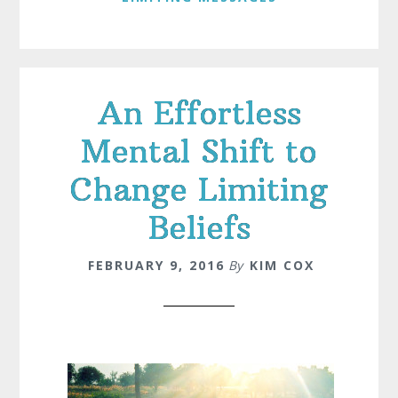
An Effortless
Mental Shift to
Change Limiting
Beliefs
FEBRUARY 9, 2016
By
KIM COX