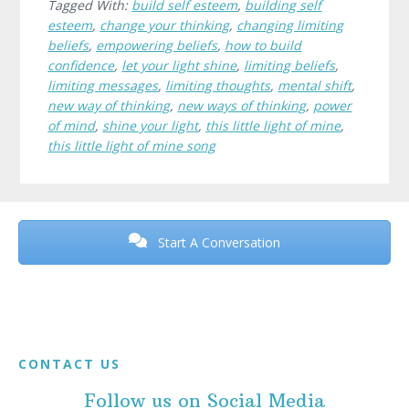
Tagged With:
build self esteem
,
building self
esteem
,
change your thinking
,
changing limiting
beliefs
,
empowering beliefs
,
how to build
confidence
,
let your light shine
,
limiting beliefs
,
limiting messages
,
limiting thoughts
,
mental shift
,
new way of thinking
,
new ways of thinking
,
power
of mind
,
shine your light
,
this little light of mine
,
this little light of mine song
Before
Footer
Start A Conversation
Footer
CONTACT US
Follow us on Social Media