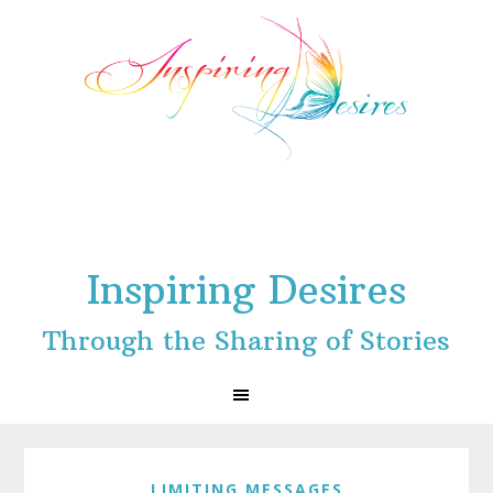
Skip
Skip
Skip
to
to
to
primary
main
footer
navigation
content
Inspiring Desires
Through the Sharing of Stories
LIMITING MESSAGES