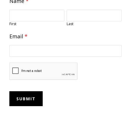
Name
*
First
Last
Email
*
SUBMIT