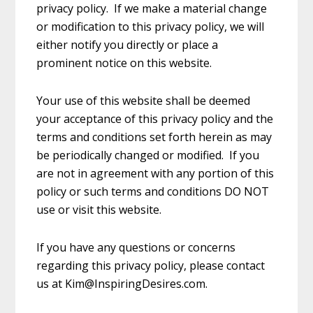
privacy policy. If we make a material change
or modification to this privacy policy, we will
either notify you directly or place a
prominent notice on this website.
Your use of this website shall be deemed
your acceptance of this privacy policy and the
terms and conditions set forth herein as may
be periodically changed or modified. If you
are not in agreement with any portion of this
policy or such terms and conditions DO NOT
use or visit this website.
If you have any questions or concerns
regarding this privacy policy, please contact
us at Kim@InspiringDesires.com.