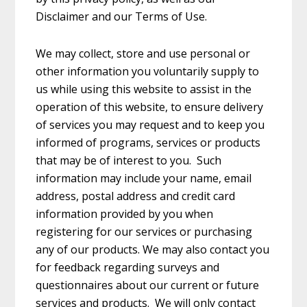
Disclaimer and our Terms of Use.
We may collect, store and use personal or
other information you voluntarily supply to
us while using this website to assist in the
operation of this website, to ensure delivery
of services you may request and to keep you
informed of programs, services or products
that may be of interest to you. Such
information may include your name, email
address, postal address and credit card
information provided by you when
registering for our services or purchasing
any of our products. We may also contact you
for feedback regarding surveys and
questionnaires about our current or future
services and products. We will only contact