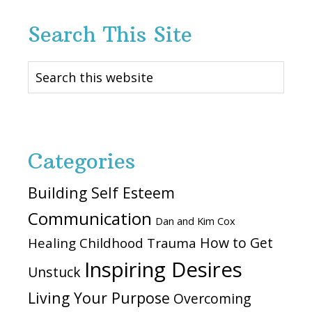
Search This Site
Search
this
website
Categories
Building Self Esteem
Communication
Dan and Kim Cox
How to Get
Healing Childhood Trauma
Inspiring Desires
Unstuck
Living Your Purpose
Overcoming