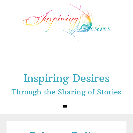
Skip
Skip
Skip
to
to
to
primary
main
footer
navigation
content
Inspiring Desires
Through the Sharing of Stories