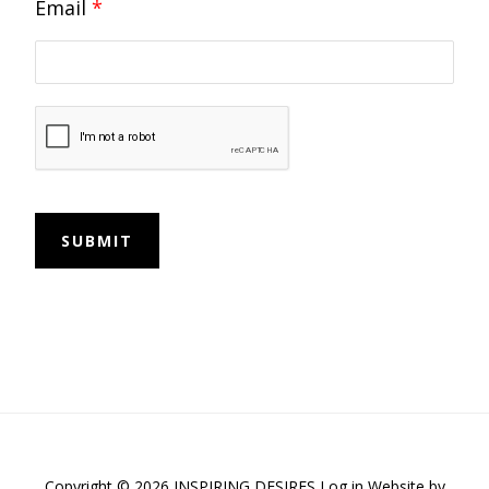
Email
*
SUBMIT
Copyright © 2026 INSPIRING DESIRES
Log in
Website by