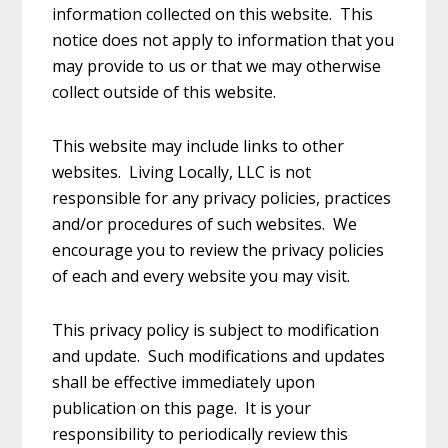
information collected on this website. This
notice does not apply to information that you
may provide to us or that we may otherwise
collect outside of this website.
This website may include links to other
websites. Living Locally, LLC is not
responsible for any privacy policies, practices
and/or procedures of such websites. We
encourage you to review the privacy policies
of each and every website you may visit.
This privacy policy is subject to modification
and update. Such modifications and updates
shall be effective immediately upon
publication on this page. It is your
responsibility to periodically review this