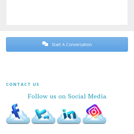
Before
Footer
Start A Conversation
Footer
CONTACT US
Follow us on Social Media