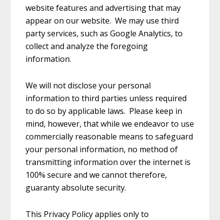
website features and advertising that may
appear on our website. We may use third
party services, such as Google Analytics, to
collect and analyze the foregoing
information.
We will not disclose your personal
information to third parties unless required
to do so by applicable laws. Please keep in
mind, however, that while we endeavor to use
commercially reasonable means to safeguard
your personal information, no method of
transmitting information over the internet is
100% secure and we cannot therefore,
guaranty absolute security.
This Privacy Policy applies only to