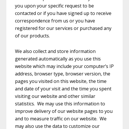
you upon your specific request to be
contacted or if you have signed up to receive
correspondence from us or you have
registered for our services or purchased any
of our products.
We also collect and store information
generated automatically as you use this
website which may include your computer’s IP
address, browser type, browser version, the
pages you visited on this website, the time
and date of your visit and the time you spent
visiting our website and other similar
statistics. We may use this information to
improve delivery of our website pages to you
and to measure traffic on our website. We
may also use the data to customize our