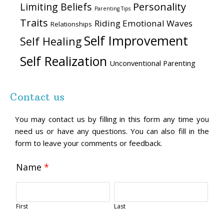
Personality
Limiting Beliefs
Parenting Tips
Traits
Riding Emotional Waves
Relationships
Self Improvement
Self Healing
Self Realization
Unconventional Parenting
Contact us
You may contact us by filling in this form any time you
need us or have any questions. You can also fill in the
form to leave your comments or feedback.
Name
*
First
Last