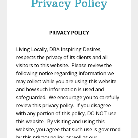
Privacy Policy
PRIVACY POLICY
Living Locally, DBA Inspiring Desires,
respects the privacy of its clients and all
visitors to this website. Please review the
following notice regarding information we
may collect while you are using this website
and how such information is used and
safeguarded. We encourage you to carefully
review this privacy policy. If you disagree
with any portion of this policy, DO NOT use
this website. By visiting and using this
website, you agree that such use is governed
by this privacy policy, as well as our