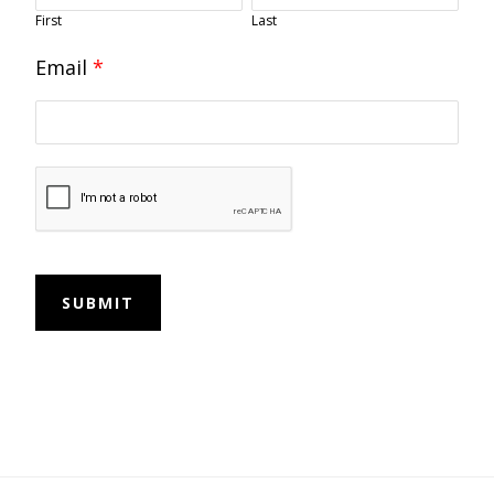
First
Last
Email
*
SUBMIT