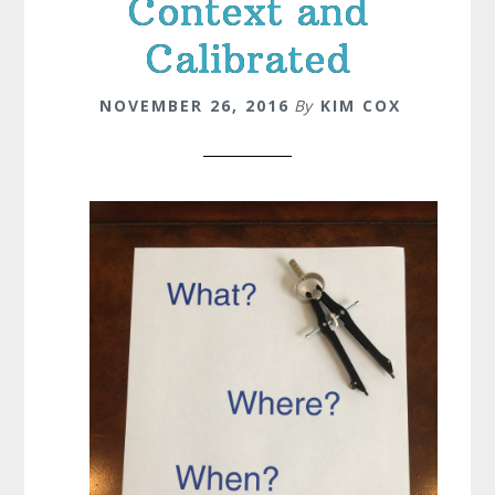
Context and
Calibrated
NOVEMBER 26, 2016
By
KIM COX