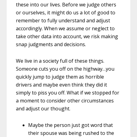
these into our lives. Before we judge others
or ourselves, it might do us a lot of good to
remember to fully understand and adjust
accordingly. When we assume or neglect to
take other data into account, we risk making
snap judgments and decisions.
We live in a society full of these things.
Someone cuts you off on the highway…you
quickly jump to judge them as horrible
drivers and maybe even think they did it
simply to piss you off. What if we stopped for
a moment to consider other circumstances
and adjust our thought.
Maybe the person just got word that
their spouse was being rushed to the