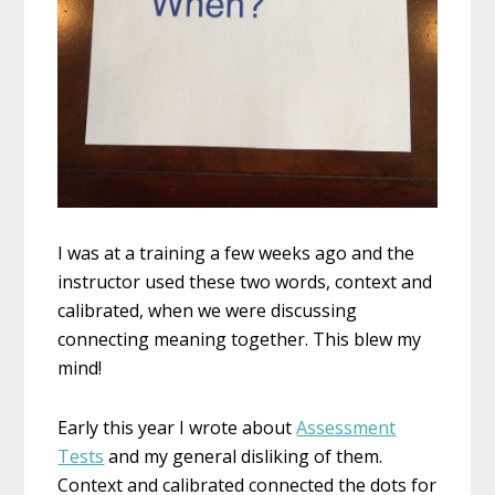
I was at a training a few weeks ago and the
instructor used these two words, context and
calibrated, when we were discussing
connecting meaning together. This blew my
mind!
Early this year I wrote about
Assessment
Tests
and my general disliking of them.
Context and calibrated connected the dots for