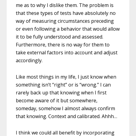
me as to why I dislike them. The problem is
that these types of tests have absolutely no
way of measuring circumstances preceding
or even following a behavior that would allow
it to be fully understood and assessed.
Furthermore, there is no way for them to
take external factors into account and adjust
accordingly.
Like most things in my life, I just know when
something isn’t “right” or is “wrong.” I can
rarely back up that knowing when I first
become aware of it but somewhere,
someday, somehow I almost always confirm
that knowing. Context and calibrated. Ahhh…
I think we could all benefit by incorporating