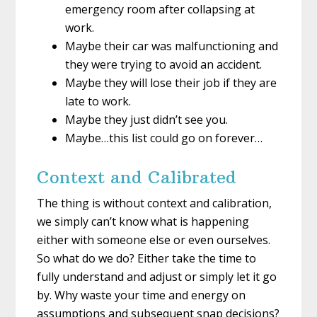
emergency room after collapsing at
work.
Maybe their car was malfunctioning and
they were trying to avoid an accident.
Maybe they will lose their job if they are
late to work.
Maybe they just didn’t see you.
Maybe…this list could go on forever…
Context and Calibrated
The thing is without context and calibration,
we simply can’t know what is happening
either with someone else or even ourselves.
So what do we do? Either take the time to
fully understand and adjust or simply let it go
by. Why waste your time and energy on
assumptions and subsequent snap decisions?