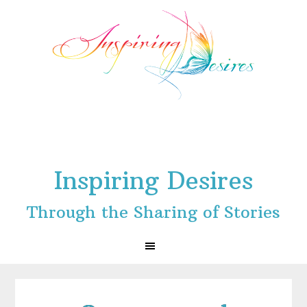
Skip
Skip
Skip
to
to
to
primary
main
footer
navigation
content
Inspiring Desires
Through the Sharing of Stories