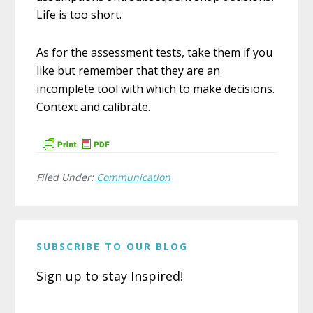
Life is too short.
As for the assessment tests, take them if you
like but remember that they are an
incomplete tool with which to make decisions.
Context and calibrate.
Filed Under:
Communication
SUBSCRIBE TO OUR BLOG
Sign up to stay Inspired!