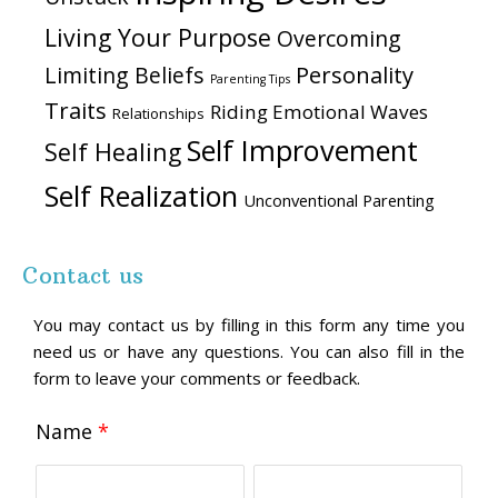
Living Your Purpose
Overcoming
Personality
Limiting Beliefs
Parenting Tips
Traits
Riding Emotional Waves
Relationships
Self Improvement
Self Healing
Self Realization
Unconventional Parenting
Contact us
You may contact us by filling in this form any time you
need us or have any questions. You can also fill in the
form to leave your comments or feedback.
Name
*