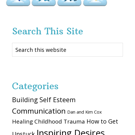
Search This Site
Search
this
website
Categories
Building Self Esteem
Communication
Dan and Kim Cox
How to Get
Healing Childhood Trauma
Inspiring Desires
Unstuck