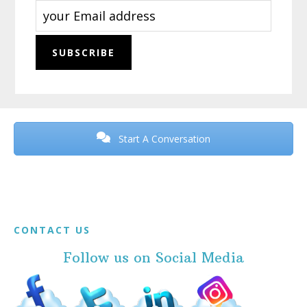
Before
Footer
Start A Conversation
Footer
CONTACT US
Follow us on Social Media