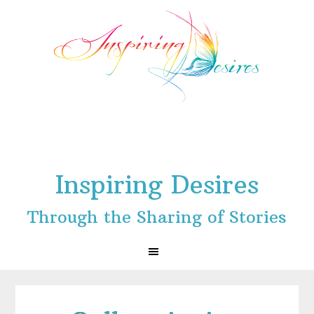
Skip
Skip
Skip
to
to
to
primary
main
footer
navigation
content
Inspiring Desires
Through the Sharing of Stories