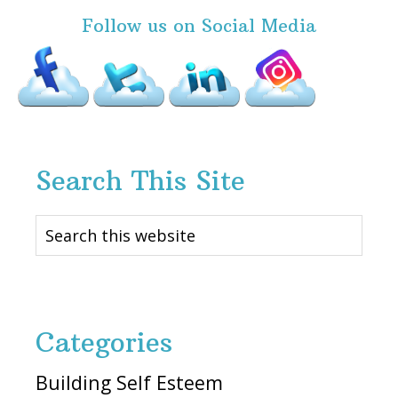
Follow us on Social Media
Search This Site
Search
this
website
Categories
Building Self Esteem