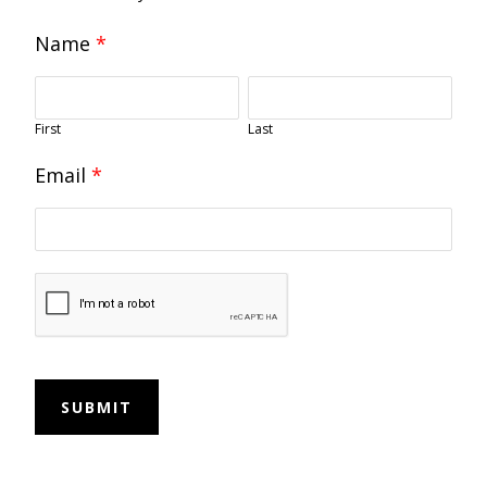
Name
*
First
Last
Email
*
SUBMIT