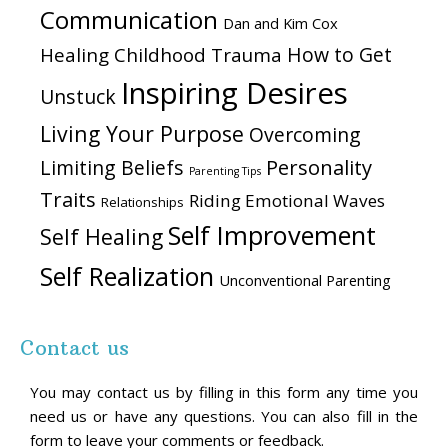
Communication
Dan and Kim Cox
How to Get
Healing Childhood Trauma
Inspiring Desires
Unstuck
Living Your Purpose
Overcoming
Personality
Limiting Beliefs
Parenting Tips
Traits
Riding Emotional Waves
Relationships
Self Improvement
Self Healing
Self Realization
Unconventional Parenting
Contact us
You may contact us by filling in this form any time you
need us or have any questions. You can also fill in the
form to leave your comments or feedback.