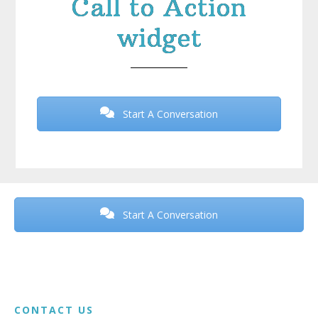
Call to Action
widget
Start A Conversation
Before
Footer
Start A Conversation
Footer
CONTACT US