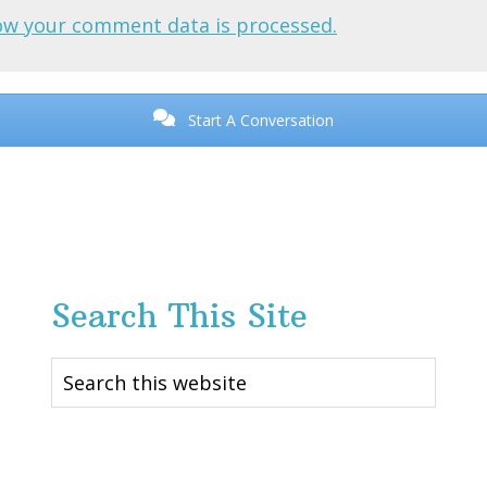
ow your comment data is processed.
Start A Conversation
Search This Site
Search
this
website