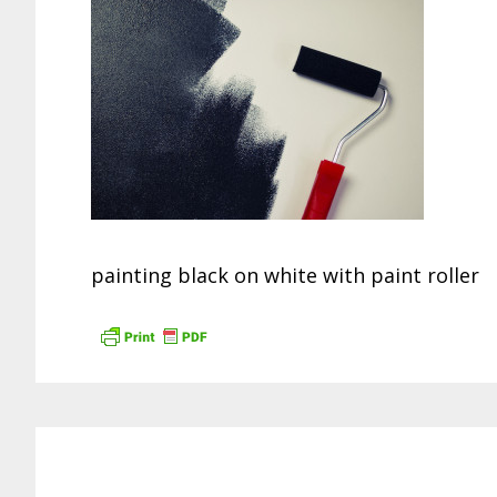
painting black on white with paint roller
Reader
Interactions