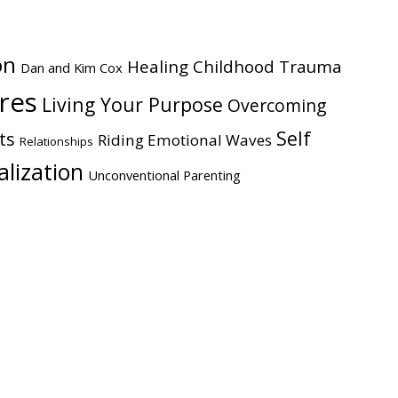
on
Healing Childhood Trauma
Dan and Kim Cox
ires
Living Your Purpose
Overcoming
Self
ts
Riding Emotional Waves
Relationships
alization
Unconventional Parenting