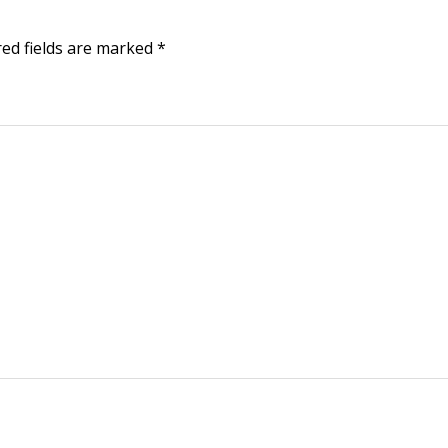
red fields are marked
*