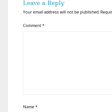
Leave a Reply
Your email address will not be published.
Requi
Comment
*
Name
*