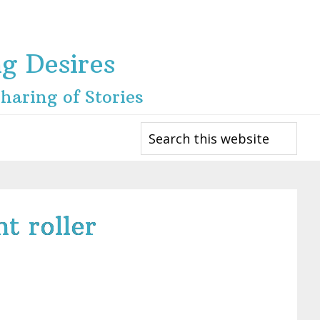
ng Desires
haring of Stories
Search
this
website
t roller