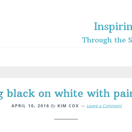
Inspiri
Through the S
g black on white with pain
APRIL 10, 2016
By
KIM COX
Leave a Comment