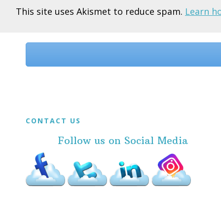
This site uses Akismet to reduce spam.
Learn h
Before
Footer
Footer
CONTACT US
Follow us on Social Media