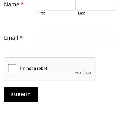
Name
*
First
Last
Email
*
SUBMIT