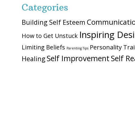
Categories
Communicati
Building Self Esteem
Inspiring Des
How to Get Unstuck
Personality Trai
Limiting Beliefs
Parenting Tips
Self Improvement
Self Re
Healing