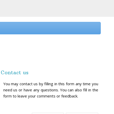
Contact us
You may contact us by filling in this form any time you
need us or have any questions. You can also fill in the
form to leave your comments or feedback.