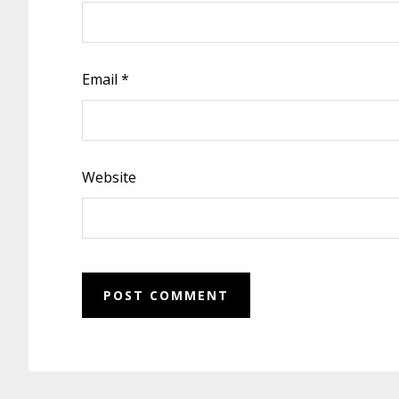
Email
*
Website