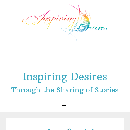
Skip
Skip
Skip
to
to
to
primary
main
footer
navigation
content
Inspiring Desires
Through the Sharing of Stories