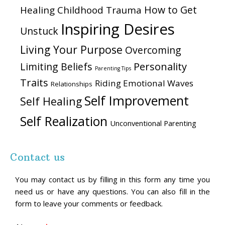
How to Get
Healing Childhood Trauma
Inspiring Desires
Unstuck
Living Your Purpose
Overcoming
Personality
Limiting Beliefs
Parenting Tips
Traits
Riding Emotional Waves
Relationships
Self Improvement
Self Healing
Self Realization
Unconventional Parenting
Contact us
You may contact us by filling in this form any time you
need us or have any questions. You can also fill in the
form to leave your comments or feedback.