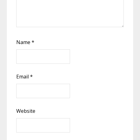
Name
*
Email
*
Website