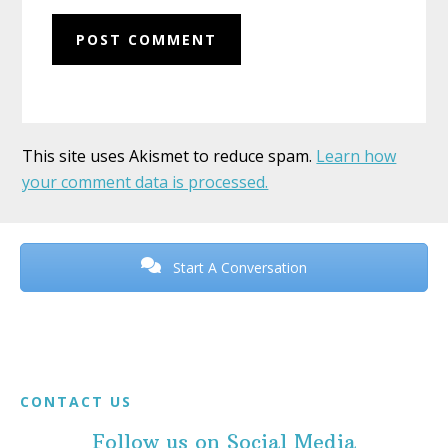
This site uses Akismet to reduce spam.
Learn how
your comment data is processed.
Before
Footer
Start A Conversation
Footer
CONTACT US
Follow us on Social Media