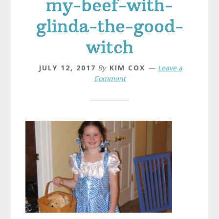
my-beef-with-
glinda-the-good-
witch
JULY 12, 2017
By
KIM COX
Leave a
Comment