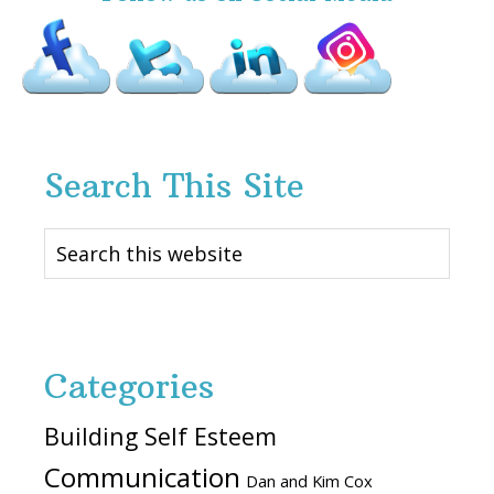
Search This Site
Search
this
website
Categories
Building Self Esteem
Communication
Dan and Kim Cox