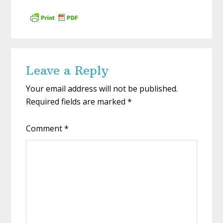
Reader
Leave a Reply
Interactions
Your email address will not be published.
Required fields are marked
*
Comment
*