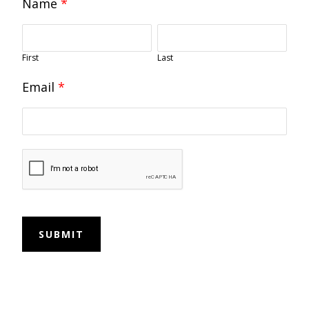
Name
*
First
Last
Email
*
SUBMIT