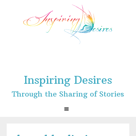
Skip
Skip
Skip
to
to
to
primary
main
footer
navigation
content
Inspiring Desires
Through the Sharing of Stories