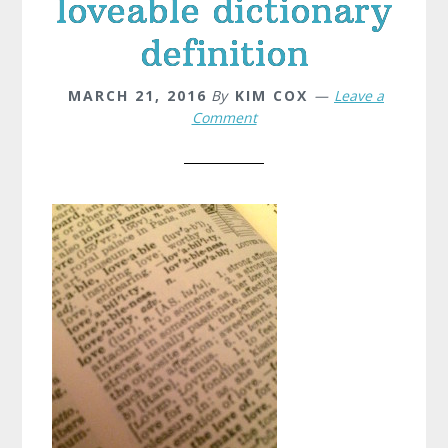
loveable dictionary
definition
MARCH 21, 2016
By
KIM COX
Leave a
Comment