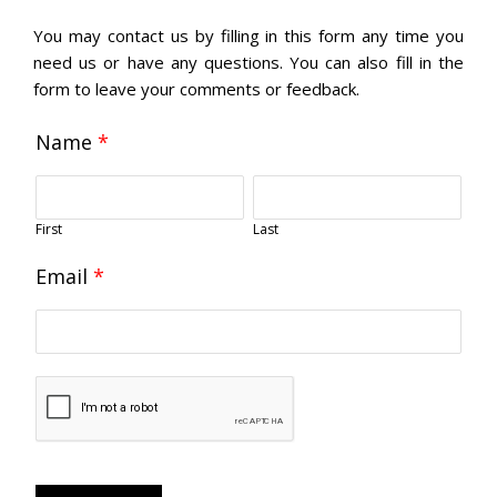
You may contact us by filling in this form any time you
need us or have any questions. You can also fill in the
form to leave your comments or feedback.
Name
*
First
Last
Email
*