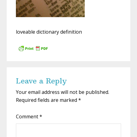
loveable dictionary definition
Reader
Leave a Reply
Interactions
Your email address will not be published.
Required fields are marked
*
Comment
*