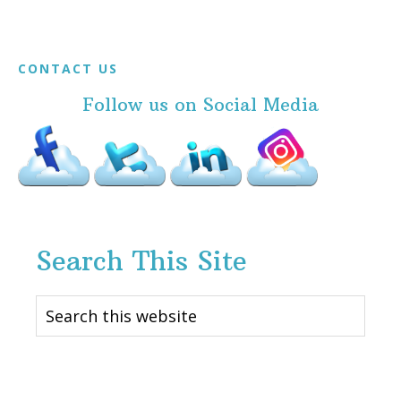
Footer
CONTACT US
Follow us on Social Media
Search This Site
Search
this
website