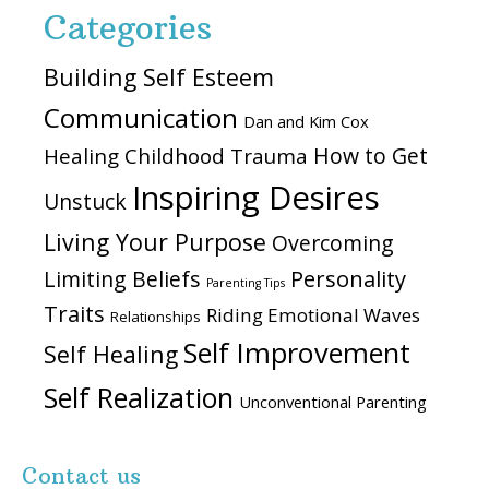
Categories
Building Self Esteem
Communication
Dan and Kim Cox
How to Get
Healing Childhood Trauma
Inspiring Desires
Unstuck
Living Your Purpose
Overcoming
Personality
Limiting Beliefs
Parenting Tips
Traits
Riding Emotional Waves
Relationships
Self Improvement
Self Healing
Self Realization
Unconventional Parenting
Contact us