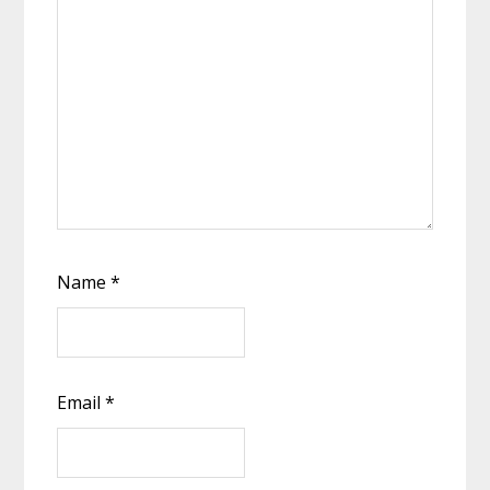
Name
*
Email
*