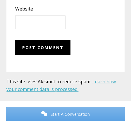
Website
This site uses Akismet to reduce spam.
Learn how
your comment data is processed.
Before
Footer
Start A Conversation