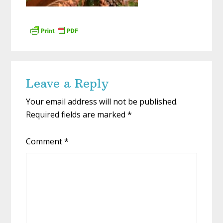
Reader
Leave a Reply
Interactions
Your email address will not be published.
Required fields are marked
*
Comment
*