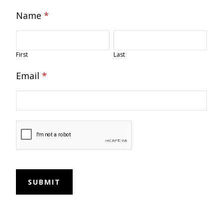
Name
*
First
Last
Email
*
SUBMIT