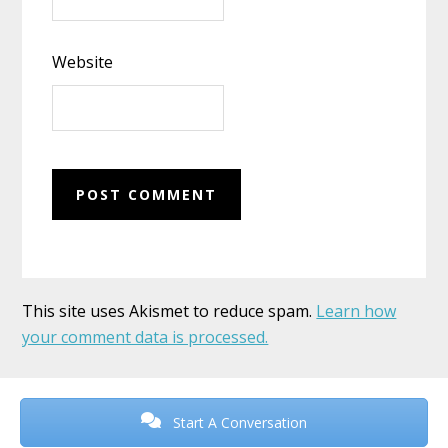
Website
This site uses Akismet to reduce spam.
Learn how
your comment data is processed.
Before
Footer
Start A Conversation