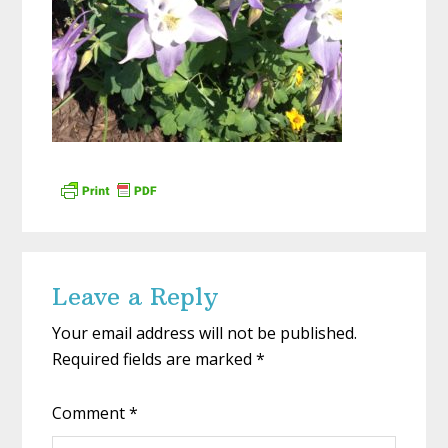
Reader
Leave a Reply
Interactions
Your email address will not be published.
Required fields are marked
*
Comment
*