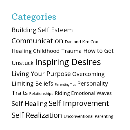
Categories
Building Self Esteem
Communication
Dan and Kim Cox
How to Get
Healing Childhood Trauma
Inspiring Desires
Unstuck
Living Your Purpose
Overcoming
Personality
Limiting Beliefs
Parenting Tips
Traits
Riding Emotional Waves
Relationships
Self Improvement
Self Healing
Self Realization
Unconventional Parenting