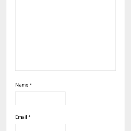
Name
*
Email
*