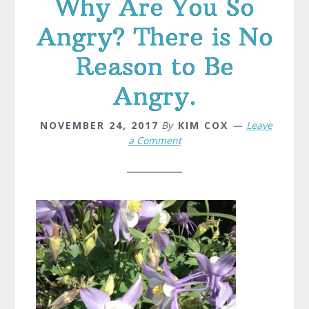
Why Are You So
Angry? There is No
Reason to Be
Angry.
NOVEMBER 24, 2017
By
KIM COX
Leave
a Comment