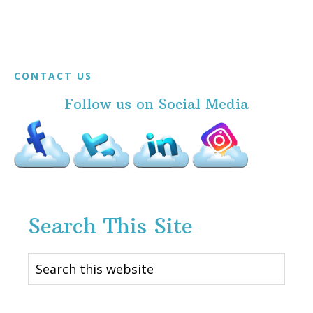
Footer
CONTACT US
Follow us on Social Media
Search This Site
Search
this
website