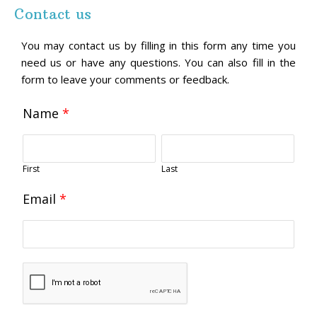
Contact us
You may contact us by filling in this form any time you
need us or have any questions. You can also fill in the
form to leave your comments or feedback.
Name
*
First
Last
Email
*