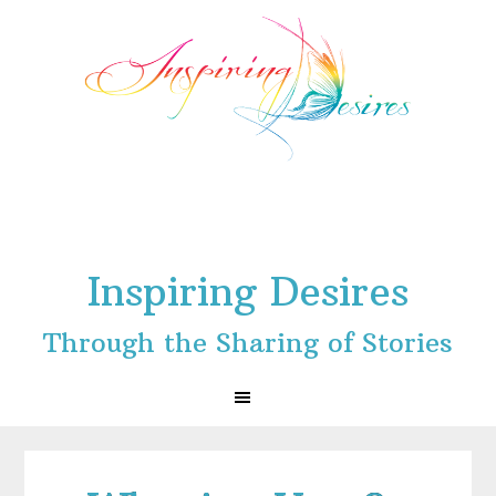
Skip
Skip
Skip
to
to
to
primary
main
footer
navigation
content
Inspiring Desires
Through the Sharing of Stories