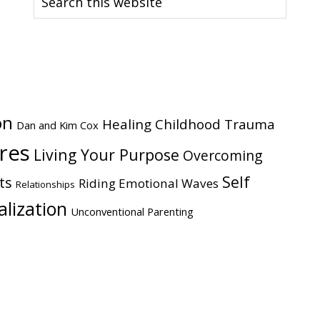
this
website
on
Healing Childhood Trauma
Dan and Kim Cox
ires
Living Your Purpose
Overcoming
Self
ts
Riding Emotional Waves
Relationships
alization
Unconventional Parenting