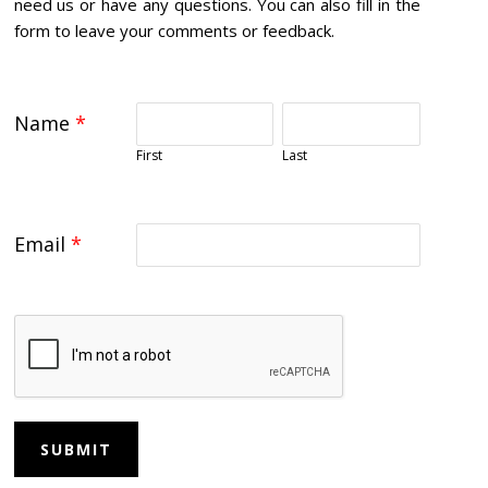
need us or have any questions. You can also fill in the
form to leave your comments or feedback.
Name
*
First
Last
Email
*
SUBMIT