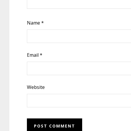
Name
*
Email
*
Website