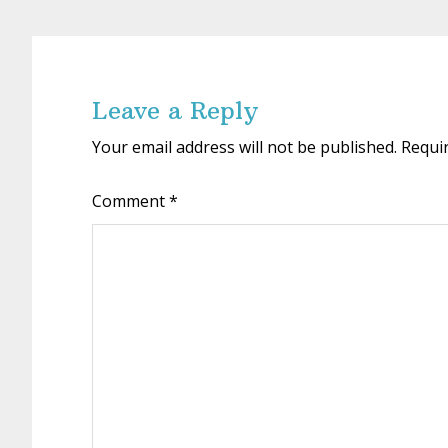
Reader
Interactions
Leave a Reply
Your email address will not be published.
Requi
Comment
*