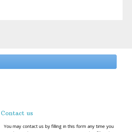
Contact us
You may contact us by filling in this form any time you