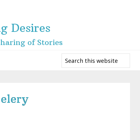
ng Desires
haring of Stories
Search
this
website
elery