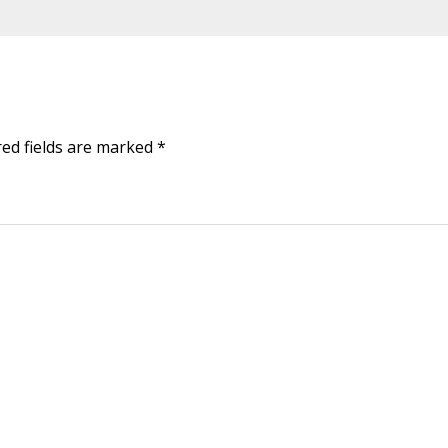
red fields are marked
*