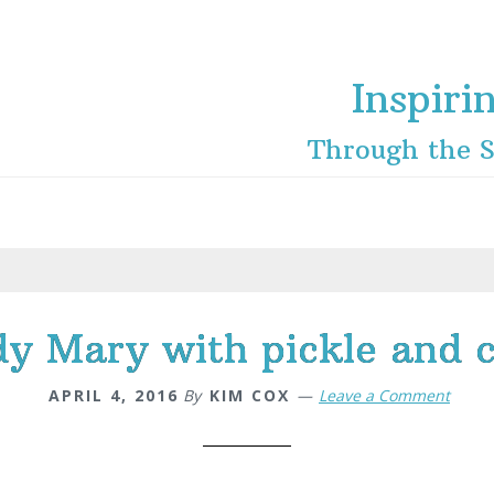
Inspiri
Through the S
dy Mary with pickle and c
APRIL 4, 2016
By
KIM COX
Leave a Comment