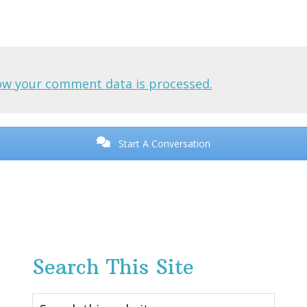
ow your comment data is processed.
Start A Conversation
Search This Site
Search