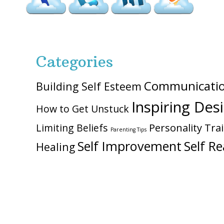
Categories
Communicati
Building Self Esteem
Inspiring Des
How to Get Unstuck
Personality Trai
Limiting Beliefs
Parenting Tips
Self Improvement
Self Re
Healing