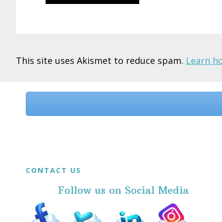
This site uses Akismet to reduce spam.
Learn h
Before
Footer
Footer
CONTACT US
Follow us on Social Media