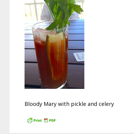
Bloody Mary with pickle and celery