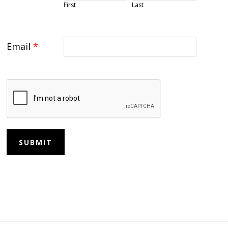
First
Last
Email
*
SUBMIT