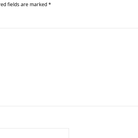
red fields are marked
*