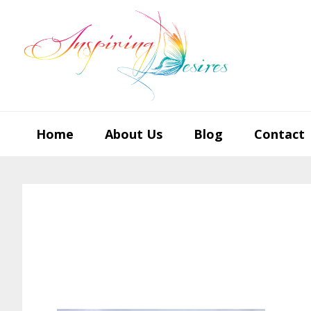
Skip
Skip
Skip
to
to
to
primary
main
footer
navigation
content
Home
About Us
Blog
Contact