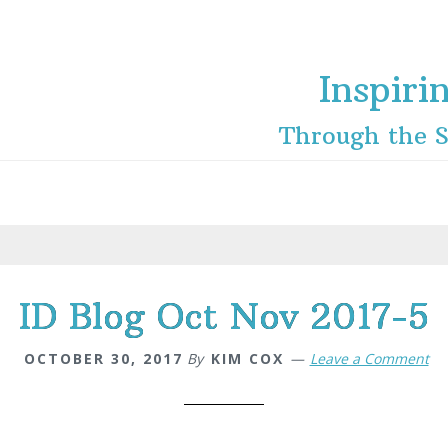
Inspiri
Through the S
ID Blog Oct Nov 2017-5
OCTOBER 30, 2017
By
KIM COX
Leave a Comment