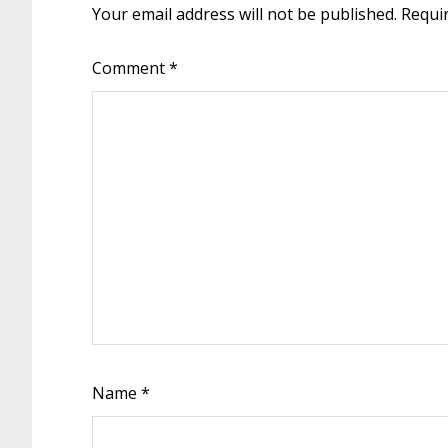
Your email address will not be published.
Requi
Comment
*
Name
*