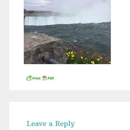
Reader
Interactions
Leave a Reply