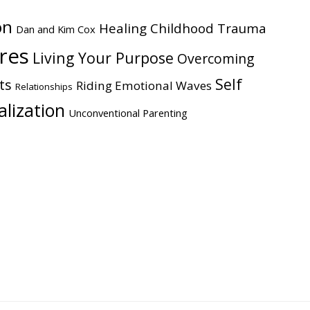
on
Healing Childhood Trauma
Dan and Kim Cox
ires
Living Your Purpose
Overcoming
Self
ts
Riding Emotional Waves
Relationships
alization
Unconventional Parenting