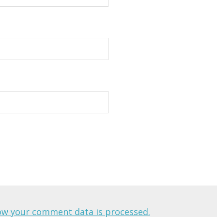
ow your comment data is processed.