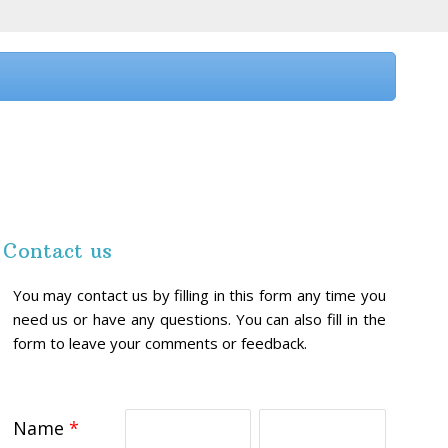
Contact us
You may contact us by filling in this form any time you
need us or have any questions. You can also fill in the
form to leave your comments or feedback.
Name
*