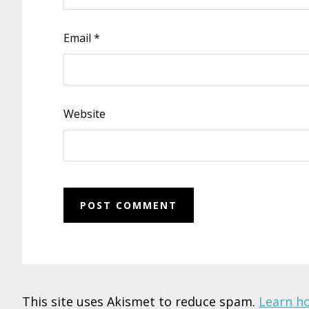
Email
*
Website
This site uses Akismet to reduce spam.
Learn h