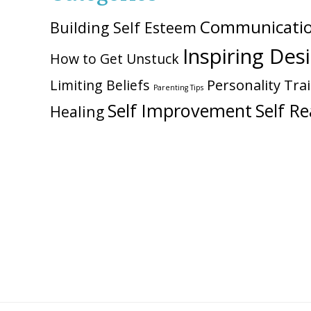
Communicati
Building Self Esteem
Inspiring Des
How to Get Unstuck
Personality Trai
Limiting Beliefs
Parenting Tips
Self Improvement
Self Re
Healing