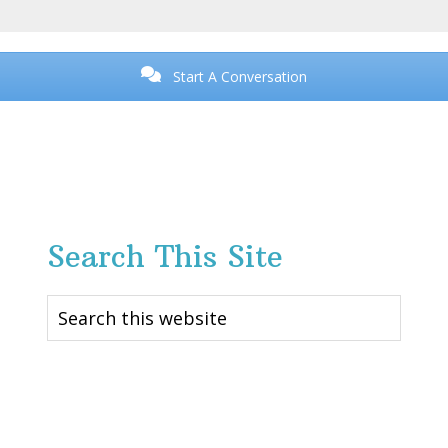
Start A Conversation
Search This Site
Search
this
website