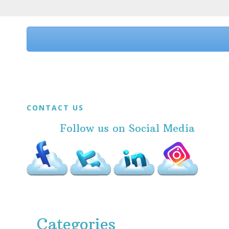
Before
Footer
Footer
CONTACT US
Follow us on Social Media
Categories