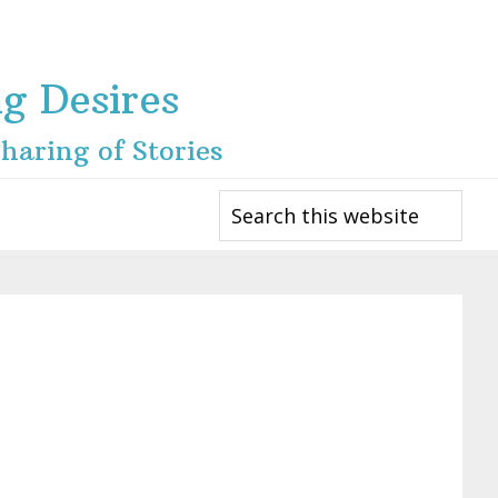
ng Desires
haring of Stories
Search
this
website