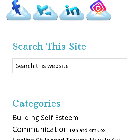
Search This Site
Search
this
website
Categories
Building Self Esteem
Communication
Dan and Kim Cox
How to Get