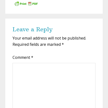
Reader
Leave a Reply
Interactions
Your email address will not be published.
Required fields are marked
*
Comment
*