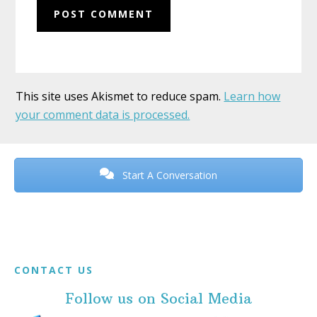
This site uses Akismet to reduce spam.
Learn how
your comment data is processed.
Before
Footer
Start A Conversation
Footer
CONTACT US
Follow us on Social Media