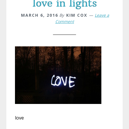
love in lights
MARCH 6, 2016
By
KIM COX
Leave a
Comment
love