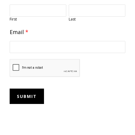
First
Last
Email
*
SUBMIT