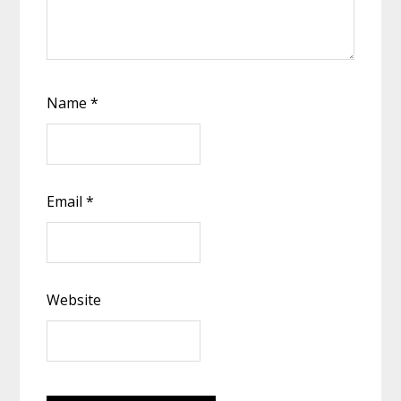
Name
*
Email
*
Website