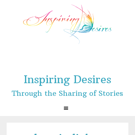
Skip
Skip
Skip
to
to
to
primary
main
footer
navigation
content
Inspiring Desires
Through the Sharing of Stories