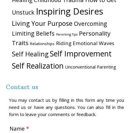
Healing Childhood Trauma
Inspiring Desires
Unstuck
Living Your Purpose
Overcoming
Personality
Limiting Beliefs
Parenting Tips
Traits
Riding Emotional Waves
Relationships
Self Improvement
Self Healing
Self Realization
Unconventional Parenting
Contact us
You may contact us by filling in this form any time you
need us or have any questions. You can also fill in the
form to leave your comments or feedback.
Name
*