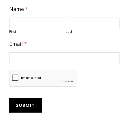
Name
*
First
Last
Email
*
SUBMIT