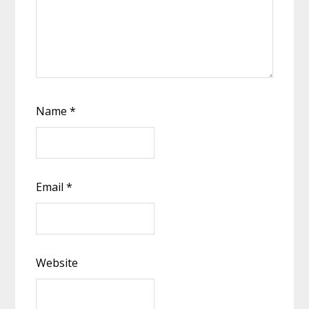
Name
*
Email
*
Website