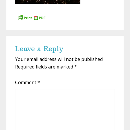
Reader
Leave a Reply
Interactions
Your email address will not be published.
Required fields are marked
*
Comment
*