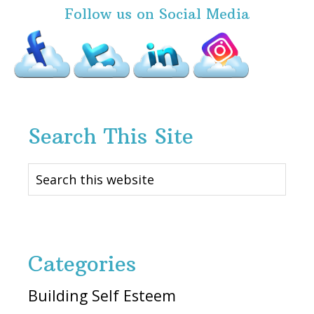
Follow us on Social Media
Search This Site
Search
this
website
Categories
Building Self Esteem