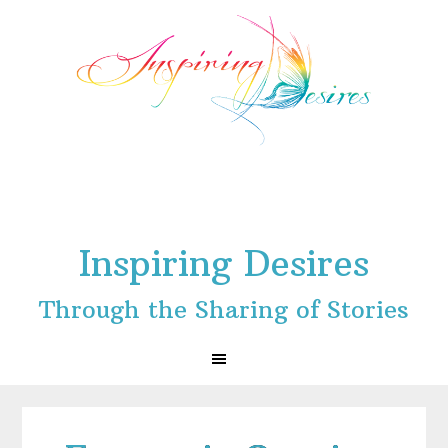
Skip
Skip
Skip
to
to
to
primary
main
footer
navigation
content
Inspiring Desires
Through the Sharing of Stories