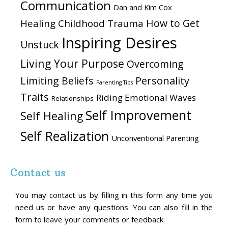
Communication
Dan and Kim Cox
How to Get
Healing Childhood Trauma
Inspiring Desires
Unstuck
Living Your Purpose
Overcoming
Personality
Limiting Beliefs
Parenting Tips
Traits
Riding Emotional Waves
Relationships
Self Improvement
Self Healing
Self Realization
Unconventional Parenting
Contact us
You may contact us by filling in this form any time you
need us or have any questions. You can also fill in the
form to leave your comments or feedback.