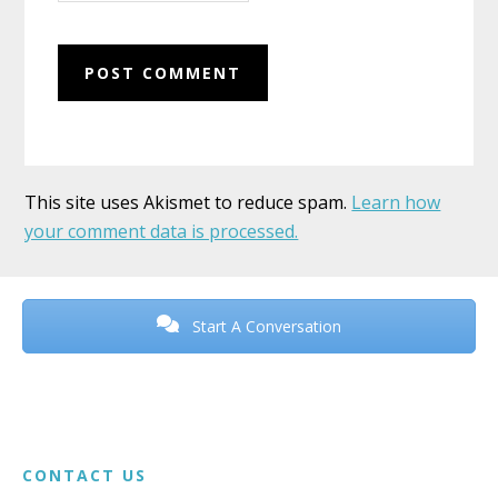
This site uses Akismet to reduce spam.
Learn how
your comment data is processed.
Before
Footer
Start A Conversation
Footer
CONTACT US