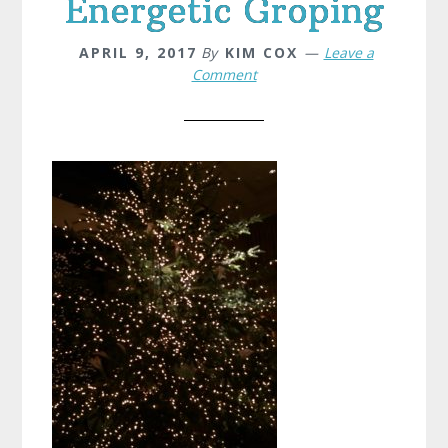
Energetic Groping
APRIL 9, 2017
By
KIM COX
Leave a
Comment